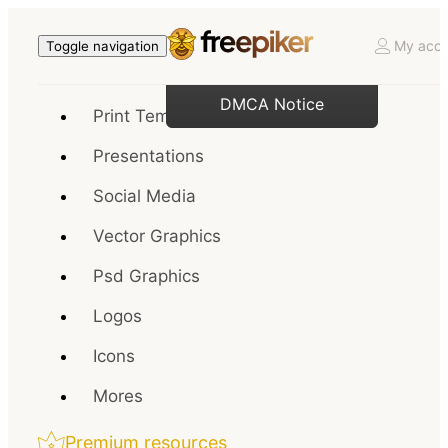
My acco
Toggle navigation
DMCA Notice
Print Templates
Presentations
Social Media
Vector Graphics
Psd Graphics
Logos
Icons
Mores
Premium resources