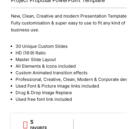
Project Proposal PowerPoint Template
New, Clean, Creative and modern Presentation Template.
Fully customisation & super easy to use to fit any kind of
business use.
30 Unique Custom Slides
HD (16:9) Ratio
Master Slide Layout
All Elements & Icons included
Custom Animated transition effects
Professional, Creative, Clean, Modern & Corporate des
Used Font & Picture Image links included
Drug & Drop Image Replace
Used free font link included
5
FAVORITE