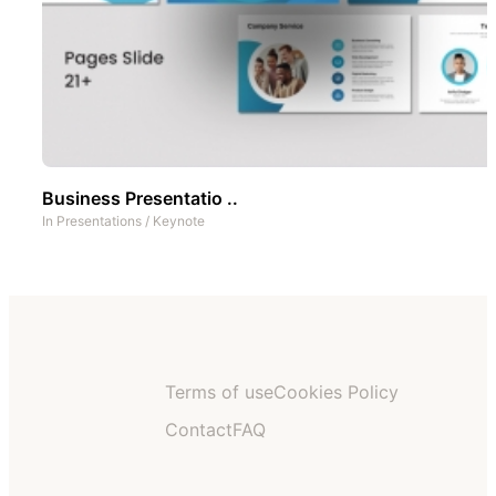
Business Presentatio ..
In
Presentations
/
Keynote
Terms of use
Cookies Policy
Contact
FAQ