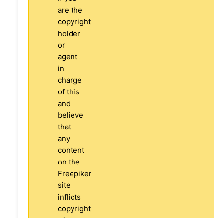
are the
copyright
holder
or
agent
in
charge
of this
and
believe
that
any
content
on the
Freepiker
site
inflicts
copyright