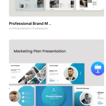
Professional Brand M ..
In
Presentations
/
Powerpoint