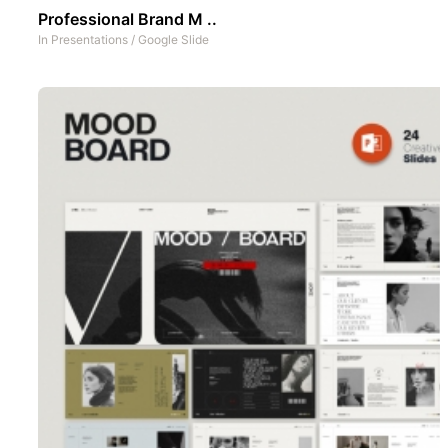
Professional Brand M ..
In
Presentations
/
Google Slide