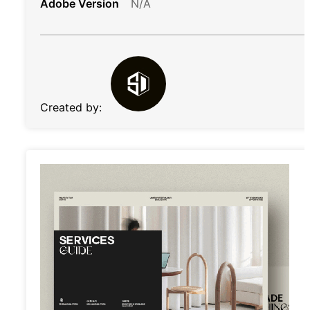
Adobe Version
N/A
Created by: