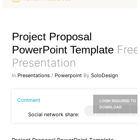
Project Proposal
Free
PowerPoint Template
Presentation
In
Presentations
/
Powerpoint
By
SoloDesign
Comment
LOGIN REQUIRED TO
DOWNLOAD
Social network share: