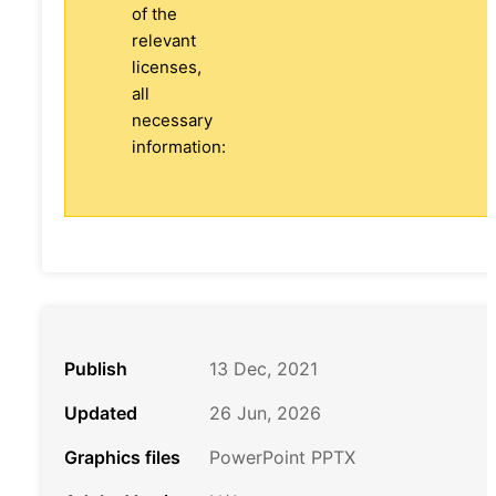
of the
relevant
licenses,
all
necessary
information:
Publish
13 Dec, 2021
Updated
26 Jun, 2026
Graphics files
PowerPoint PPTX