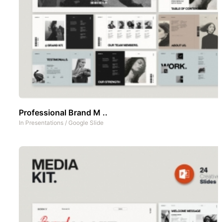
Professional Brand M ..
In
Presentations
/
Google Slide