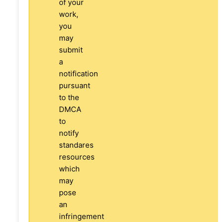
of your
work,
you
may
submit
a
notification
pursuant
to the
DMCA
to
notify
standares
resources
which
may
pose
an
infringement