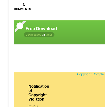
0
COMMENTS
Free Download
Downloaded
31
times
Copyright Complain
Notification
of
Copyright
Violation
If you