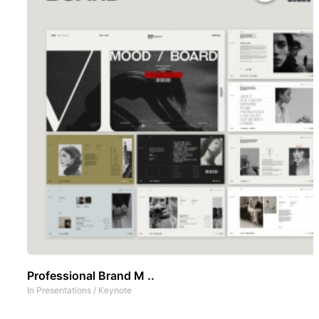
Professional Brand M ..
In
Presentations
/
Keynote