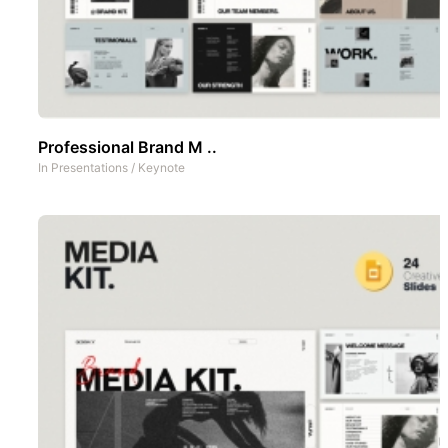
Professional Brand M ..
In
Presentations
/
Keynote