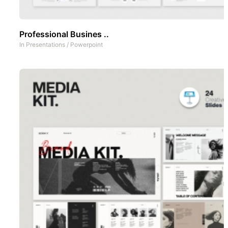
Professional Busines ..
In
Presentations
/
Powerpoint