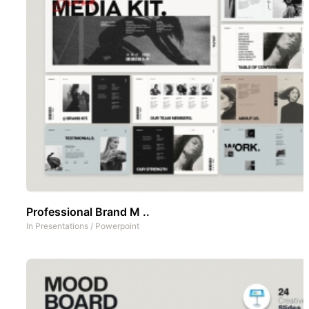
Professional Brand M ..
In
Presentations
/
Powerpoint