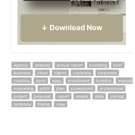
agency
analysis
annual report
branding
brief
business
clean
clients
company
corporate
creative
deck
easy
investment
investor
manual
marketing
pitch
plan
powerpoint
professional
project
proposal
report
simple
slide
startup
template
theme
view