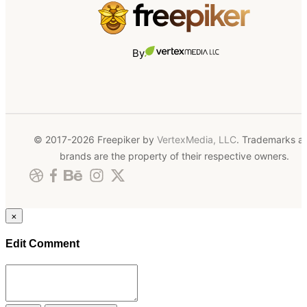
By
© 2017-2026 Freepiker by
VertexMedia, LLC
. Trademarks a
brands are the property of their respective owners.
×
Edit Comment