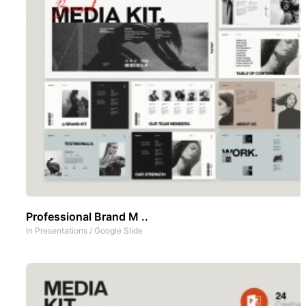
Professional Brand M ..
In
Presentations
/
Google Slide