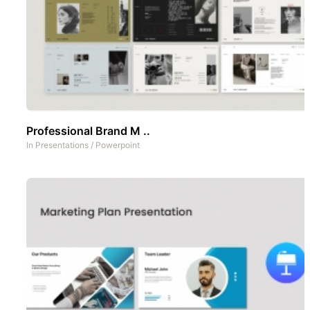
Professional Brand M ..
In
Presentations
/
Powerpoint