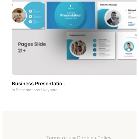
Business Presentatio ..
In
Presentations
/
Keynote
Terms of use
Cookies Policy