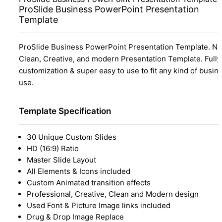
ProSlide Business PowerPoint Presentation
Template
ProSlide Business PowerPoint Presentation Template. Ne
Clean, Creative, and modern Presentation Template. Fully
customization & super easy to use to fit any kind of busin
use.
Template Specification
30 Unique Custom Slides
HD (16:9) Ratio
Master Slide Layout
All Elements & Icons included
Custom Animated transition effects
Professional, Creative, Clean and Modern design
Used Font & Picture Image links included
Drug & Drop Image Replace