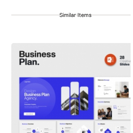
Similar Items