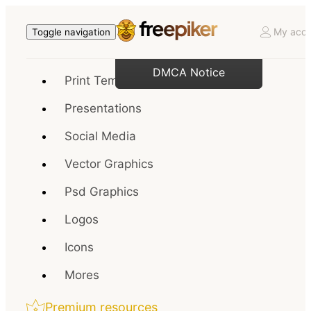
My acco
Toggle navigation
DMCA Notice
Print Templates
Presentations
Social Media
Vector Graphics
Psd Graphics
Logos
Icons
Mores
Premium resources