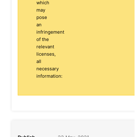
which
may
pose
an
infringement
of the
relevant
licenses,
all
necessary
information: