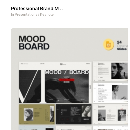
Professional Brand M ..
In
Presentations
/
Keynote