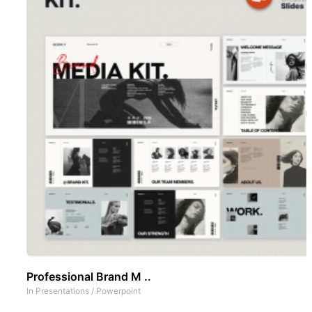
Professional Brand M ..
In
Presentations
/
Powerpoint