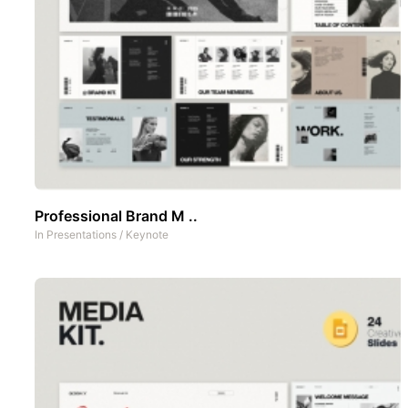
Professional Brand M ..
In
Presentations
/
Keynote