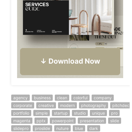
agency
business
clean
colorful
company
corporate
creative
modern
photography
pitchdeck
portfolio
simple
startup
studio
unique
pro
magenta
pptx
powerpoint
presentation
slide
slidepro
proslide
nuture
blue
dark