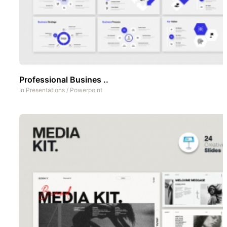
Professional Busines ..
In
Presentations
/
Powerpoint