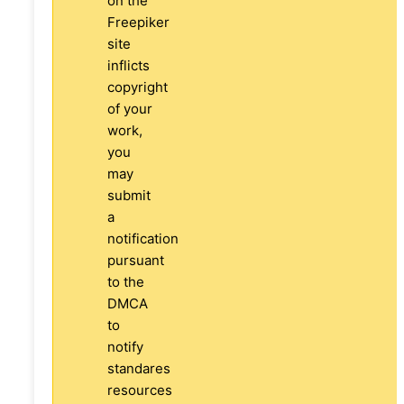
on the
Freepiker
site
inflicts
copyright
of your
work,
you
may
submit
a
notification
pursuant
to the
DMCA
to
notify
standares
resources