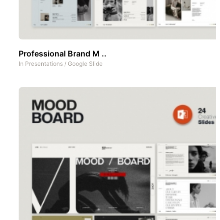
Professional Brand M ..
In
Presentations
/
Google Slide