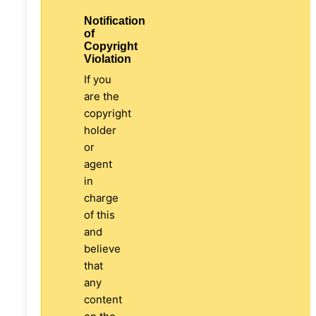
Notification
of
Copyright
Violation
If you
are the
copyright
holder
or
agent
in
charge
of this
and
believe
that
any
content