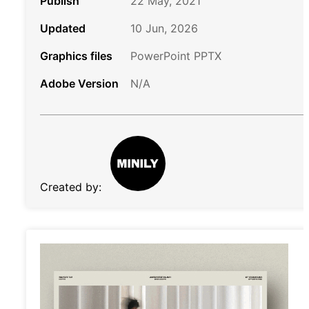
Publish
22 May, 2021
Updated
10 Jun, 2026
Graphics files
PowerPoint PPTX
Adobe Version
N/A
Created by: