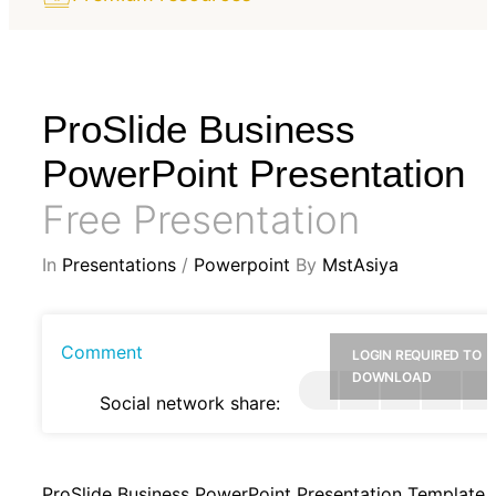
ProSlide Business
PowerPoint Presentation
Free Presentation
In
Presentations
/
Powerpoint
By
MstAsiya
Comment
LOGIN REQUIRED TO
DOWNLOAD
Social network share:
ProSlide Business PowerPoint Presentation Template