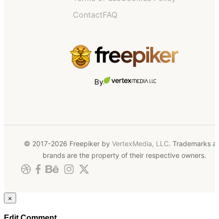
Contact
FAQ
By
© 2017-2026 Freepiker by
VertexMedia, LLC
. Trademarks a
brands are the property of their respective owners.
×
Edit Comment