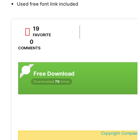
Used free font link included
19
FAVORITE
0
COMMENTS
Free Download
Downloaded
70
times
Copyright Complain