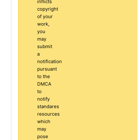
inflicts
copyright
of your
work,
you
may
submit
a
notification
pursuant
to the
DMCA
to
notify
standares
resources
which
may
pose