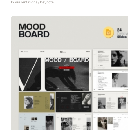
In
Presentations
/
Keynote