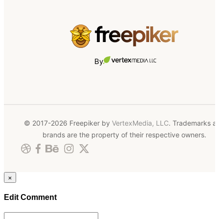
By
© 2017-2026 Freepiker by
VertexMedia, LLC
. Trademarks a
brands are the property of their respective owners.
×
Edit Comment