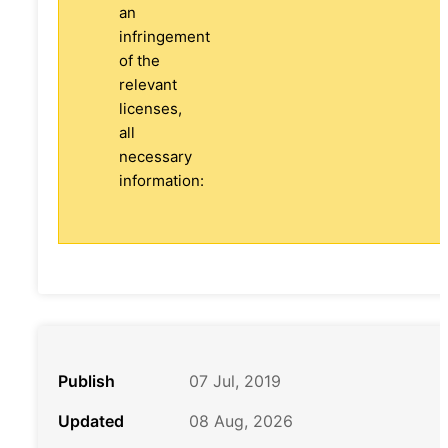
an
infringement
of the
relevant
licenses,
all
necessary
information:
Publish
07 Jul, 2019
Updated
08 Aug, 2026