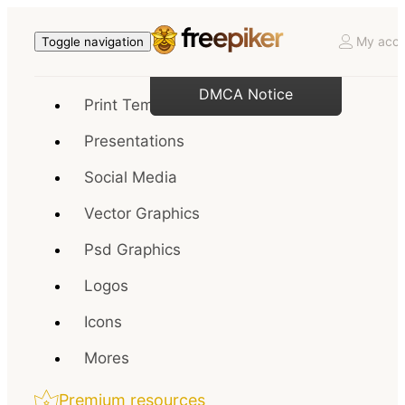
My acco
Toggle navigation
DMCA Notice
Print Templates
Presentations
Social Media
Vector Graphics
Psd Graphics
Logos
Icons
Mores
Premium resources