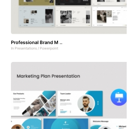
Professional Brand M ..
In
Presentations
/
Powerpoint