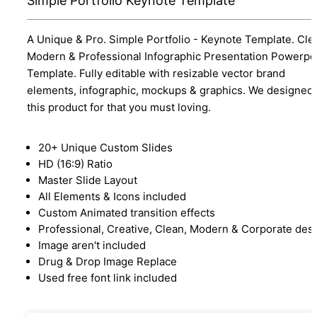
Simple Portfolio Keynote Template
A Unique & Pro. Simple Portfolio - Keynote Template. Cle
Modern & Professional Infographic Presentation Powerpo
Template. Fully editable with resizable vector brand
elements, infographic, mockups & graphics. We designed
this product for that you must loving.
20+ Unique Custom Slides
HD (16:9) Ratio
Master Slide Layout
All Elements & Icons included
Custom Animated transition effects
Professional, Creative, Clean, Modern & Corporate des
Image aren't included
Drug & Drop Image Replace
Used free font link included