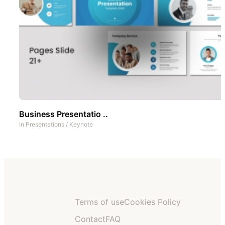
Business Presentatio ..
In
Presentations
/
Keynote
Terms of use
Cookies Policy
Contact
FAQ