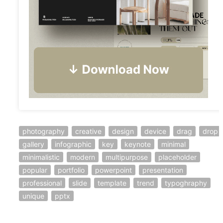
photography
creative
design
device
drag
drop
gallery
infographic
key
keynote
minimal
minimalistic
modern
multipurpose
placeholder
popular
portfolio
powerpoint
presentation
professional
slide
template
trend
typoghraphy
unique
pptx