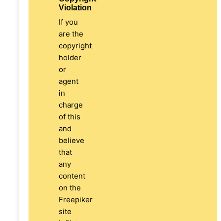
Violation
If you
are the
copyright
holder
or
agent
in
charge
of this
and
believe
that
any
content
on the
Freepiker
site