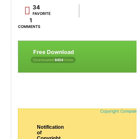
34
FAVORITE
1
COMMENTS
Free Download
Downloaded
8454
times
Copyright Complain
Notification
of
Copyright