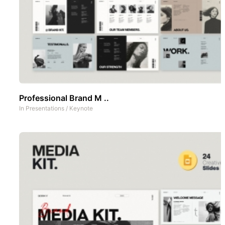
Professional Brand M ..
In
Presentations
/
Keynote