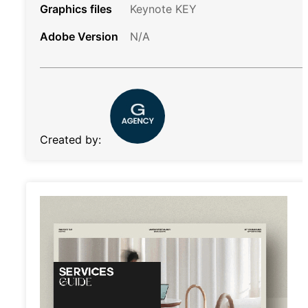
Graphics files
Keynote KEY
Adobe Version
N/A
Created by: