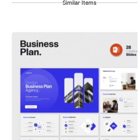
Similar Items