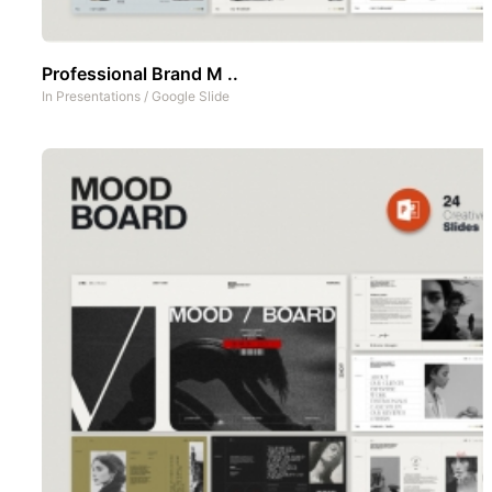
Professional Brand M ..
In
Presentations
/
Google Slide