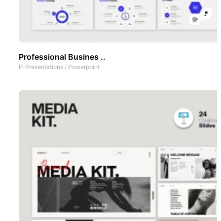
Professional Busines ..
In
Presentations
/
Powerpoint