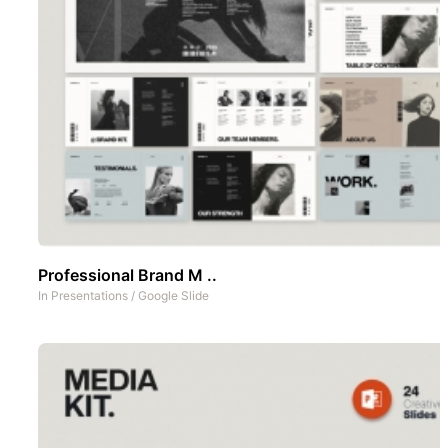
Professional Brand M ..
In
Presentations
/
Google Slide