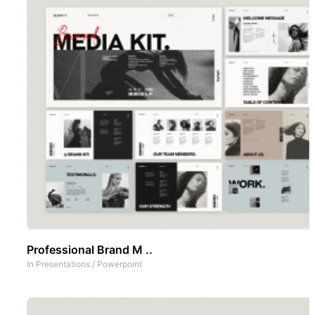
Professional Brand M ..
In
Presentations
/
Powerpoint