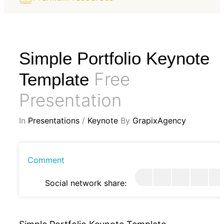
Simple Portfolio Keynote
Free
Template
Presentation
In
Presentations
/
Keynote
By
GrapixAgency
Comment
Social network share: