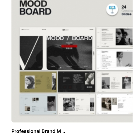
Professional Brand M ..