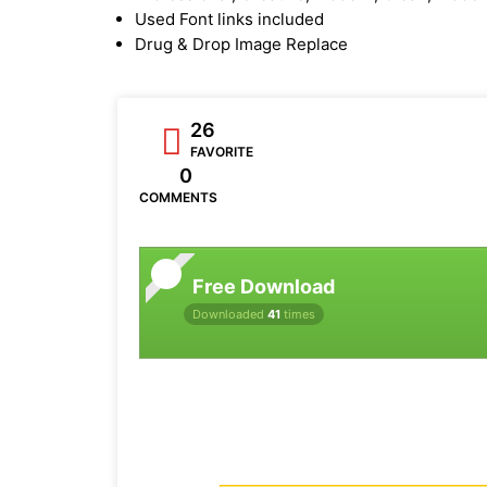
Used Font links included
Drug & Drop Image Replace
26
FAVORITE
0
COMMENTS
Free Download
Downloaded
41
times