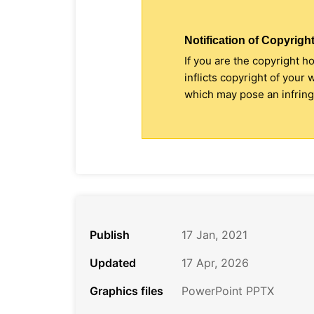
Notification of Copyright
If you are the copyright h
inflicts copyright of your
which may pose an infringe
Publish
17 Jan, 2021
Updated
17 Apr, 2026
Graphics files
PowerPoint PPTX