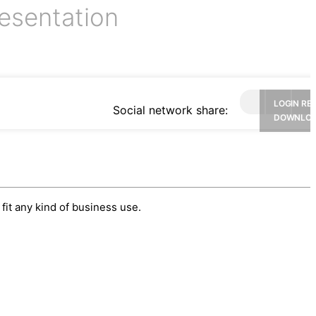
esentation
LOGIN RE
Social network share:
DOWNLO
fit any kind of business use.