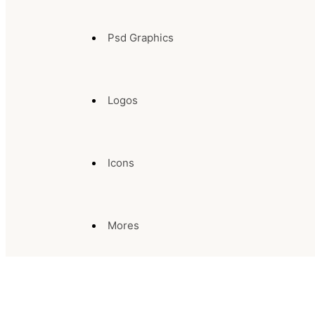
Psd Graphics
Logos
Icons
Mores