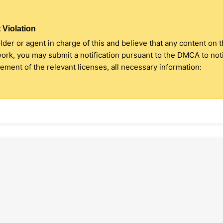
 Violation
older or agent in charge of this and believe that any content on 
 work, you may submit a notification pursuant to the DMCA to no
ment of the relevant licenses, all necessary information: