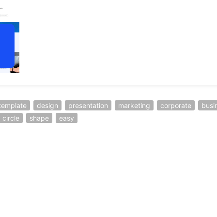
template
design
presentation
marketing
corporate
busi
circle
shape
easy