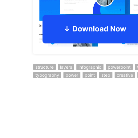
structure
layers
infographic
powerpoint
typography
power
point
step
creative