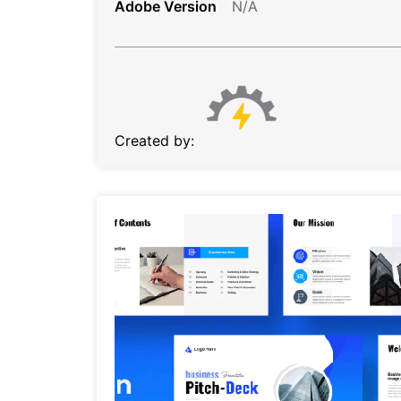
Adobe Version
N/A
Created by: