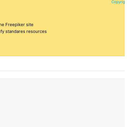
Copyrigh
the Freepiker site
tify standares resources