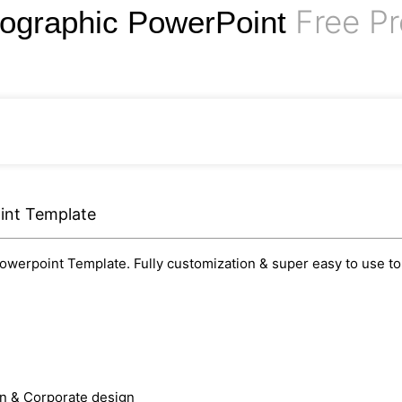
Free Pr
nfographic PowerPoint
int Template
owerpoint Template. Fully customization & super easy to use to 
rn & Corporate design