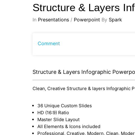
Structure & Layers I
In
Presentations
/
Powerpoint
By
Spark
Comment
Structure & Layers Infographic Powerpo
Clean, Creative Structure & layers Infographic P
36 Unique Custom Slides
HD (16:9) Ratio
Master Slide Layout
All Elements & Icons included
Professional, Creative, Modern, Clean, Mode