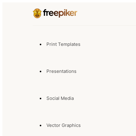
Print Templates
Presentations
Social Media
Vector Graphics