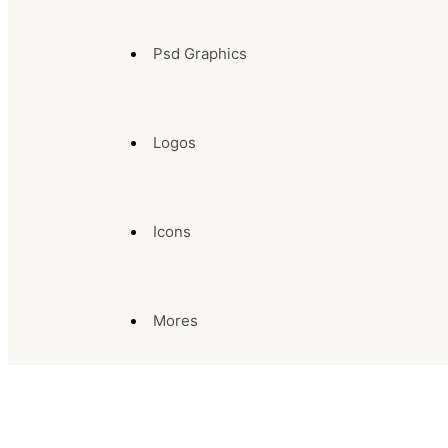
Psd Graphics
Logos
Icons
Mores