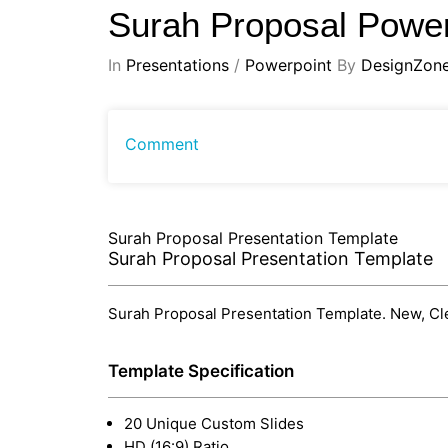
Surah Proposal Power
In
Presentations
/
Powerpoint
By
DesignZon
Comment
Surah Proposal Presentation Template
Surah Proposal Presentation Template
Surah Proposal Presentation Template. New, Clea
Template Specification
20 Unique Custom Slides
HD (16:9) Ratio