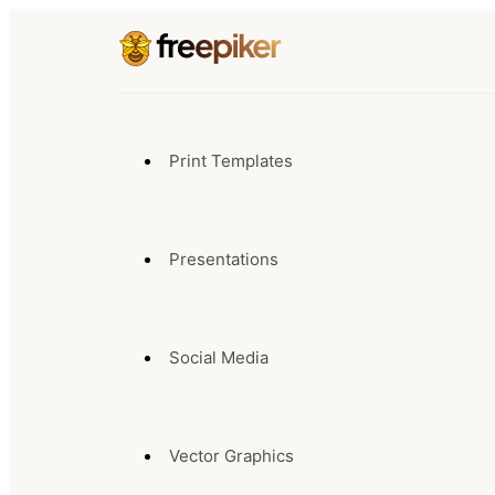
Print Templates
Presentations
Social Media
Vector Graphics