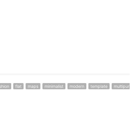
shion
flat
maps
minimalist
modern
template
multipur