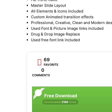
Master Slide Layout
All Elements & Icons included
Custom Animated transition effects
Professional, Creative, Clean and Modern de
Used Font & Picture Image links included
Drug & Drop Image Replace
Used free font link included
69
FAVORITE
0
COMMENTS
Free Download
Downloaded
2160
times