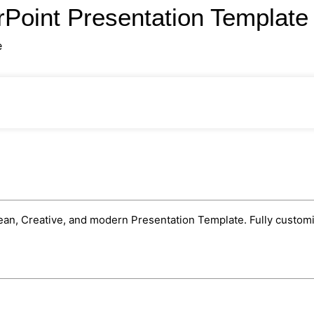
Point Presentation Templat
e
n, Creative, and modern Presentation Template. Fully customiza