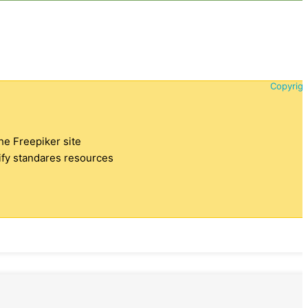
Copyrigh
the Freepiker site
tify standares resources