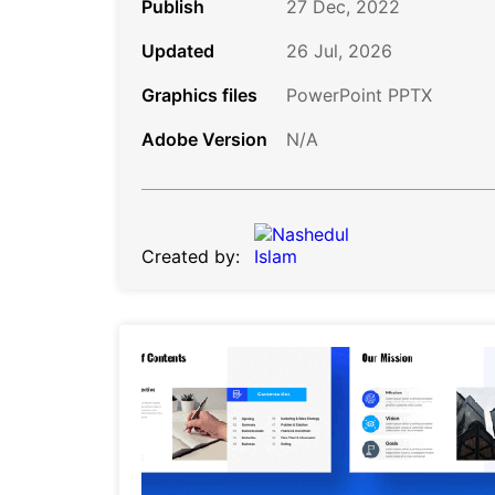
Publish
27 Dec, 2022
Updated
26 Jul, 2026
Graphics files
PowerPoint PPTX
Adobe Version
N/A
Created by: