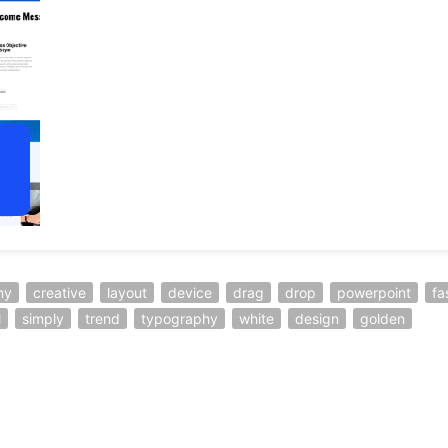
ny
creative
layout
device
drag
drop
powerpoint
fa
l
simply
trend
typography
white
design
golden