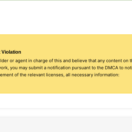
 Violation
older or agent in charge of this and believe that any content on 
 work, you may submit a notification pursuant to the DMCA to no
ment of the relevant licenses, all necessary information: