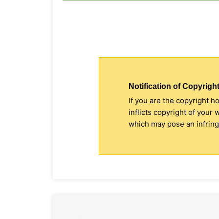
Notification of Copyright
If you are the copyright h
inflicts copyright of your
which may pose an infringe