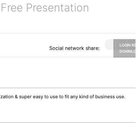
Free Presentation
e
LOGIN RE
Social network share:
DOWNLO
tion & super easy to use to fit any kind of business use.