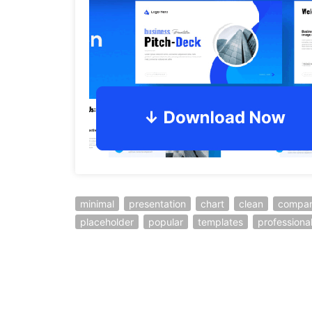
minimal
presentation
chart
clean
compa
placeholder
popular
templates
professiona