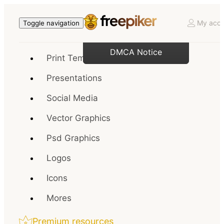
My acco
Toggle navigation
DMCA Notice
Print Templates
Presentations
Social Media
Vector Graphics
Psd Graphics
Logos
Icons
Mores
Premium resources