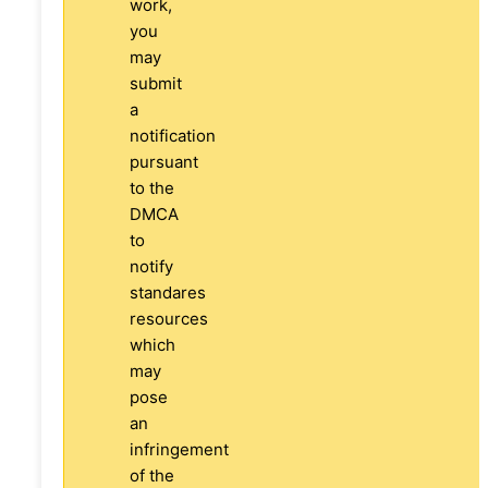
work,
you
may
submit
a
notification
pursuant
to the
DMCA
to
notify
standares
resources
which
may
pose
an
infringement
of the