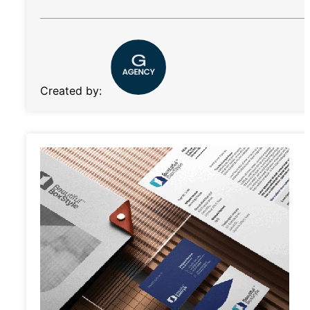
Created by: