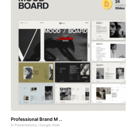
Professional Brand M ..
In
Presentations
/
Google Slide