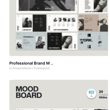
Professional Brand M ..
In
Presentations
/
Powerpoint