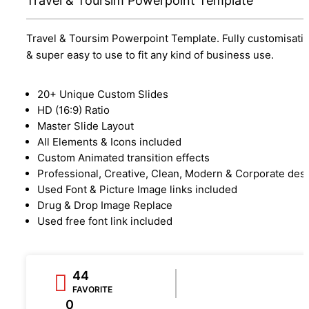
Travel & Toursim Powerpoint Template
Travel & Toursim Powerpoint Template. Fully customisati
& super easy to use to fit any kind of business use.
20+ Unique Custom Slides
HD (16:9) Ratio
Master Slide Layout
All Elements & Icons included
Custom Animated transition effects
Professional, Creative, Clean, Modern & Corporate des
Used Font & Picture Image links included
Drug & Drop Image Replace
Used free font link included
44
FAVORITE
0