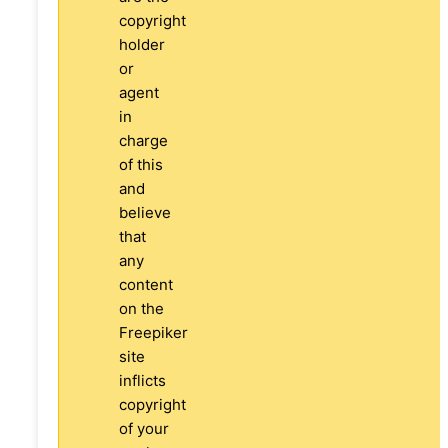
copyright
holder
or
agent
in
charge
of this
and
believe
that
any
content
on the
Freepiker
site
inflicts
copyright
of your