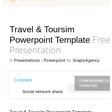
Travel & Toursim
Free
Powerpoint Template
Presentation
In
Presentations
/
Powerpoint
By
GrapixAgency
Comment
LOGIN REQUIRED TO
DOWNLOAD
Social network share: