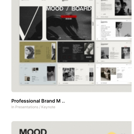
Professional Brand M ..
In
Presentations
/
Keynote