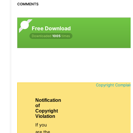
COMMENTS
Free Download
Downloaded
1005
times
Copyright Complain
Notification
of
Copyright
Violation
If you
are the