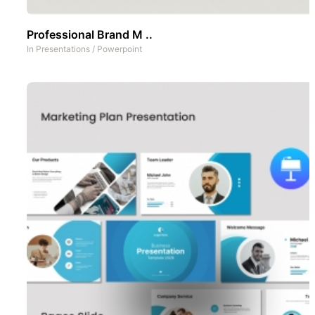
Professional Brand M ..
In
Presentations
/
Powerpoint