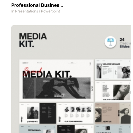
Professional Busines ..
In
Presentations
/
Powerpoint