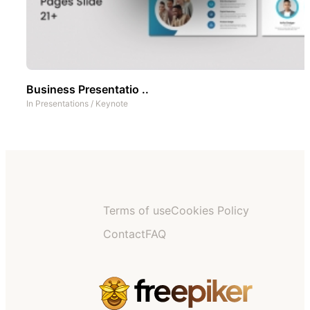
Business Presentatio ..
In
Presentations
/
Keynote
Terms of use
Cookies Policy
Contact
FAQ