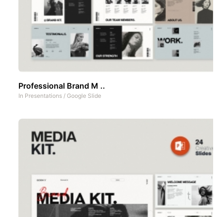
Professional Brand M ..
In
Presentations
/
Google Slide