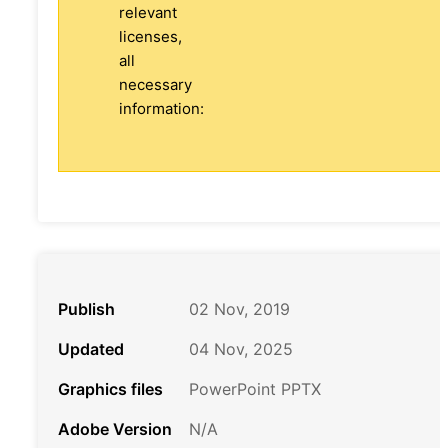
relevant
licenses,
all
necessary
information:
Publish
02 Nov, 2019
Updated
04 Nov, 2025
Graphics files
PowerPoint PPTX
Adobe Version
N/A