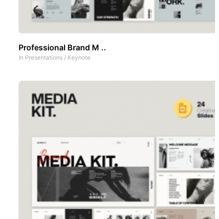
Professional Brand M ..
In
Presentations
/
Keynote