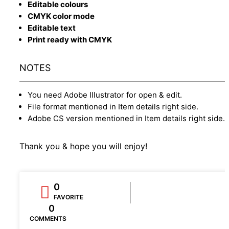
Editable colours
CMYK color mode
Editable text
Print ready with CMYK
NOTES
You need Adobe Illustrator for open & edit.
File format mentioned in Item details right side.
Adobe CS version mentioned in Item details right side.
Thank you & hope you will enjoy!
0
FAVORITE
0
COMMENTS