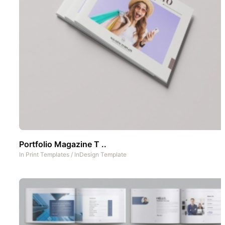
Portfolio Magazine T ..
In
Print Templates
/
InDesign Template