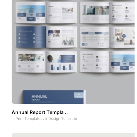
Annual Report Templa ..
In
Print Templates
/
InDesign Template