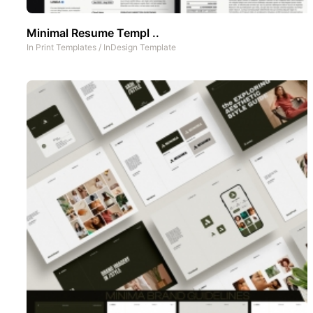
Minimal Resume Templ ..
In
Print Templates
/
InDesign Template