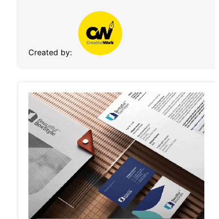
Created by: