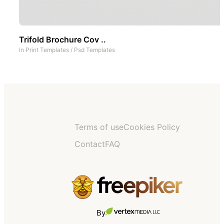
Trifold Brochure Cov ..
In
Print Templates
/
Psd Templates
Terms of use
Cookies Policy
Contact
FAQ
By