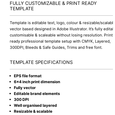
FULLY CUSTOMIZABLE & PRINT READY
TEMPLATE
Template is editable text, logo, colour & resizable/scalabl
vector based designed in Adobe Illustrator. It’s fully editab
customisable & scaleable without losing resolution. Print
ready professional template setup with CMYK, Layered,
300DPI, Bleeds & Safe Guides, Trims and free font.
TEMPLATE SPECIFICATIONS
EPS file format
6x4 inch print dimension
Fully vector
Editable brand elements
300 DPI
Well organised layered
Resizable & scalable