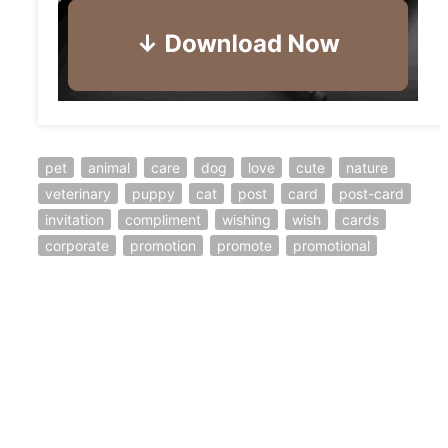
pet
animal
care
dog
love
cute
nature
veterinary
puppy
cat
post
card
post-card
invitation
compliment
wishing
wish
cards
corporate
promotion
promote
promotional