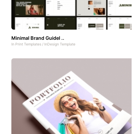
Minimal Brand Guidel ..
In
Print Templates
/
InDesign Template