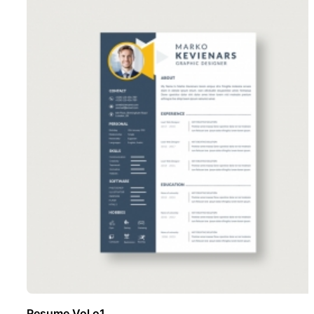
Resume Vol o1