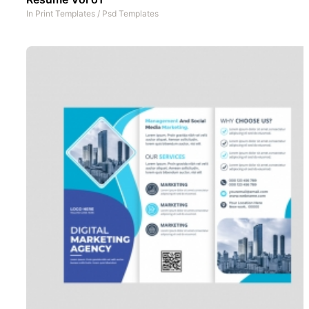
In
Print Templates
/
Psd Templates