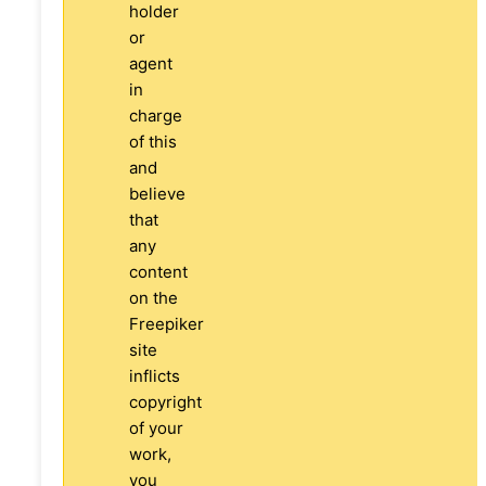
holder
or
agent
in
charge
of this
and
believe
that
any
content
on the
Freepiker
site
inflicts
copyright
of your
work,
you