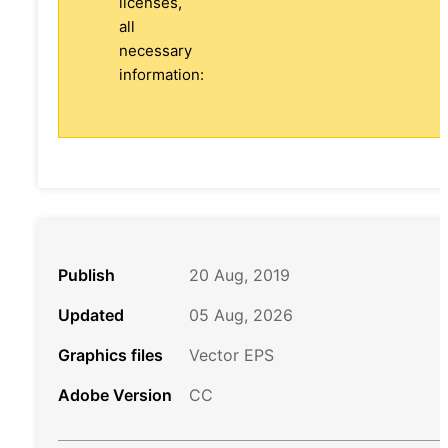
licenses,
all
necessary
information:
Publish
20 Aug, 2019
Updated
05 Aug, 2026
Graphics files
Vector EPS
Adobe Version
CC