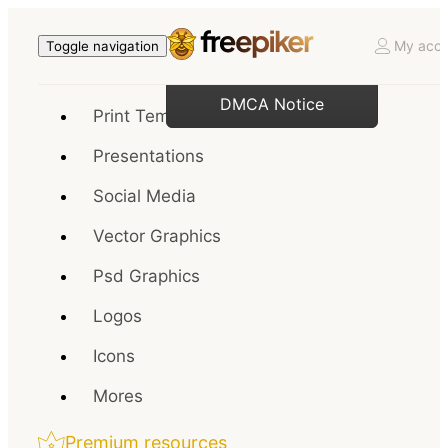
My acco
Toggle navigation
DMCA Notice
Print Templates
Presentations
Social Media
Vector Graphics
Psd Graphics
Logos
Icons
Mores
Premium resources