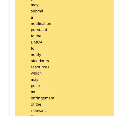
may
submit
a
notification
pursuant
to the
DMCA
to
notify
standares
resources
which
may
pose
an
infringement
of the
relevant