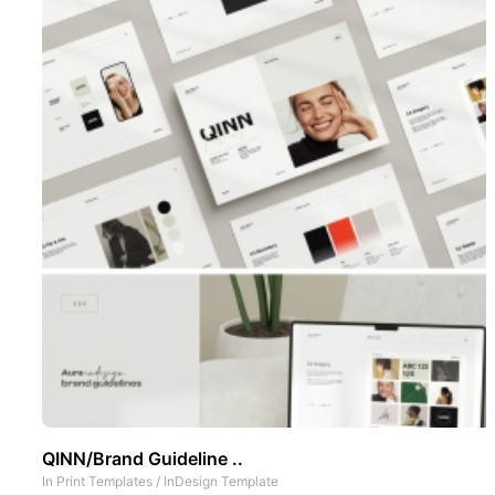
QINN/Brand Guideline ..
In
Print Templates
/
InDesign Template