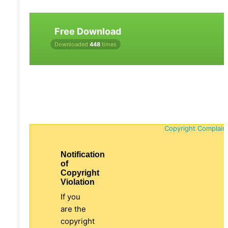
Free Download
Downloaded
448
times
Copyright Complain
Notification
of
Copyright
Violation
If you
are the
copyright