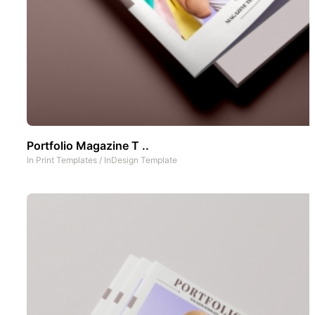
Portfolio Magazine T ..
In
Print Templates
/
InDesign Template