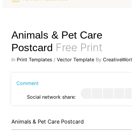
Animals & Pet Care
Free Print
Postcard
In
Print Templates
/
Vector Template
By
CreativeWork
Comment
Social network share:
Animals & Pet Care Postcard