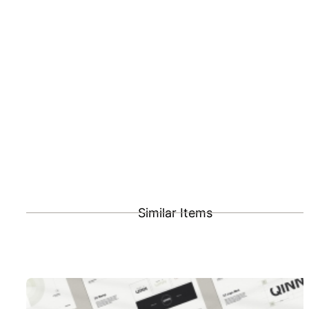
Similar Items