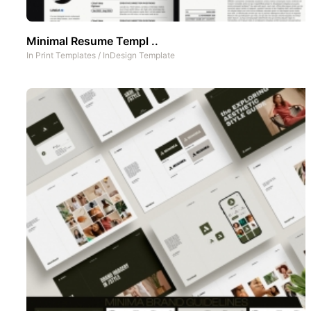
Minimal Resume Templ ..
In
Print Templates
/
InDesign Template