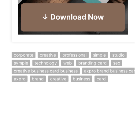
corporate
creative
professional
simple
studio
symple
technology
web
branding card
seo
creative business card business
axpro brand business car
axpro
brand
creative
business
card