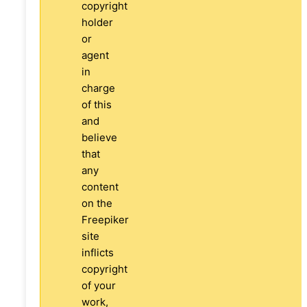
copyright
holder
or
agent
in
charge
of this
and
believe
that
any
content
on the
Freepiker
site
inflicts
copyright
of your
work,