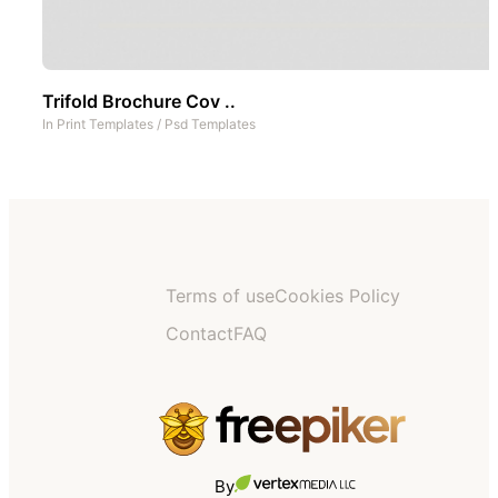
Trifold Brochure Cov ..
In
Print Templates
/
Psd Templates
Terms of use
Cookies Policy
Contact
FAQ
By