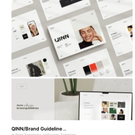
QINN/Brand Guideline ..
In
Print Templates
/
InDesign Template