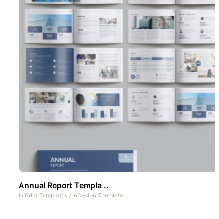
Annual Report Templa ..
In
Print Templates
/
InDesign Template