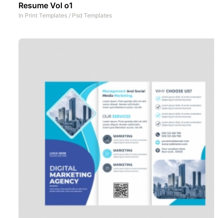
Resume Vol o1
In
Print Templates
/
Psd Templates