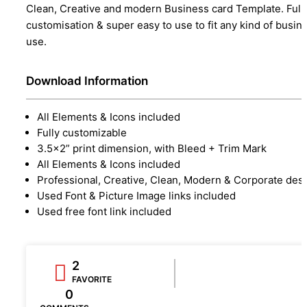
Clean, Creative and modern Business card Template. Full
customisation & super easy to use to fit any kind of busin
use.
Download Information
All Elements & Icons included
Fully customizable
3.5×2” print dimension, with Bleed + Trim Mark
All Elements & Icons included
Professional, Creative, Clean, Modern & Corporate des
Used Font & Picture Image links included
Used free font link included
2
FAVORITE
0