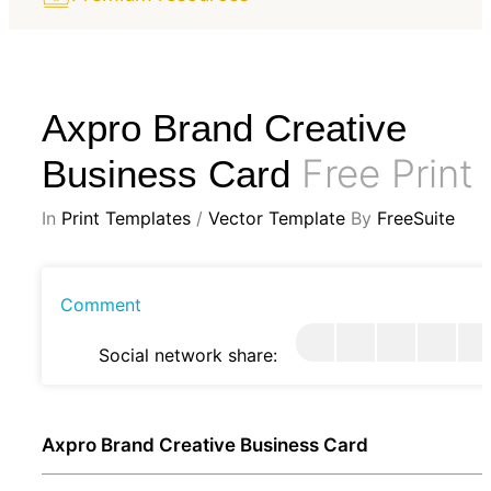
Axpro Brand Creative
Free Print
Business Card
In
Print Templates
/
Vector Template
By
FreeSuite
Comment
Social network share:
Axpro Brand Creative Business Card