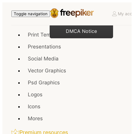
My acco
Toggle navigation
DMCA Notice
Print Templates
Presentations
Social Media
Vector Graphics
Psd Graphics
Logos
Icons
Mores
Premium resources