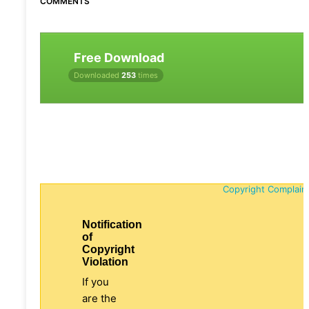
COMMENTS
Free Download
Downloaded
253
times
Copyright Complain
Notification
of
Copyright
Violation
If you
are the