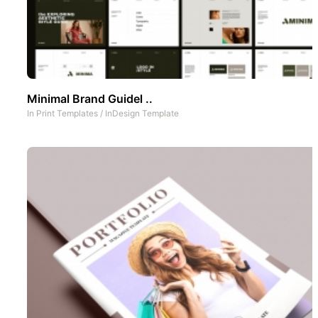
Minimal Brand Guidel ..
In
Print Templates
/
InDesign Template