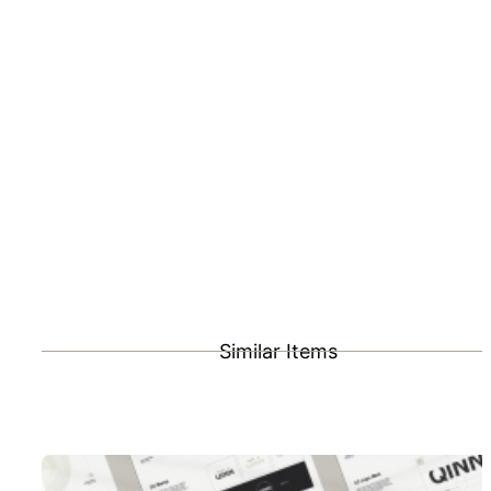
Similar Items