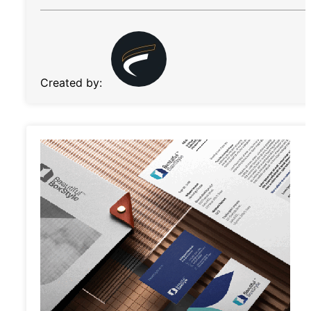
Created by: