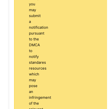
you
may
submit
a
notification
pursuant
to the
DMCA
to
notify
standares
resources
which
may
pose
an
infringement
of the