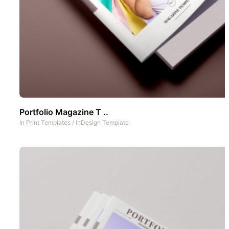
Portfolio Magazine T ..
In
Print Templates
/
InDesign Template