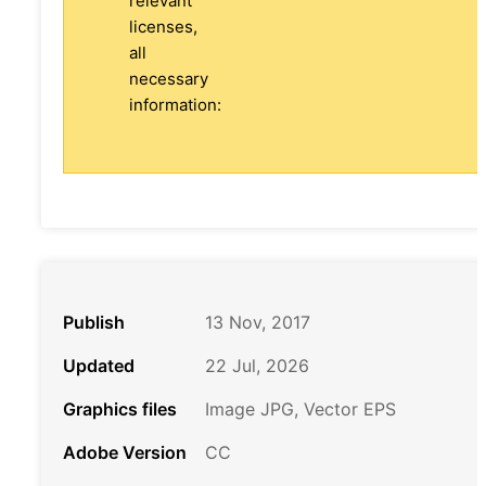
relevant
licenses,
all
necessary
information:
Publish
13 Nov, 2017
Updated
22 Jul, 2026
Graphics files
Image JPG, Vector EPS
Adobe Version
CC