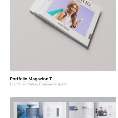
Portfolio Magazine T ..
In
Print Templates
/
InDesign Template