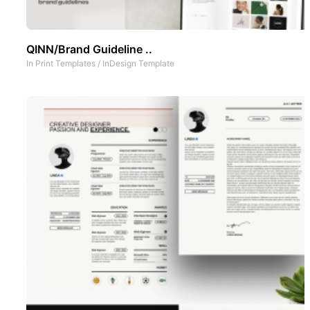
QINN/Brand Guideline ..
In
Print Templates
/
InDesign Template