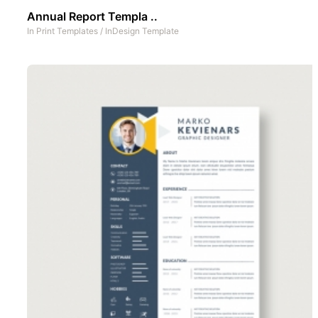
Annual Report Templa ..
In
Print Templates
/
InDesign Template