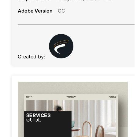
Adobe Version
CC
Created by: