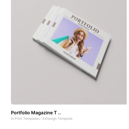
Portfolio Magazine T ..
In
Print Templates
/
InDesign Template