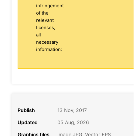
infringement
of the
relevant
licenses,
all
necessary
information:
Publish
13 Nov, 2017
Updated
05 Aug, 2026
Graphics files
Image JPG, Vector EPS