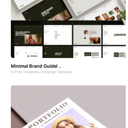
Minimal Brand Guidel ..
In
Print Templates
/
InDesign Template