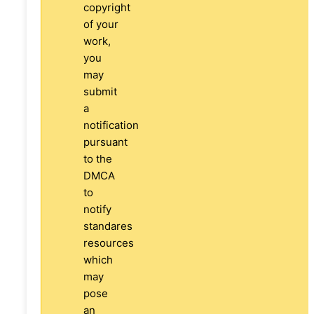
copyright
of your
work,
you
may
submit
a
notification
pursuant
to the
DMCA
to
notify
standares
resources
which
may
pose
an