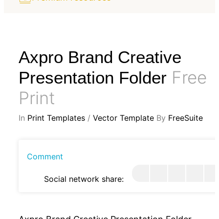
Axpro Brand Creative
Free
Presentation Folder
Print
In
Print Templates
/
Vector Template
By
FreeSuite
Comment
Social network share: