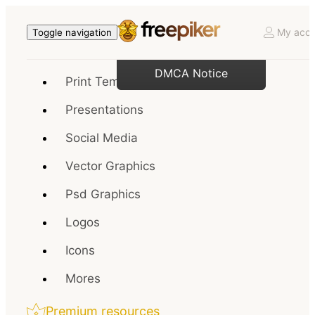
My acco
Toggle navigation
DMCA Notice
Print Templates
Presentations
Social Media
Vector Graphics
Psd Graphics
Logos
Icons
Mores
Premium resources