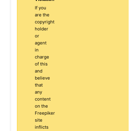
If you
are the
copyright
holder
or
agent
in
charge
of this
and
believe
that
any
content
on the
Freepiker
site
inflicts