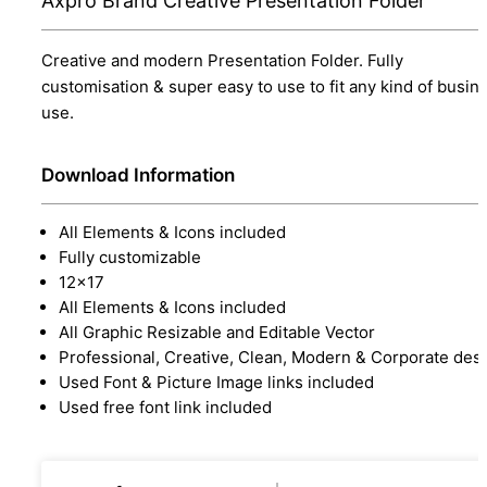
Axpro Brand Creative Presentation Folder
Creative and modern Presentation Folder. Fully
customisation & super easy to use to fit any kind of busin
use.
Download Information
All Elements & Icons included
Fully customizable
12x17
All Elements & Icons included
All Graphic Resizable and Editable Vector
Professional, Creative, Clean, Modern & Corporate des
Used Font & Picture Image links included
Used free font link included