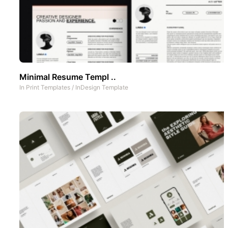
Minimal Resume Templ ..
In
Print Templates
/
InDesign Template