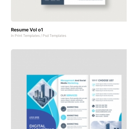
Resume Vol o1
In
Print Templates
/
Psd Templates