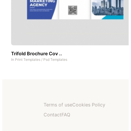
Trifold Brochure Cov ..
In
Print Templates
/
Psd Templates
Terms of use
Cookies Policy
Contact
FAQ