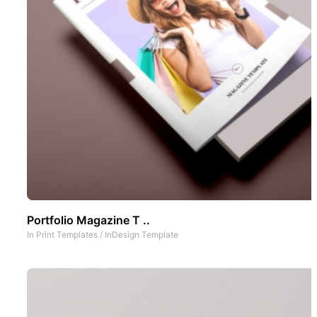
Portfolio Magazine T ..
In
Print Templates
/
InDesign Template