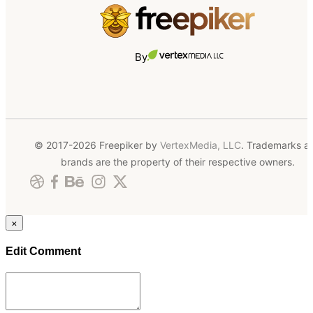
By
© 2017-2026 Freepiker by
VertexMedia, LLC
. Trademarks a
brands are the property of their respective owners.
×
Edit Comment