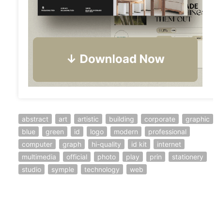
abstract
art
artistic
building
corporate
graphic
blue
green
id
logo
modern
professional
computer
graph
hi-quality
id kit
internet
multimedia
official
photo
play
prin
stationery
studio
symple
technology
web