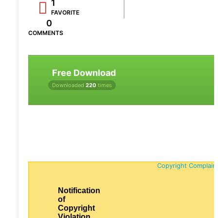
1
FAVORITE
0
COMMENTS
Free Download
Downloaded
220
times
Copyright Complain
Notification
of
Copyright
Violation