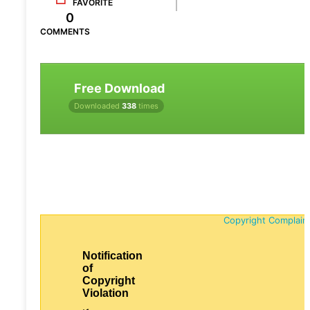
FAVORITE
0
COMMENTS
Free Download
Downloaded
338
times
Copyright Complain
Notification
of
Copyright
Violation