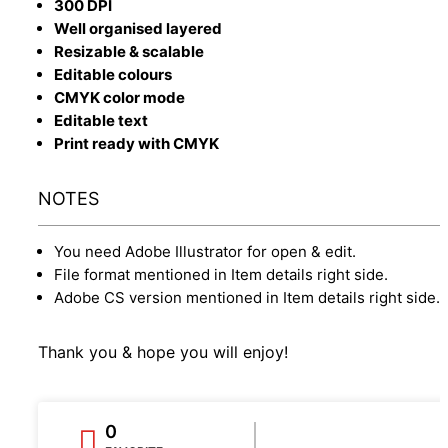
300 DPI
Well organised layered
Resizable & scalable
Editable colours
CMYK color mode
Editable text
Print ready with CMYK
NOTES
You need Adobe Illustrator for open & edit.
File format mentioned in Item details right side.
Adobe CS version mentioned in Item details right side.
Thank you & hope you will enjoy!
0