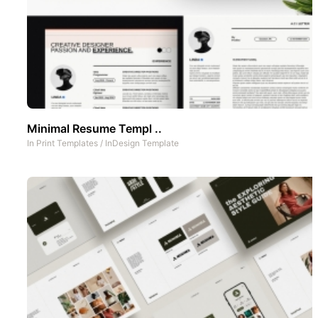
Minimal Resume Templ ..
In
Print Templates
/
InDesign Template