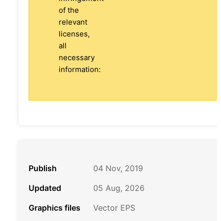
of the
relevant
licenses,
all
necessary
information:
Publish
04 Nov, 2019
Updated
05 Aug, 2026
Graphics files
Vector EPS