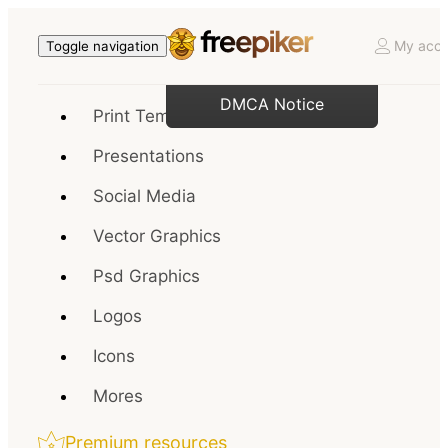
My acco
Toggle navigation
DMCA Notice
Print Templates
Presentations
Social Media
Vector Graphics
Psd Graphics
Logos
Icons
Mores
Premium resources