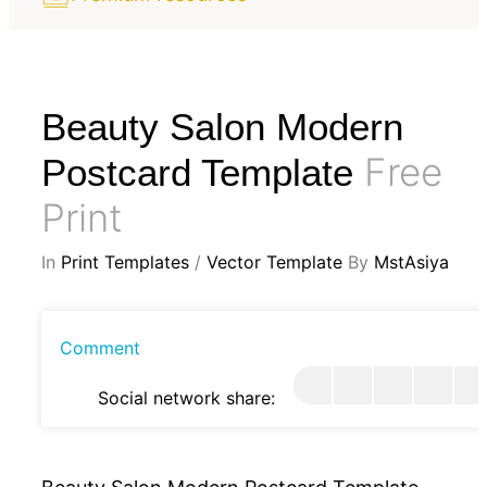
Beauty Salon Modern
Free
Postcard Template
Print
In
Print Templates
/
Vector Template
By
MstAsiya
Comment
Social network share: