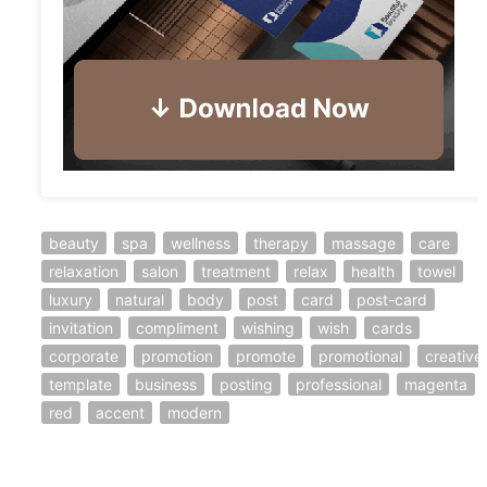
beauty
spa
wellness
therapy
massage
care
relaxation
salon
treatment
relax
health
towel
luxury
natural
body
post
card
post-card
invitation
compliment
wishing
wish
cards
corporate
promotion
promote
promotional
creative
template
business
posting
professional
magenta
red
accent
modern