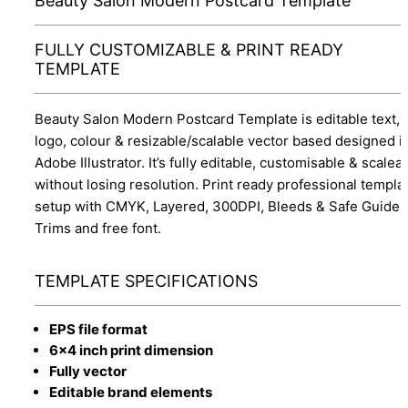
Beauty Salon Modern Postcard Template
FULLY CUSTOMIZABLE & PRINT READY
TEMPLATE
Beauty Salon Modern Postcard Template is editable text,
logo, colour & resizable/scalable vector based designed i
Adobe Illustrator. It’s fully editable, customisable & scalea
without losing resolution. Print ready professional templa
setup with CMYK, Layered, 300DPI, Bleeds & Safe Guides
Trims and free font.
TEMPLATE SPECIFICATIONS
EPS file format
6x4 inch print dimension
Fully vector
Editable brand elements