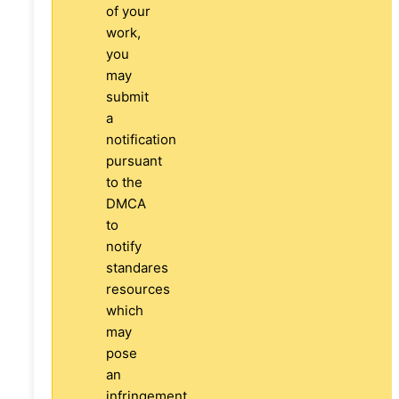
of your
work,
you
may
submit
a
notification
pursuant
to the
DMCA
to
notify
standares
resources
which
may
pose
an
infringement