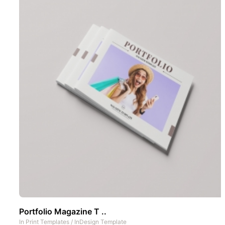
Portfolio Magazine T ..
In
Print Templates
/
InDesign Template