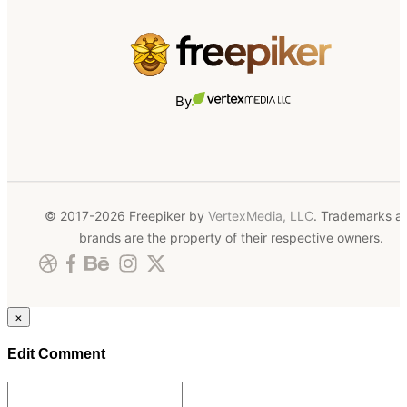
By
© 2017-2026 Freepiker by
VertexMedia, LLC
. Trademarks a
brands are the property of their respective owners.
×
Edit Comment