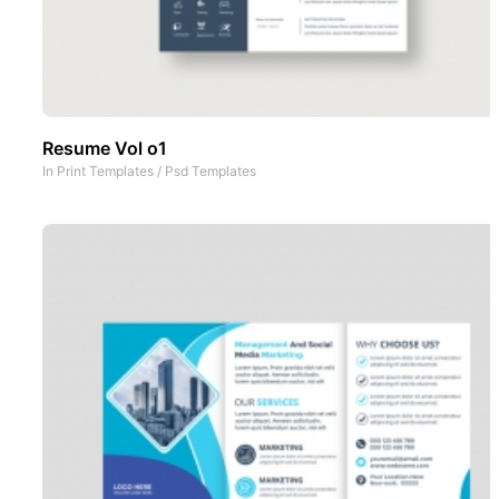
Resume Vol o1
In
Print Templates
/
Psd Templates