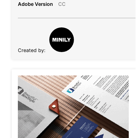
Adobe Version
CC
Created by: