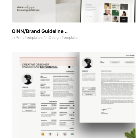
QINN/Brand Guideline ..
In
Print Templates
/
InDesign Template