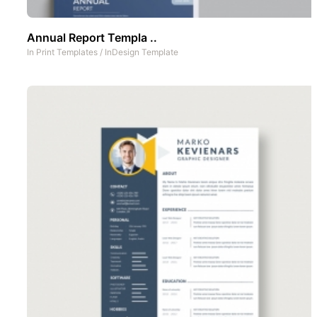
Annual Report Templa ..
In
Print Templates
/
InDesign Template