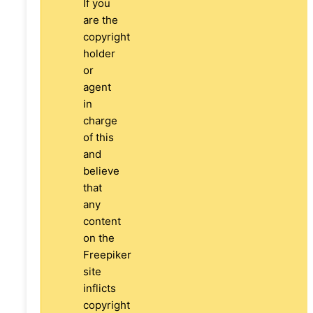
If you
are the
copyright
holder
or
agent
in
charge
of this
and
believe
that
any
content
on the
Freepiker
site
inflicts
copyright