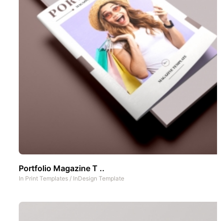
Portfolio Magazine T ..
In
Print Templates
/
InDesign Template