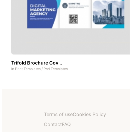
Trifold Brochure Cov ..
In
Print Templates
/
Psd Templates
Terms of use
Cookies Policy
Contact
FAQ