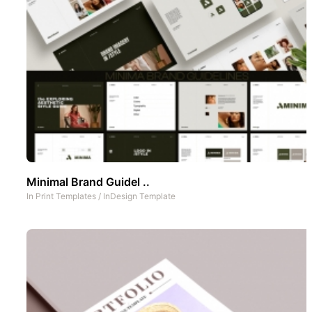
Minimal Brand Guidel ..
In
Print Templates
/
InDesign Template