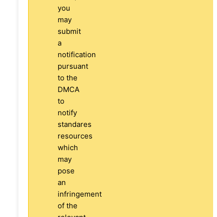
you
may
submit
a
notification
pursuant
to the
DMCA
to
notify
standares
resources
which
may
pose
an
infringement
of the