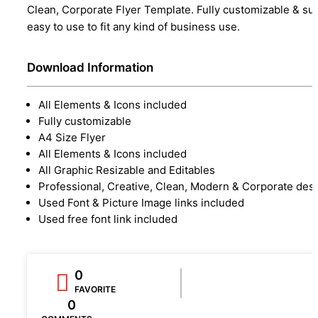
Clean, Corporate Flyer Template. Fully customizable & su
easy to use to fit any kind of business use.
Download Information
All Elements & Icons included
Fully customizable
A4 Size Flyer
All Elements & Icons included
All Graphic Resizable and Editables
Professional, Creative, Clean, Modern & Corporate des
Used Font & Picture Image links included
Used free font link included
0
FAVORITE
0