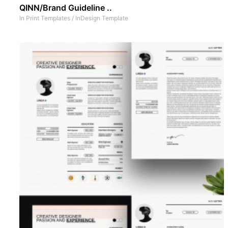
QINN/Brand Guideline ..
In
Print Templates
/
InDesign Template