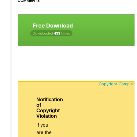
COMMENTS
Free Download
Downloaded
433
times
Copyright Complain
Notification
of
Copyright
Violation
If you
are the