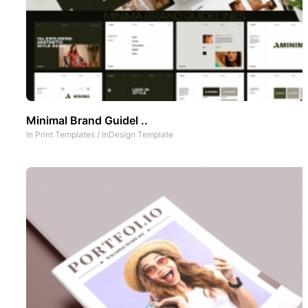
Minimal Brand Guidel ..
In
Print Templates
/
InDesign Template