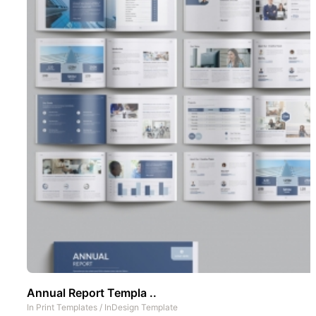
Annual Report Templa ..
In
Print Templates
/
InDesign Template