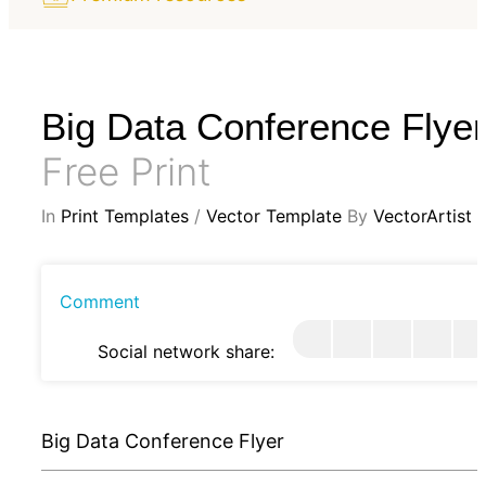
Big Data Conference Flyer
Free Print
In
Print Templates
/
Vector Template
By
VectorArtist
Comment
Social network share:
Big Data Conference Flyer