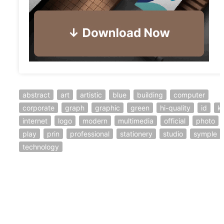
abstract
art
artistic
blue
building
computer
corporate
graph
graphic
green
hi-quality
id
ki
internet
logo
modern
multimedia
official
photo
play
prin
professional
stationery
studio
symple
technology