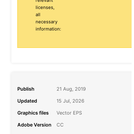
relevant
licenses,
all
necessary
information:
Publish
21 Aug, 2019
Updated
15 Jul, 2026
Graphics files
Vector EPS
Adobe Version
CC