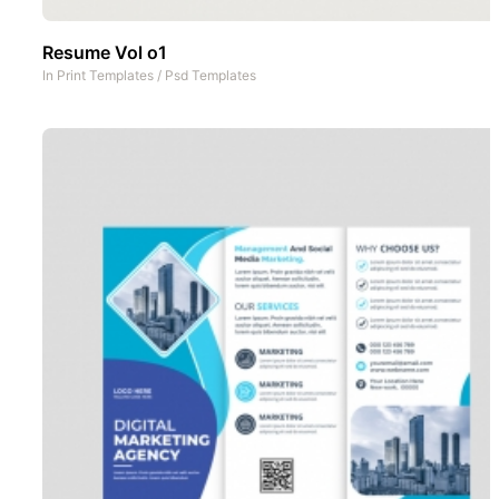
Resume Vol o1
In
Print Templates
/
Psd Templates