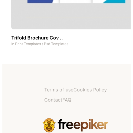
Trifold Brochure Cov ..
In
Print Templates
/
Psd Templates
Terms of use
Cookies Policy
Contact
FAQ