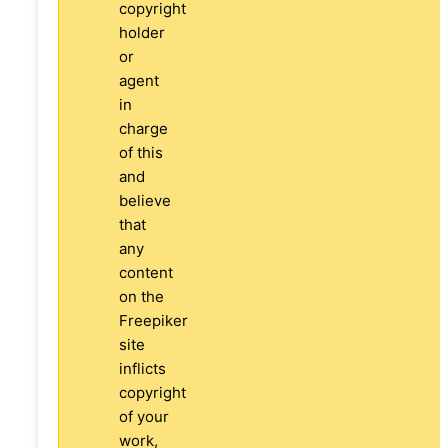
copyright
holder
or
agent
in
charge
of this
and
believe
that
any
content
on the
Freepiker
site
inflicts
copyright
of your
work,