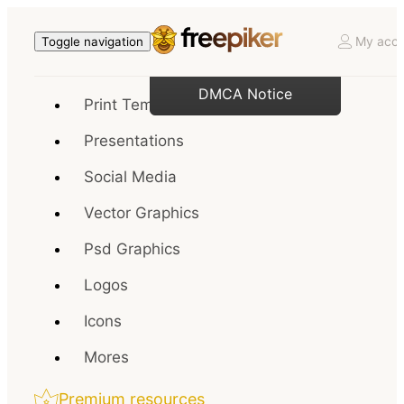
My acco
Toggle navigation
DMCA Notice
Print Templates
Presentations
Social Media
Vector Graphics
Psd Graphics
Logos
Icons
Mores
Premium resources