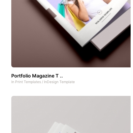
Portfolio Magazine T ..
In
Print Templates
/
InDesign Template