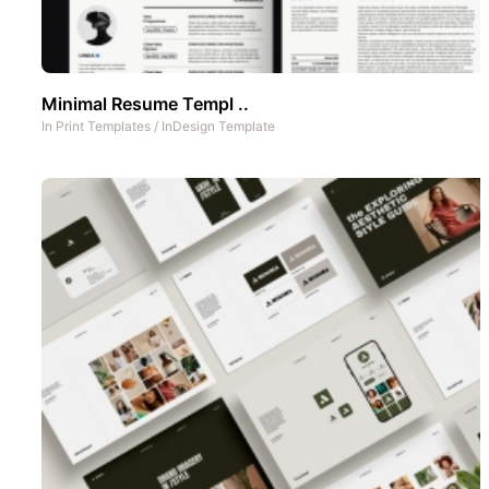
Minimal Resume Templ ..
In
Print Templates
/
InDesign Template