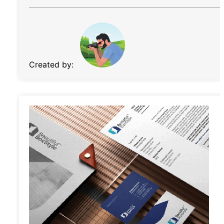
Created by: