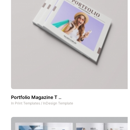
Portfolio Magazine T ..
In
Print Templates
/
InDesign Template