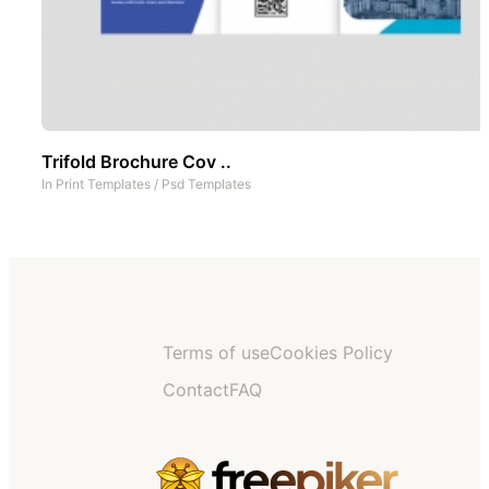
Trifold Brochure Cov ..
In
Print Templates
/
Psd Templates
Terms of use
Cookies Policy
Contact
FAQ