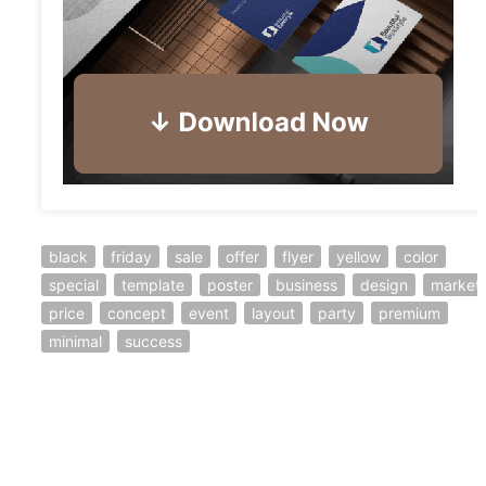
black
friday
sale
offer
flyer
yellow
color
special
template
poster
business
design
market
price
concept
event
layout
party
premium
minimal
success