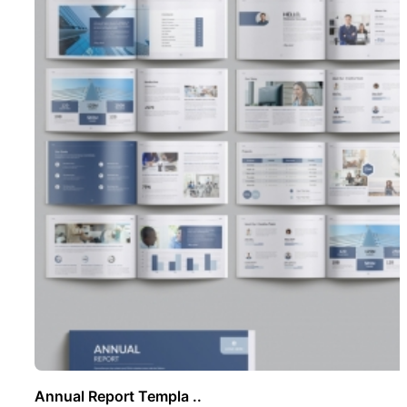
Annual Report Templa ..