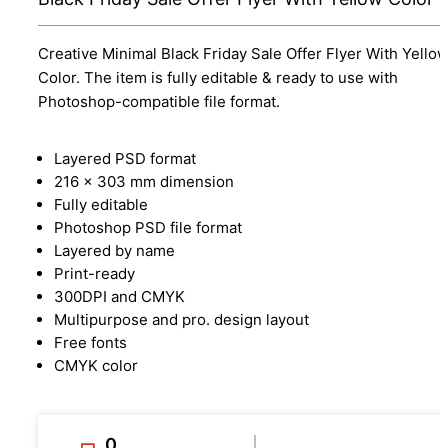
Creative Minimal Black Friday Sale Offer Flyer With Yello
Color. The item is fully editable & ready to use with
Photoshop-compatible file format.
Layered PSD format
216 x 303 mm dimension
Fully editable
Photoshop PSD file format
Layered by name
Print-ready
300DPI and CMYK
Multipurpose and pro. design layout
Free fonts
CMYK color
0