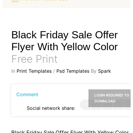
Black Friday Sale Offer
Flyer With Yellow Color
Free Print
In
Print Templates
/
Psd Templates
By
Spark
Comment
LOGIN REQUIRED TO
DOWNLOAD
Social network share:
Black Friday Sale Offer Flyer With Yellow Color