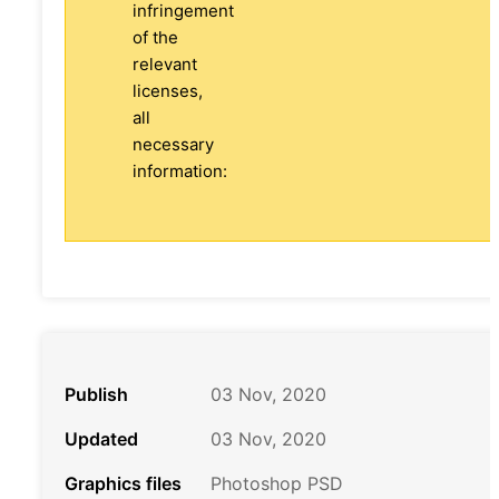
infringement
of the
relevant
licenses,
all
necessary
information:
Publish
03 Nov, 2020
Updated
03 Nov, 2020
Graphics files
Photoshop PSD