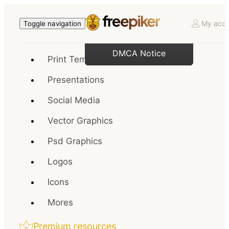
My acco
Toggle navigation
DMCA Notice
Print Templates
Presentations
Social Media
Vector Graphics
Psd Graphics
Logos
Icons
Mores
Premium resources