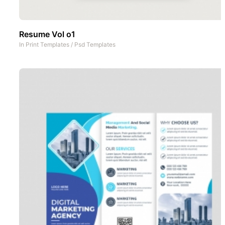
Resume Vol o1
In
Print Templates
/
Psd Templates