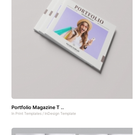
Portfolio Magazine T ..
In
Print Templates
/
InDesign Template