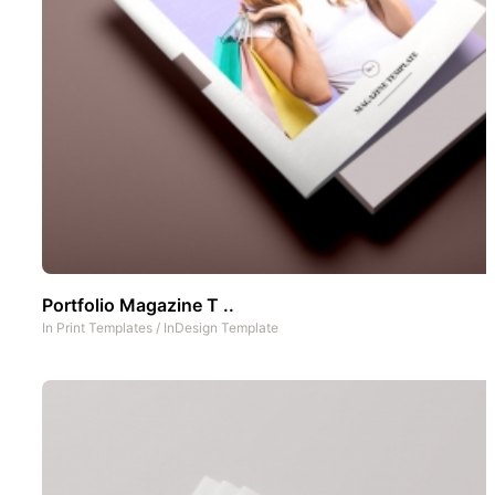
Portfolio Magazine T ..
In
Print Templates
/
InDesign Template