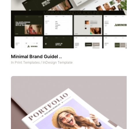
Minimal Brand Guidel ..
In
Print Templates
/
InDesign Template