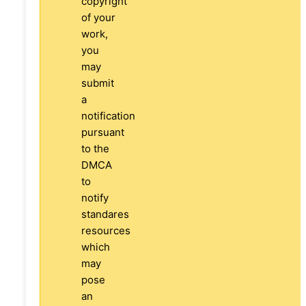
copyright
of your
work,
you
may
submit
a
notification
pursuant
to the
DMCA
to
notify
standares
resources
which
may
pose
an