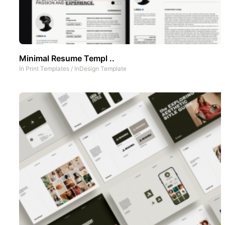
Minimal Resume Templ ..
In
Print Templates
/
InDesign Template