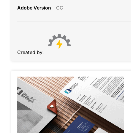
Adobe Version
CC
Created by: