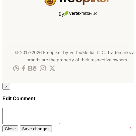
By
© 2017-2026 Freepiker by
VertexMedia, LLC
. Trademarks a
brands are the property of their respective owners.
×
Edit Comment
Close
Save changes