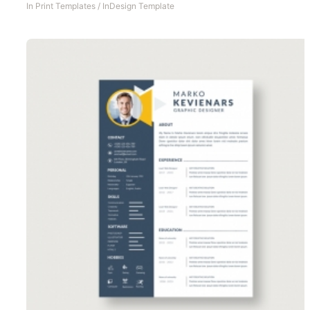
In
Print Templates
/
InDesign Template