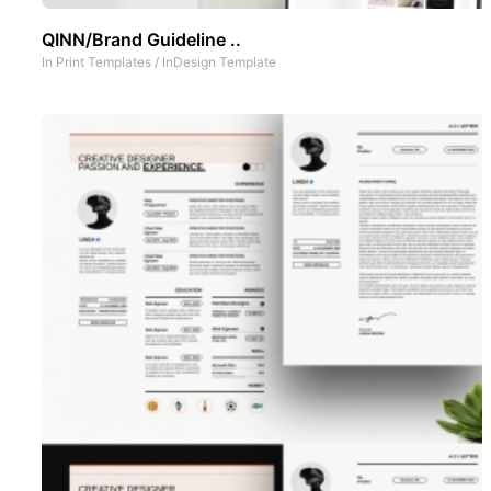
QINN/Brand Guideline ..
In
Print Templates
/
InDesign Template