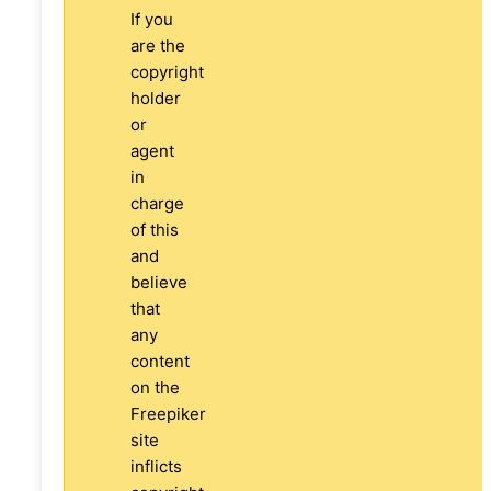
If you
are the
copyright
holder
or
agent
in
charge
of this
and
believe
that
any
content
on the
Freepiker
site
inflicts