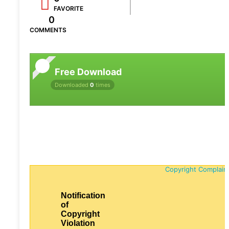
FAVORITE
0
COMMENTS
Free Download
Downloaded
0
times
Copyright Complain
Notification
of
Copyright
Violation