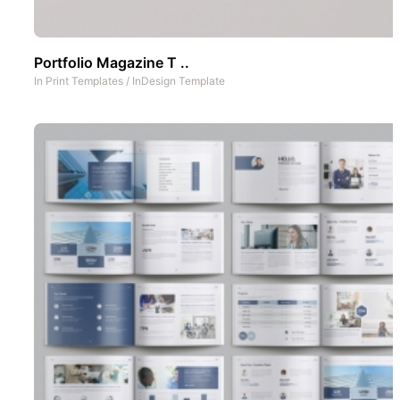
Portfolio Magazine T ..
In
Print Templates
/
InDesign Template