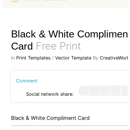
Black & White Complimen
Free Print
Card
In
Print Templates
/
Vector Template
By
CreativeWork
Comment
Social network share:
Black & White Compliment Card