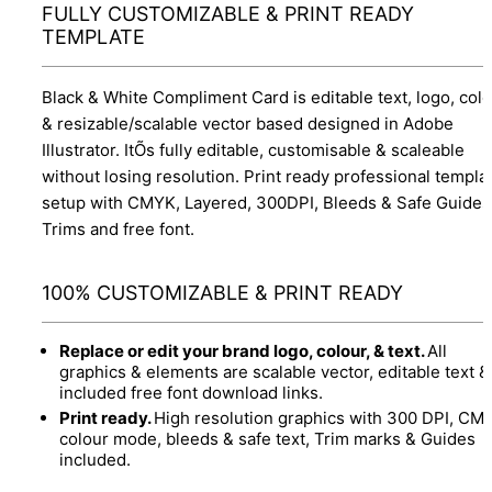
FULLY CUSTOMIZABLE & PRINT READY
TEMPLATE
Black & White Compliment Card is editable text, logo, col
& resizable/scalable vector based designed in Adobe
Illustrator. ItÕs fully editable, customisable & scaleable
without losing resolution. Print ready professional templa
setup with CMYK, Layered, 300DPI, Bleeds & Safe Guides
Trims and free font.
100% CUSTOMIZABLE & PRINT READY
Replace or edit your brand logo, colour, & text.
All
graphics & elements are scalable vector, editable text &
included free font download links.
Print ready.
High resolution graphics with 300 DPI, CM
colour mode, bleeds & safe text, Trim marks & Guides
included.