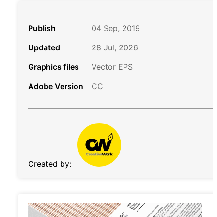
Publish
04 Sep, 2019
Updated
28 Jul, 2026
Graphics files
Vector EPS
Adobe Version
CC
Created by: