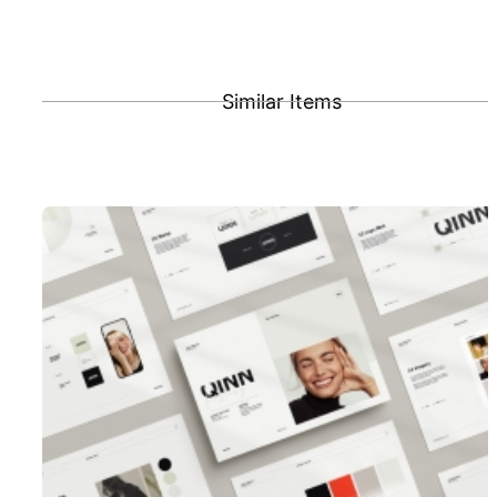
Similar Items