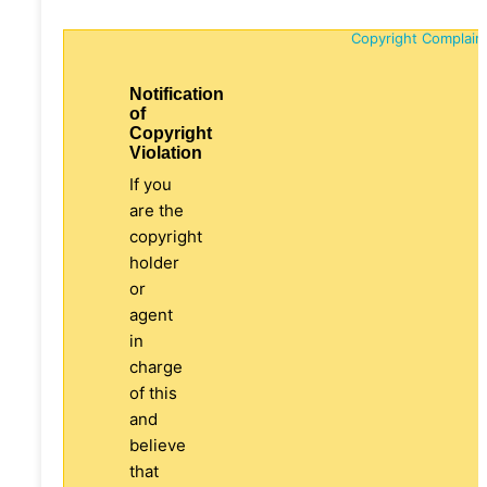
Copyright Complain
Notification
of
Copyright
Violation
If you
are the
copyright
holder
or
agent
in
charge
of this
and
believe
that