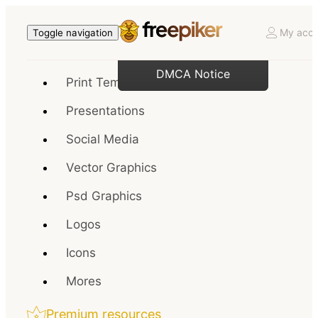
My acco
Toggle navigation
DMCA Notice
Print Templates
Presentations
Social Media
Vector Graphics
Psd Graphics
Logos
Icons
Mores
Premium resources