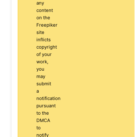
any
content
on the
Freepiker
site
inflicts
copyright
of your
work,
you
may
submit
a
notification
pursuant
to the
DMCA
to
notify