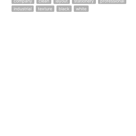
company
clean
layout
stationery
professional
industrial
texture
black
white