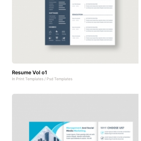
Resume Vol o1
In
Print Templates
/
Psd Templates