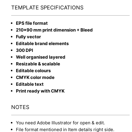
TEMPLATE SPECIFICATIONS
EPS file format
210x90 mm print dimension + Bleed
Fully vector
Editable brand elements
300 DPI
Well organised layered
Resizable & scalable
Editable colours
CMYK color mode
Editable text
Print ready with CMYK
NOTES
You need Adobe Illustrator for open & edit.
File format mentioned in Item details right side.