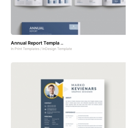
Annual Report Templa ..
In
Print Templates
/
InDesign Template