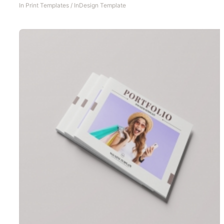
In
Print Templates
/
InDesign Template