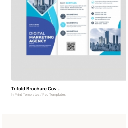
Trifold Brochure Cov ..
In
Print Templates
/
Psd Templates