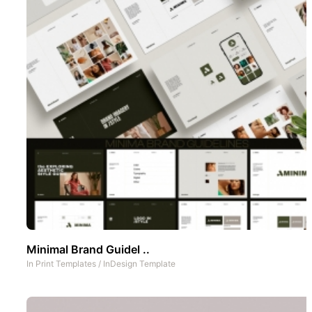
Minimal Brand Guidel ..
In
Print Templates
/
InDesign Template