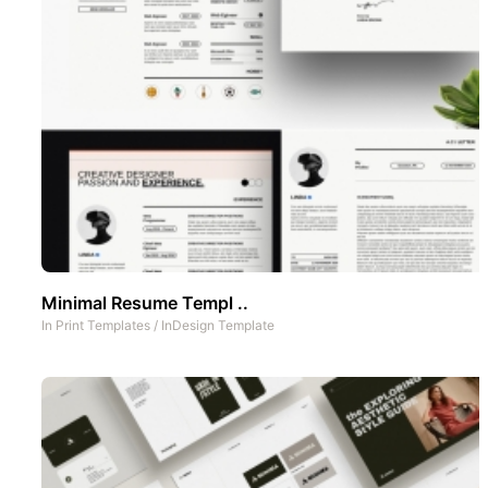
Minimal Resume Templ ..
In
Print Templates
/
InDesign Template