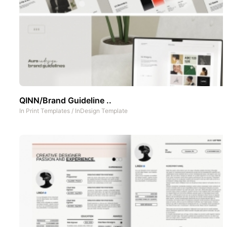
QINN/Brand Guideline ..
In
Print Templates
/
InDesign Template