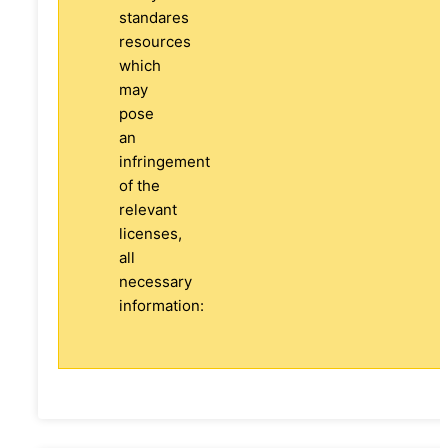
standares
resources
which
may
pose
an
infringement
of the
relevant
licenses,
all
necessary
information: