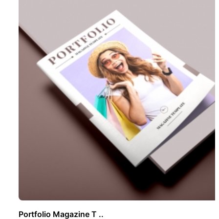
Portfolio Magazine T ..