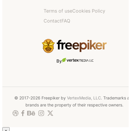
Terms of use
Cookies Policy
Contact
FAQ
By
© 2017-2026 Freepiker by
VertexMedia, LLC
. Trademarks a
brands are the property of their respective owners.
×