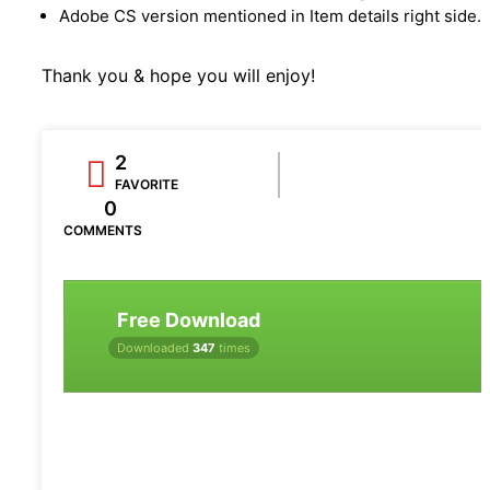
Adobe CS version mentioned in Item details right side.
Thank you & hope you will enjoy!
2
FAVORITE
0
COMMENTS
Free Download
Downloaded
347
times