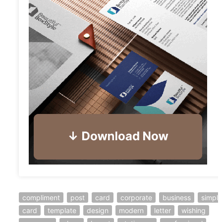
compliment
post
card
corporate
business
simple
card
template
design
modern
letter
wishing