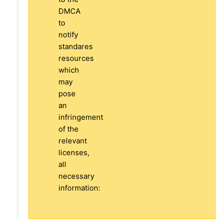
DMCA
to
notify
standares
resources
which
may
pose
an
infringement
of the
relevant
licenses,
all
necessary
information: