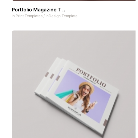
Portfolio Magazine T ..
In
Print Templates
/
InDesign Template