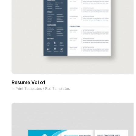
Resume Vol o1
In
Print Templates
/
Psd Templates