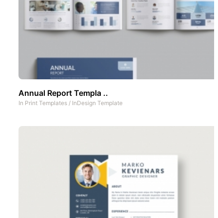
Annual Report Templa ..
In
Print Templates
/
InDesign Template