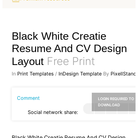
Black White Creatie
Resume And CV Design
Free Print
Layout
In
Print Templates
/
InDesign Template
By
PixellStand
Comment
LOGIN REQUIRED TO
DOWNLOAD
Social network share:
Black White Creatie Resume And CV Design