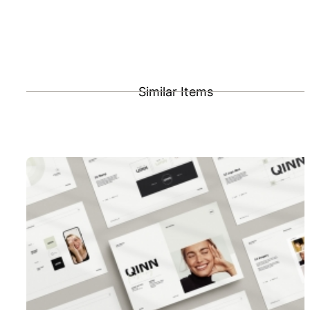
Similar Items