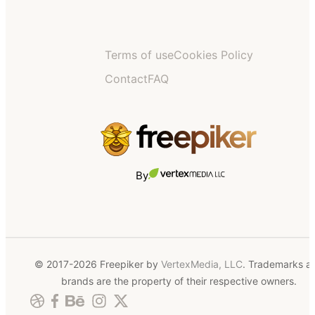
Terms of use
Cookies Policy
Contact
FAQ
By
© 2017-2026 Freepiker by
VertexMedia, LLC
. Trademarks a
brands are the property of their respective owners.