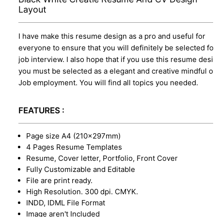
Layout
I have make this resume design as a pro and useful for
everyone to ensure that you will definitely be selected for
job interview. I also hope that if you use this resume desi
you must be selected as a elegant and creative mindful o
Job employment. You will find all topics you needed.
FEATURES :
Page size A4 (210×297mm)
4 Pages Resume Templates
Resume, Cover letter, Portfolio, Front Cover
Fully Customizable and Editable
File are print ready.
High Resolution. 300 dpi. CMYK.
INDD, IDML File Format
Image aren't Included