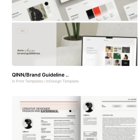
QINN/Brand Guideline ..
In
Print Templates
/
InDesign Template