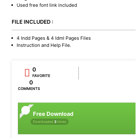
Used free font link included
FILE INCLUDED :
4 Indd Pages & 4 Idml Pages Files
Instruction and Help File.
0
FAVORITE
0
COMMENTS
Free Download
Downloaded
3
times