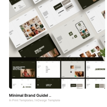
Minimal Brand Guidel ..
In
Print Templates
/
InDesign Template