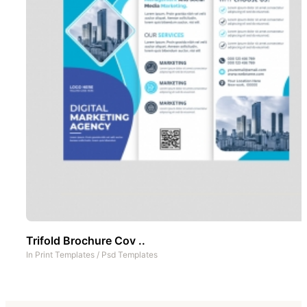
Trifold Brochure Cov ..
In
Print Templates
/
Psd Templates