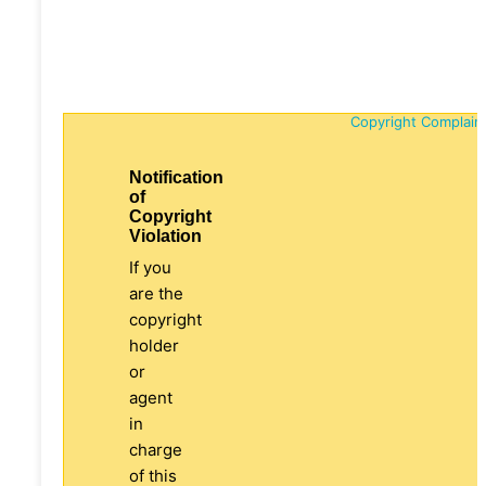
Copyright Complain
Notification
of
Copyright
Violation
If you
are the
copyright
holder
or
agent
in
charge
of this