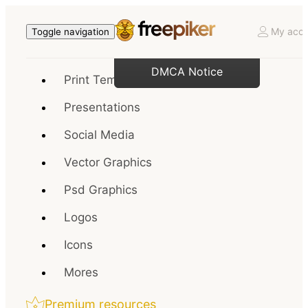
My acco
Toggle navigation
DMCA Notice
Print Templates
Presentations
Social Media
Vector Graphics
Psd Graphics
Logos
Icons
Mores
Premium resources