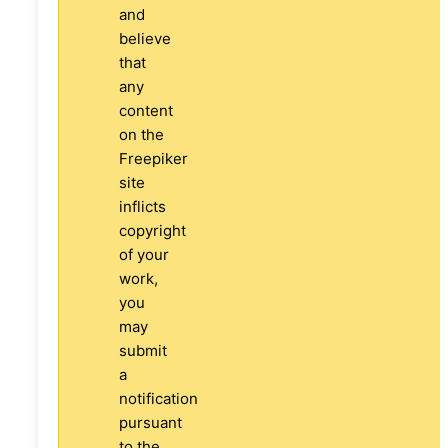
and
believe
that
any
content
on the
Freepiker
site
inflicts
copyright
of your
work,
you
may
submit
a
notification
pursuant
to the