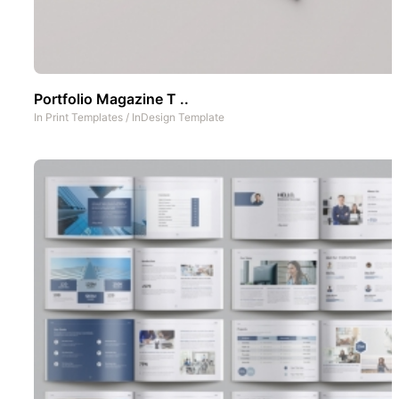
Portfolio Magazine T ..
In
Print Templates
/
InDesign Template