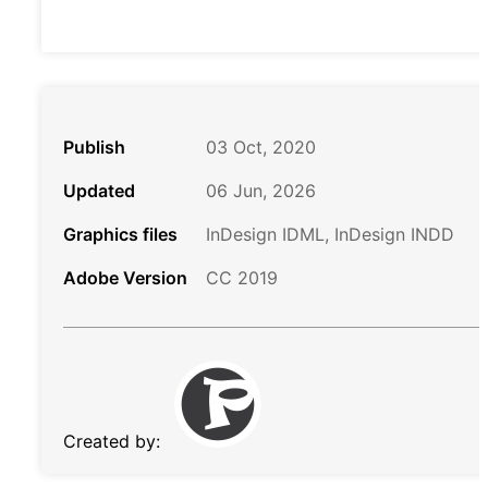
Publish
03 Oct, 2020
Updated
06 Jun, 2026
Graphics files
InDesign IDML, InDesign INDD
Adobe Version
CC 2019
Created by: