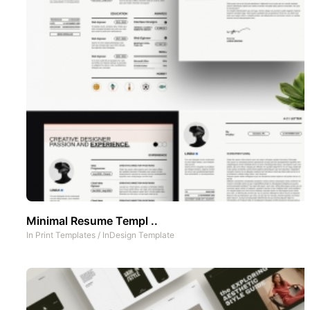
Minimal Resume Templ ..
In
Print Templates
/
InDesign Template