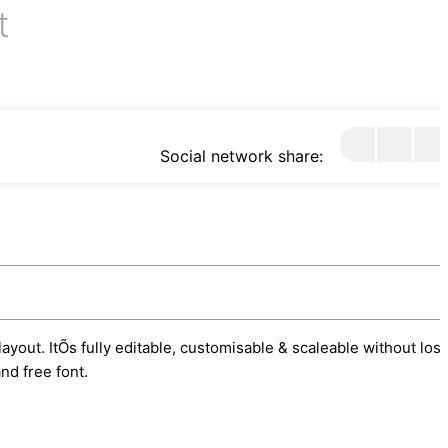
t
Social network share:
ayout. ItÕs fully editable, customisable & scaleable without los
nd free font.