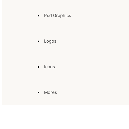
Psd Graphics
Logos
Icons
Mores