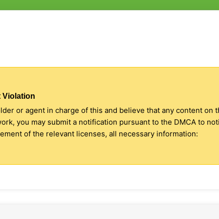
 Violation
older or agent in charge of this and believe that any content on 
 work, you may submit a notification pursuant to the DMCA to no
ment of the relevant licenses, all necessary information: