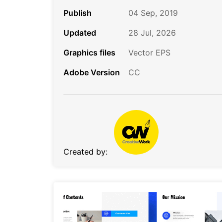
Publish
04 Sep, 2019
Updated
28 Jul, 2026
Graphics files
Vector EPS
Adobe Version
CC
Created by: