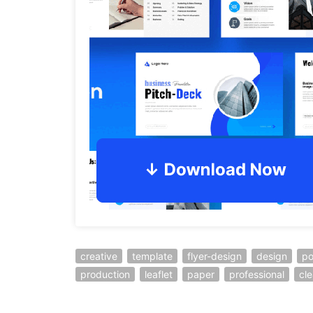
creative
template
flyer-design
design
po
production
leaflet
paper
professional
cl