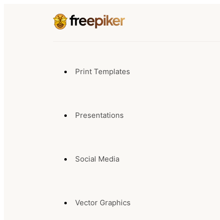
Print Templates
Presentations
Social Media
Vector Graphics