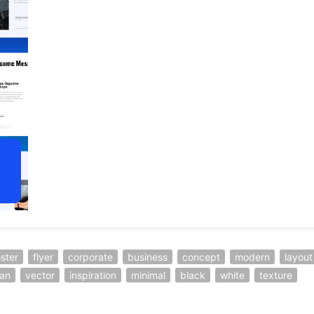
ster
flyer
corporate
business
concept
modern
layout
ean
vector
inspiration
minimal
black
white
texture