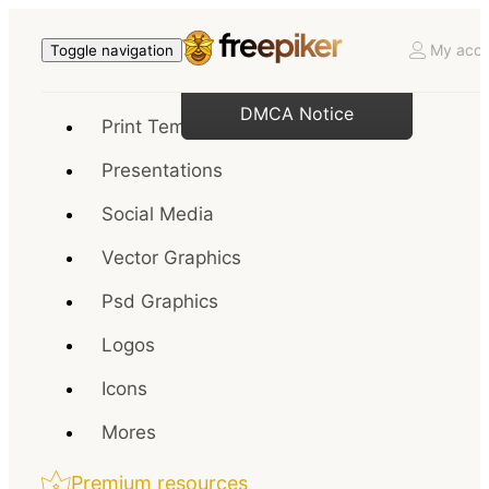
My acco
Toggle navigation
DMCA Notice
Print Templates
Presentations
Social Media
Vector Graphics
Psd Graphics
Logos
Icons
Mores
Premium resources