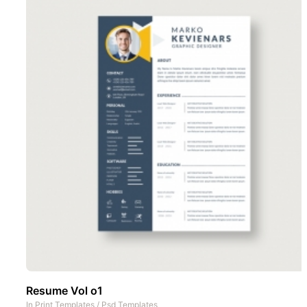
Resume Vol o1
In
Print Templates
/
Psd Templates