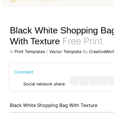
Black White Shopping Ba
Free Print
With Texture
In
Print Templates
/
Vector Template
By
CreativeWork
Comment
Social network share:
Black White Shopping Bag With Texture