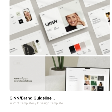
QINN/Brand Guideline ..
In
Print Templates
/
InDesign Template