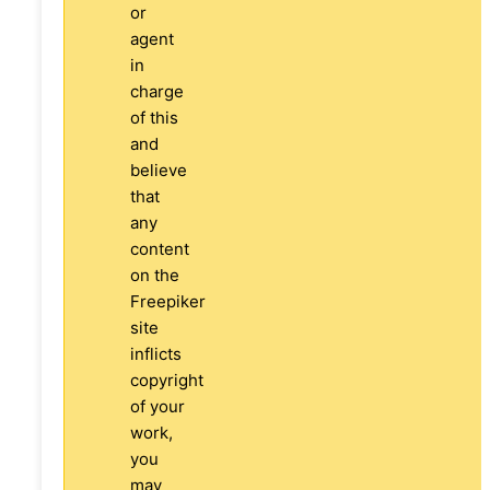
or
agent
in
charge
of this
and
believe
that
any
content
on the
Freepiker
site
inflicts
copyright
of your
work,
you
may