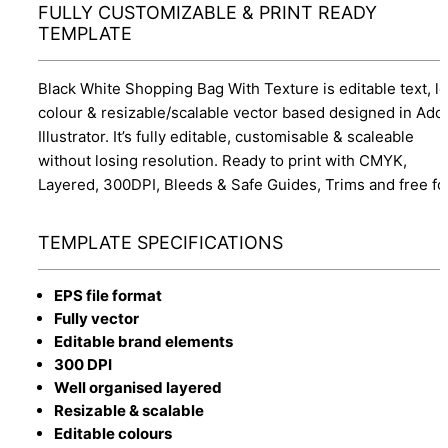
FULLY CUSTOMIZABLE & PRINT READY
TEMPLATE
Black White Shopping Bag With Texture is editable text, l
colour & resizable/scalable vector based designed in Ado
Illustrator. It’s fully editable, customisable & scaleable
without losing resolution. Ready to print with CMYK,
Layered, 300DPI, Bleeds & Safe Guides, Trims and free fo
TEMPLATE SPECIFICATIONS
EPS file format
Fully vector
Editable brand elements
300 DPI
Well organised layered
Resizable & scalable
Editable colours