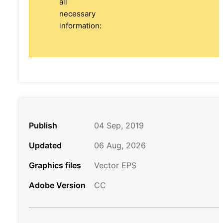
all
necessary
information:
Publish
04 Sep, 2019
Updated
06 Aug, 2026
Graphics files
Vector EPS
Adobe Version
CC