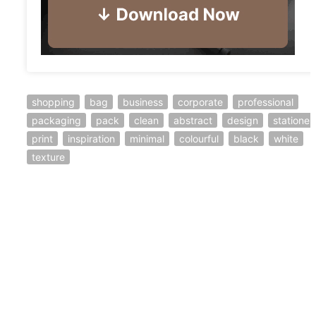
shopping
bag
business
corporate
professional
packaging
pack
clean
abstract
design
stationer
print
inspiration
minimal
colourful
black
white
texture