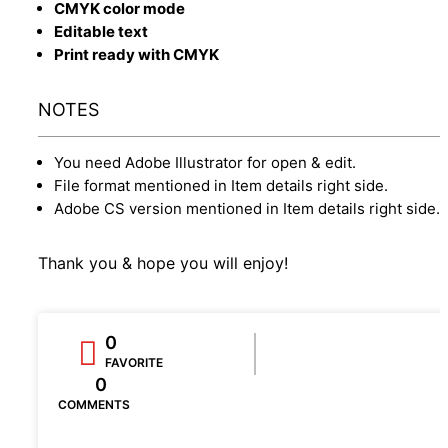
CMYK color mode
Editable text
Print ready with CMYK
NOTES
You need Adobe Illustrator for open & edit.
File format mentioned in Item details right side.
Adobe CS version mentioned in Item details right side.
Thank you & hope you will enjoy!
0
FAVORITE
0
COMMENTS