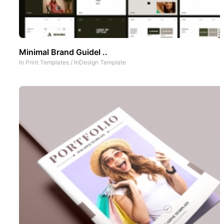
Minimal Brand Guidel ..
In
Print Templates
/
InDesign Template