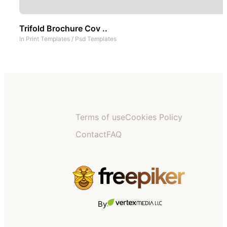
Trifold Brochure Cov ..
In
Print Templates
/
Psd Templates
Terms of use
Cookies Policy
Contact
FAQ
By