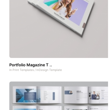
Portfolio Magazine T ..
In
Print Templates
/
InDesign Template