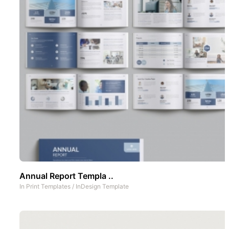
Annual Report Templa ..
In
Print Templates
/
InDesign Template