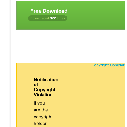
Free Download
Downloaded
372
times
Copyright Complain
Notification
of
Copyright
Violation
If you
are the
copyright
holder