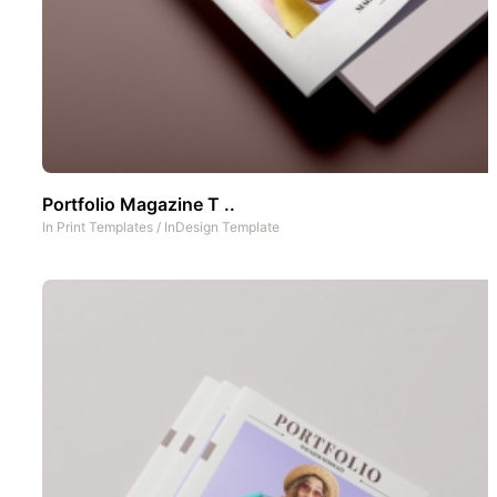
Portfolio Magazine T ..
In
Print Templates
/
InDesign Template