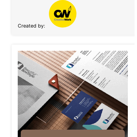
Created by: