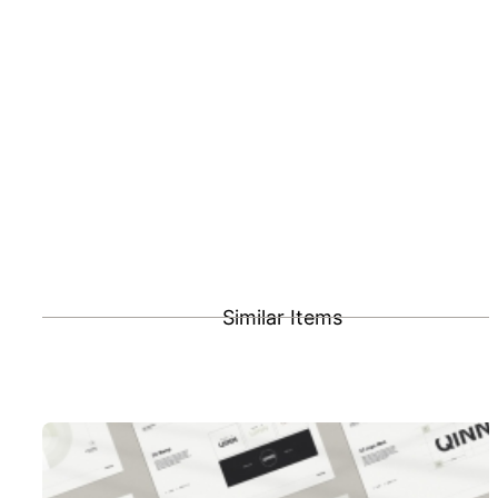
Similar Items