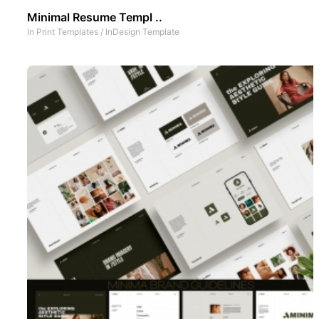
Minimal Resume Templ ..
In
Print Templates
/
InDesign Template