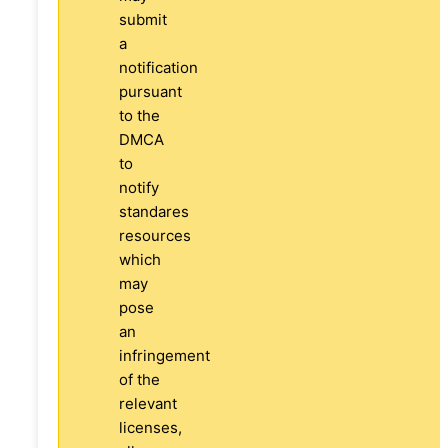
submit
a
notification
pursuant
to the
DMCA
to
notify
standares
resources
which
may
pose
an
infringement
of the
relevant
licenses,