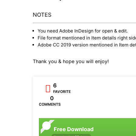
NOTES
You need Adobe InDesign for open & edit.
File format mentioned in Item details right sid
Adobe CC 2019 version mentioned in Item deta
Thank you & hope you will enjoy!
6
FAVORITE
0
COMMENTS
Free Download