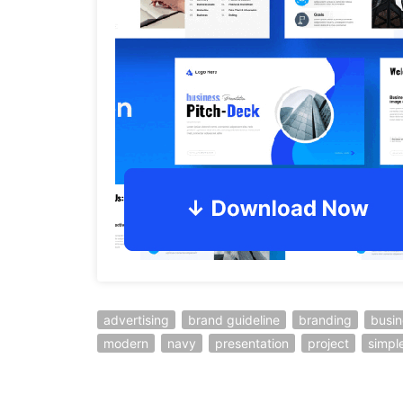
advertising
brand guideline
branding
busin
modern
navy
presentation
project
simpl