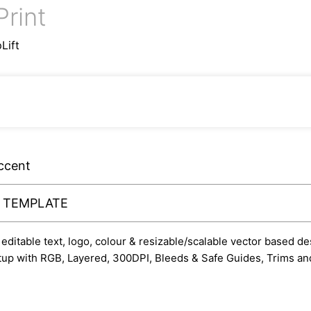
Print
Lift
ccent
Y TEMPLATE
ditable text, logo, colour & resizable/scalable vector based des
etup with RGB, Layered, 300DPI, Bleeds & Safe Guides, Trims and