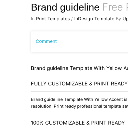
Free 
Brand guideline
In
Print Templates
/
InDesign Template
By
Up
Comment
Brand guideline Template With Yellow A
FULLY CUSTOMIZABLE & PRINT READ
Brand guideline Template With Yellow Accent is e
resolution. Print ready professional template s
100% CUSTOMIZABLE & PRINT READY