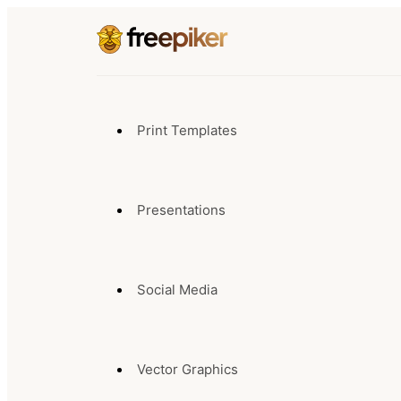
Print Templates
Presentations
Social Media
Vector Graphics