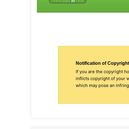
Downloaded
30
times
Notification of Copyright
If you are the copyright h
inflicts copyright of your
which may pose an infringe