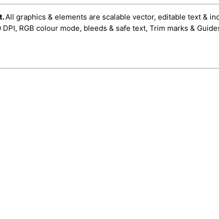
t.
All graphics & elements are scalable vector, editable text & in
0 DPI, RGB colour mode, bleeds & safe text, Trim marks & Guide