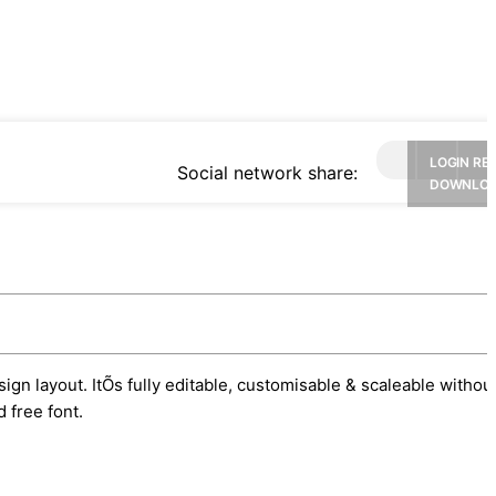
LOGIN RE
Social network share:
DOWNLO
ign layout. ItÕs fully editable, customisable & scaleable withou
 free font.