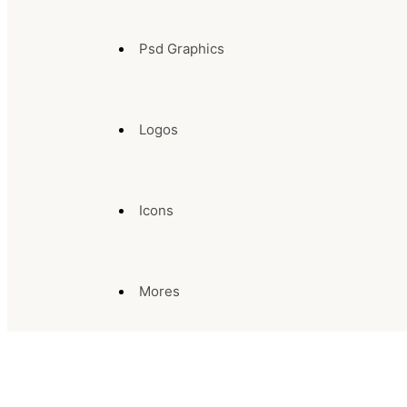
Psd Graphics
Logos
Icons
Mores