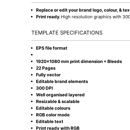
Replace or edit your brand logo, colour, & tex
Print ready.
High resolution graphics with 30
TEMPLATE SPECIFICATIONS
EPS file format
1920x1080 mm print dimension + Bleeds
22 Pages
Fully vector
Editable brand elements
300 DPI
Well organised layered
Resizable & scalable
Editable colours
RGB color mode
Editable text
Print ready with RGB