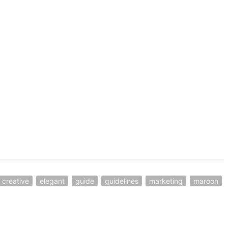
creative
elegant
guide
guidelines
marketing
maroon