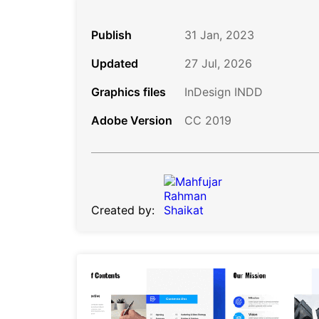
Publish
31 Jan, 2023
Updated
27 Jul, 2026
Graphics files
InDesign INDD
Adobe Version
CC 2019
Created by: