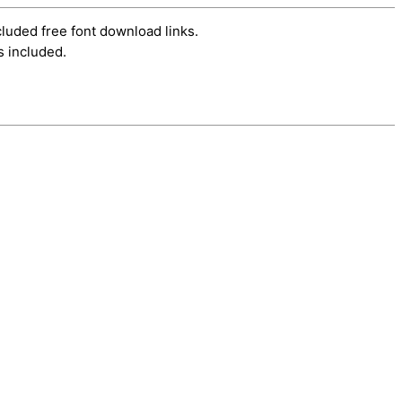
cluded free font download links.
s included.