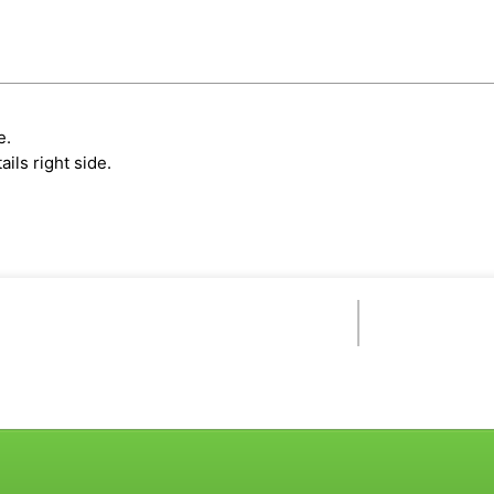
e.
ils right side.