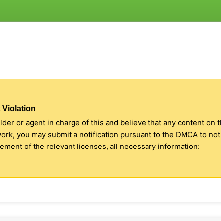
 Violation
older or agent in charge of this and believe that any content on 
 work, you may submit a notification pursuant to the DMCA to no
ment of the relevant licenses, all necessary information: