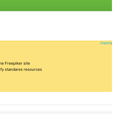
Copyrigh
the Freepiker site
tify standares resources