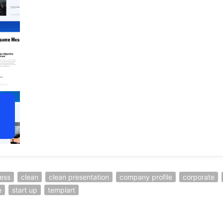
ess
clean
clean presentation
company profile
corporate
e
start up
templart