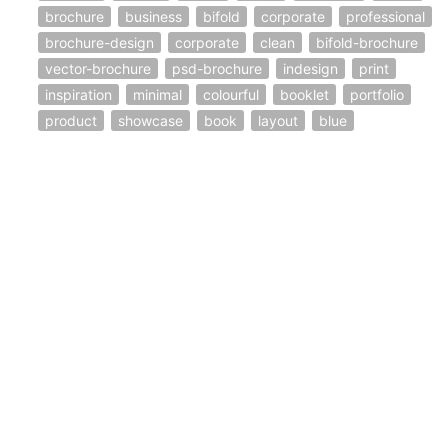
brochure
business
bifold
corporate
professional
brochure-design
corporate
clean
bifold-brochure
vector-brochure
psd-brochure
indesign
print
inspiration
minimal
colourful
booklet
portfolio
product
showcase
book
layout
blue