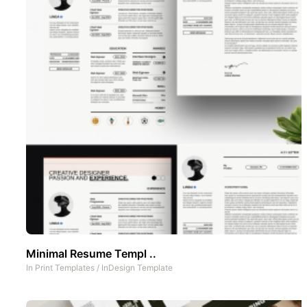
Minimal Resume Templ ..
In
Print Templates
/
InDesign Template