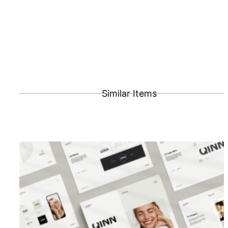
Similar Items