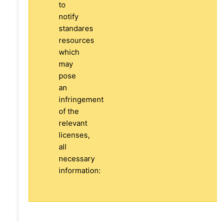
to
notify
standares
resources
which
may
pose
an
infringement
of the
relevant
licenses,
all
necessary
information: