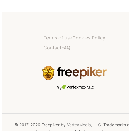
Terms of use
Cookies Policy
Contact
FAQ
By
© 2017-2026 Freepiker by
VertexMedia, LLC
. Trademarks a