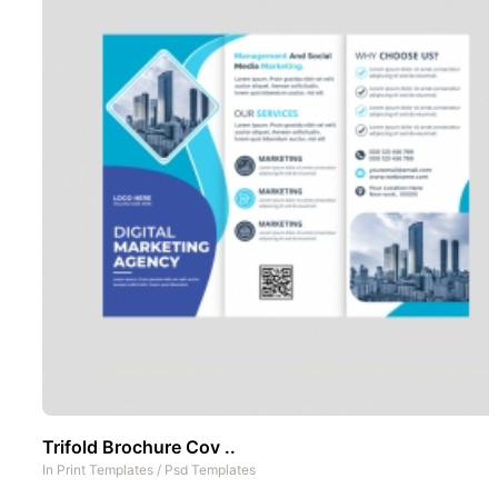
Trifold Brochure Cov ..
In
Print Templates
/
Psd Templates