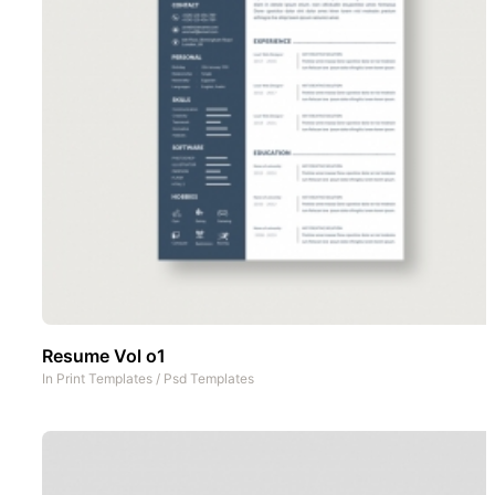
Resume Vol o1
In
Print Templates
/
Psd Templates