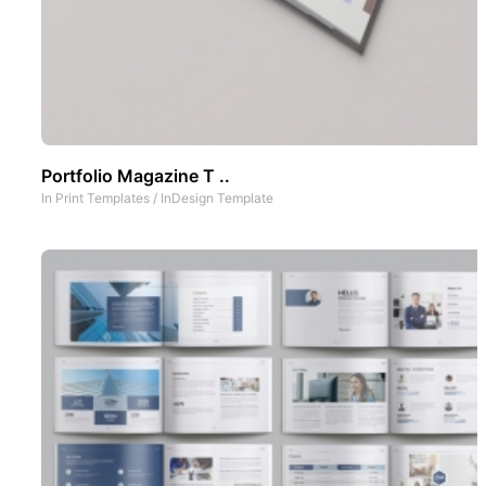
Portfolio Magazine T ..
In
Print Templates
/
InDesign Template