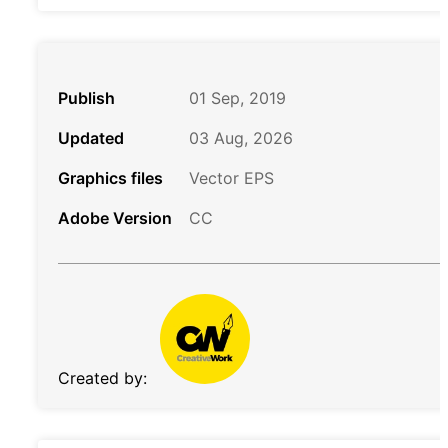
Publish
01 Sep, 2019
Updated
03 Aug, 2026
Graphics files
Vector EPS
Adobe Version
CC
Created by: