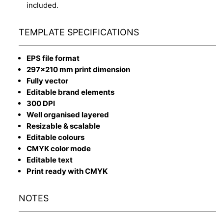
included.
TEMPLATE SPECIFICATIONS
EPS file format
297x210 mm print dimension
Fully vector
Editable brand elements
300 DPI
Well organised layered
Resizable & scalable
Editable colours
CMYK color mode
Editable text
Print ready with CMYK
NOTES