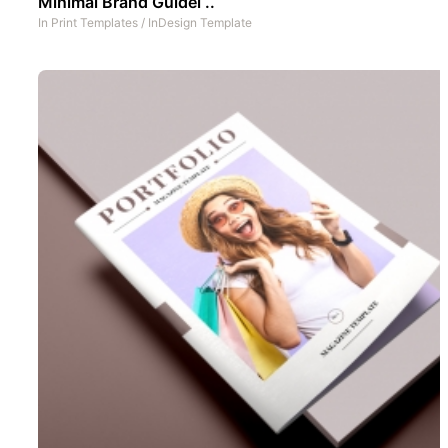
Minimal Brand Guidel ..
In
Print Templates
/
InDesign Template