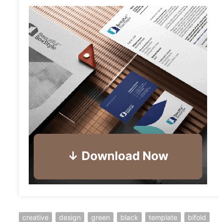
creative
design
green
black
template
bifold