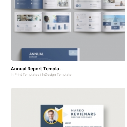
Annual Report Templa ..
In
Print Templates
/
InDesign Template