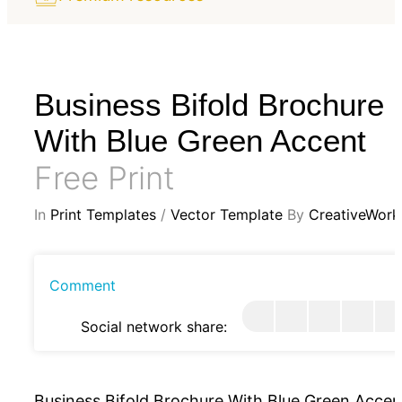
Business Bifold Brochure
With Blue Green Accent
Free Print
In
Print Templates
/
Vector Template
By
CreativeWork
Comment
Social network share:
Business Bifold Brochure With Blue Green Accen