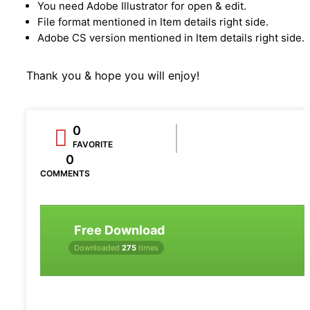
You need Adobe Illustrator for open & edit.
File format mentioned in Item details right side.
Adobe CS version mentioned in Item details right side.
Thank you & hope you will enjoy!
0
FAVORITE
0
COMMENTS
Free Download
Downloaded
275
times