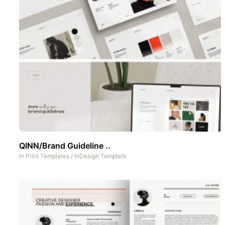
QINN/Brand Guideline ..
In
Print Templates
/
InDesign Template