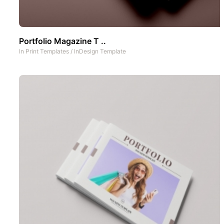
Portfolio Magazine T ..
In
Print Templates
/
InDesign Template