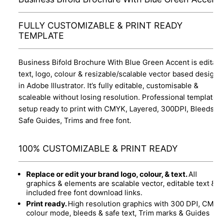
FULLY CUSTOMIZABLE & PRINT READY
TEMPLATE
Business Bifold Brochure With Blue Green Accent is edita
text, logo, colour & resizable/scalable vector based desig
in Adobe Illustrator. It’s fully editable, customisable &
scaleable without losing resolution. Professional template
setup ready to print with CMYK, Layered, 300DPI, Bleeds
Safe Guides, Trims and free font.
100% CUSTOMIZABLE & PRINT READY
Replace or edit your brand logo, colour, & text.
All
graphics & elements are scalable vector, editable text &
included free font download links.
Print ready.
High resolution graphics with 300 DPI, CM
colour mode, bleeds & safe text, Trim marks & Guides