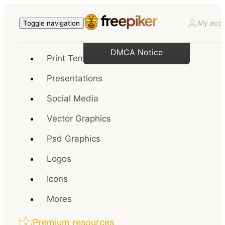
My acco
Toggle navigation
DMCA Notice
Print Templates
Presentations
Social Media
Vector Graphics
Psd Graphics
Logos
Icons
Mores
Premium resources