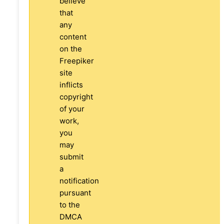
believe
that
any
content
on the
Freepiker
site
inflicts
copyright
of your
work,
you
may
submit
a
notification
pursuant
to the
DMCA