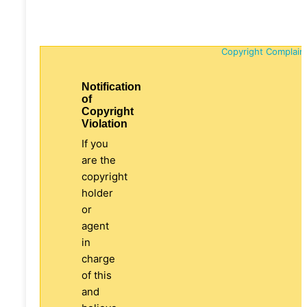
Copyright Complain
Notification
of
Copyright
Violation
If you
are the
copyright
holder
or
agent
in
charge
of this
and