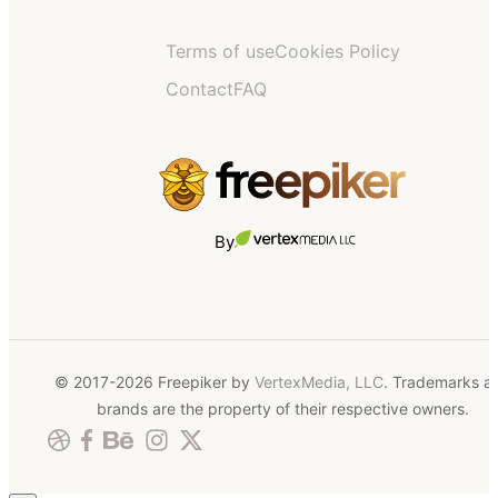
Terms of use
Cookies Policy
Contact
FAQ
By
© 2017-2026 Freepiker by
VertexMedia, LLC
. Trademarks a
brands are the property of their respective owners.