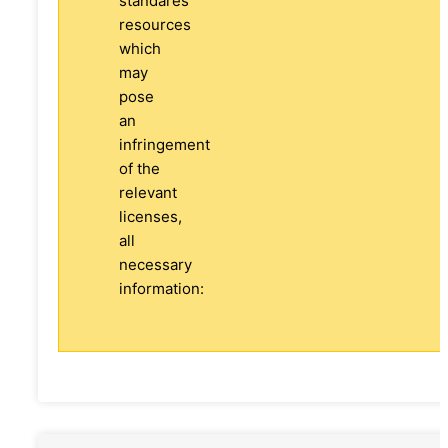
standares
resources
which
may
pose
an
infringement
of the
relevant
licenses,
all
necessary
information: