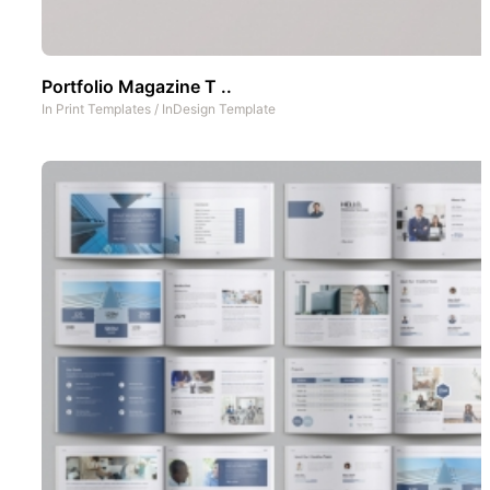
Portfolio Magazine T ..
In
Print Templates
/
InDesign Template