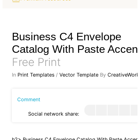
Business C4 Envelope
Catalog With Paste Accen
Free Print
In
Print Templates
/
Vector Template
By
CreativeWork
Comment
Social network share:
h2> Business C4 Envelope Catalog With Paste Accen