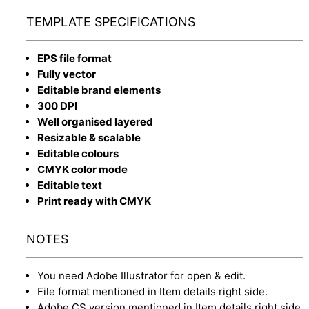
TEMPLATE SPECIFICATIONS
EPS file format
Fully vector
Editable brand elements
300 DPI
Well organised layered
Resizable & scalable
Editable colours
CMYK color mode
Editable text
Print ready with CMYK
NOTES
You need Adobe Illustrator for open & edit.
File format mentioned in Item details right side.
Adobe CS version mentioned in Item details right side.