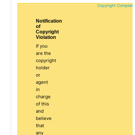
Copyright Complain
Notification
of
Copyright
Violation
If you
are the
copyright
holder
or
agent
in
charge
of this
and
believe
that
any