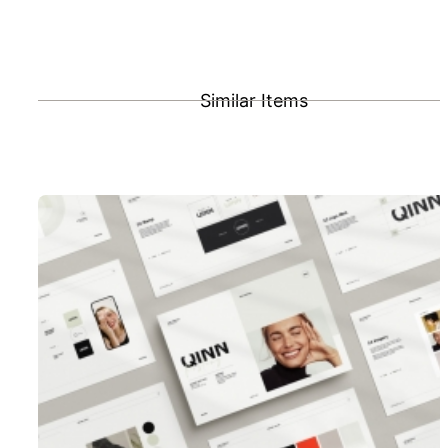
Similar Items