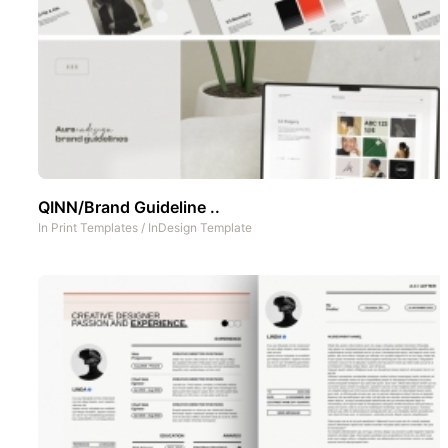
QINN/Brand Guideline ..
In
Print Templates
/
InDesign Template