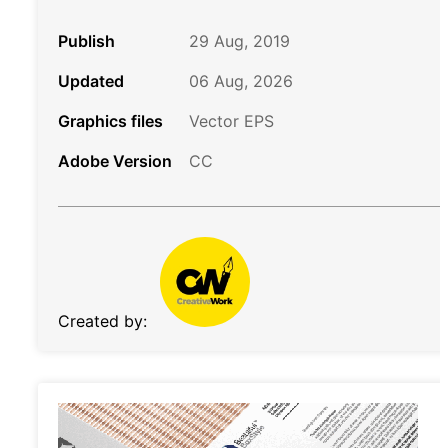
Publish
29 Aug, 2019
Updated
06 Aug, 2026
Graphics files
Vector EPS
Adobe Version
CC
Created by: