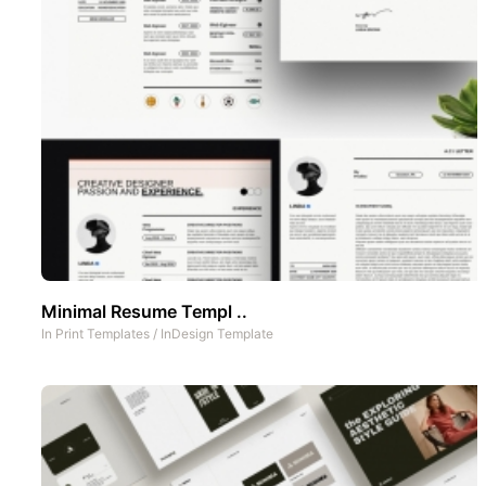
Minimal Resume Templ ..
In
Print Templates
/
InDesign Template