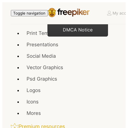
My acco
Toggle navigation
DMCA Notice
Print Templates
Presentations
Social Media
Vector Graphics
Psd Graphics
Logos
Icons
Mores
Premium resources