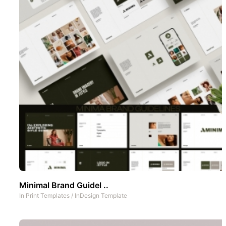
Minimal Brand Guidel ..
In
Print Templates
/
InDesign Template