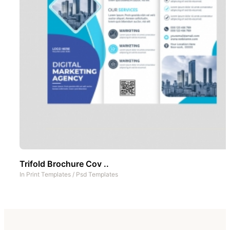
Trifold Brochure Cov ..
In
Print Templates
/
Psd Templates