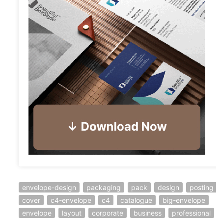
envelope-design
packaging
pack
design
posting
cover
c4-envelope
c4
catalogue
big-envelope
envelope
layout
corporate
business
professional