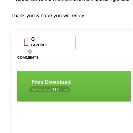
Thank you & hope you will enjoy!
0
FAVORITE
0
COMMENTS
Free Download
Downloaded
385
times