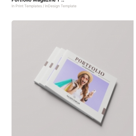
In
Print Templates
/
InDesign Template