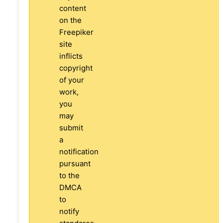
content
on the
Freepiker
site
inflicts
copyright
of your
work,
you
may
submit
a
notification
pursuant
to the
DMCA
to
notify