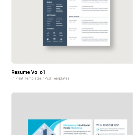
Resume Vol o1
In
Print Templates
/
Psd Templates