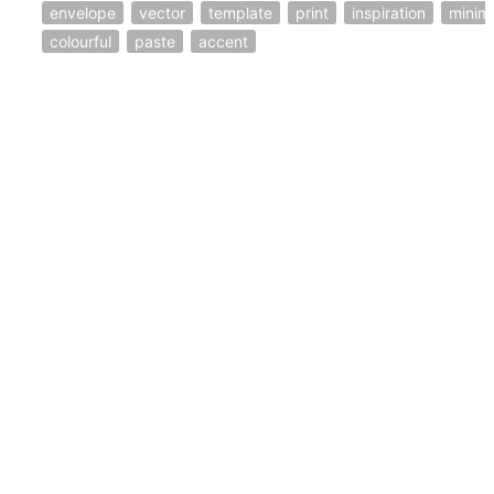
envelope
vector
template
print
inspiration
minim
colourful
paste
accent