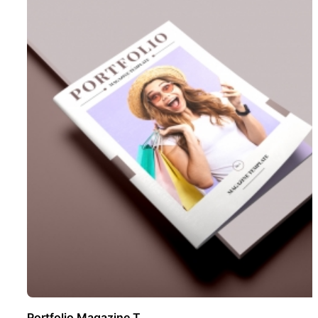
Portfolio Magazine T ..