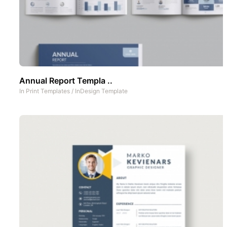
Annual Report Templa ..
In
Print Templates
/
InDesign Template