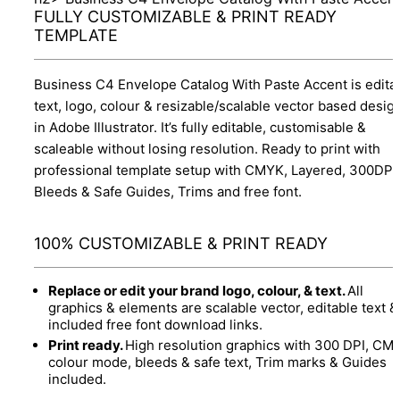
FULLY CUSTOMIZABLE & PRINT READY
TEMPLATE
Business C4 Envelope Catalog With Paste Accent is edita
text, logo, colour & resizable/scalable vector based desig
in Adobe Illustrator. It’s fully editable, customisable &
scaleable without losing resolution. Ready to print with
professional template setup with CMYK, Layered, 300DPI,
Bleeds & Safe Guides, Trims and free font.
100% CUSTOMIZABLE & PRINT READY
Replace or edit your brand logo, colour, & text.
All
graphics & elements are scalable vector, editable text &
included free font download links.
Print ready.
High resolution graphics with 300 DPI, CM
colour mode, bleeds & safe text, Trim marks & Guides
included.