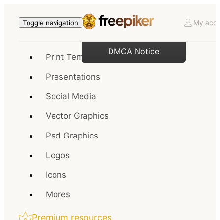
My acco
Toggle navigation
DMCA Notice
Print Templates
Presentations
Social Media
Vector Graphics
Psd Graphics
Logos
Icons
Mores
Premium resources