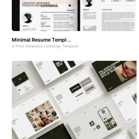
Minimal Resume Templ ..
In
Print Templates
/
InDesign Template