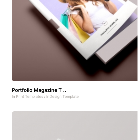
Portfolio Magazine T ..
In
Print Templates
/
InDesign Template