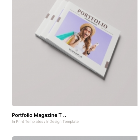
Portfolio Magazine T ..
In
Print Templates
/
InDesign Template