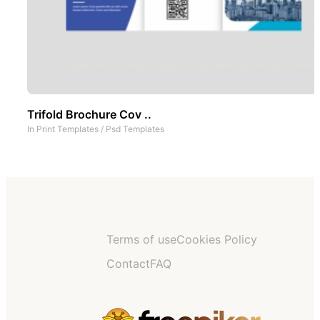
Trifold Brochure Cov ..
In
Print Templates
/
Psd Templates
Terms of use
Cookies Policy
Contact
FAQ