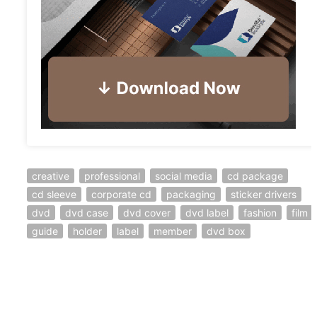
creative
professional
social media
cd package
cd sleeve
corporate cd
packaging
sticker drivers
dvd
dvd case
dvd cover
dvd label
fashion
film
guide
holder
label
member
dvd box