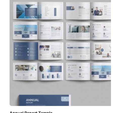
Annual Report Templa ..