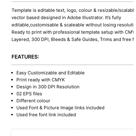
Template is editable text, logo, colour & resizable/scalabl
vector based designed in Adobe Illustrator. It’s fully
editable,customisable & scaleable without losing resolutio
Ready to print with professional template setup with CMY
Layered, 300 DPI, Bleeds & Safe Guides, Trims and free f
FEATURES:
Easy Customizable and Editable
Print ready with CMYK
Design in 300 DPI Resolution
02 EPS files
Different colour
Used Font & Picture Image links included
Used free font link included