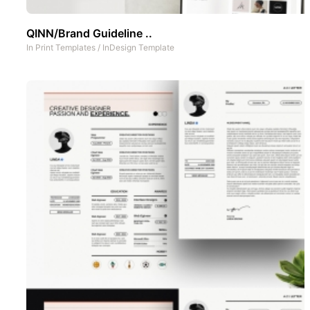
QINN/Brand Guideline ..
In
Print Templates
/
InDesign Template