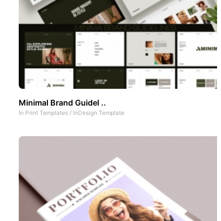
Minimal Brand Guidel ..
In
Print Templates
/
InDesign Template