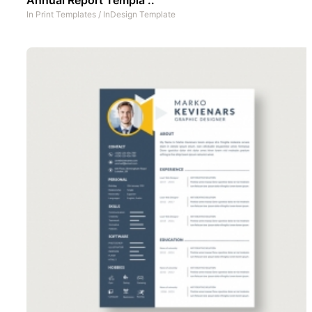
In
Print Templates
/
InDesign Template