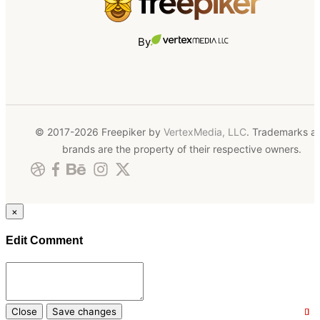
By
© 2017-2026 Freepiker by
VertexMedia, LLC
. Trademarks a
brands are the property of their respective owners.
×
Edit Comment
Close
Save changes