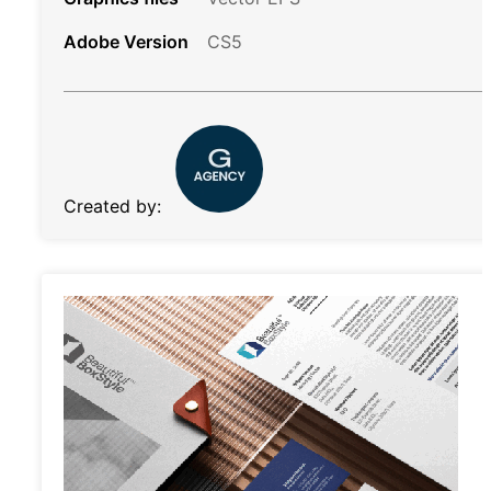
Adobe Version
CS5
Created by: