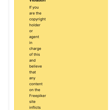
Violation
If you
are the
copyright
holder
or
agent
in
charge
of this
and
believe
that
any
content
on the
Freepiker
site
inflicts