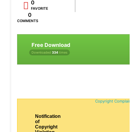
0
FAVORITE
0
COMMENTS
Free Download
Downloaded
334
times
Copyright Complain
Notification
of
Copyright