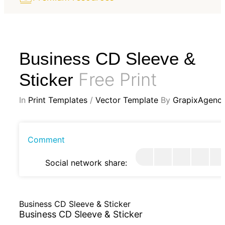
Business CD Sleeve &
Free Print
Sticker
In
Print Templates
/
Vector Template
By
GrapixAgenc
Comment
Social network share:
Business CD Sleeve & Sticker
Business CD Sleeve & Sticker