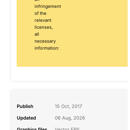
infringement
of the
relevant
licenses,
all
necessary
information:
Publish
15 Oct, 2017
Updated
06 Aug, 2026
Graphics files
Vector EPS