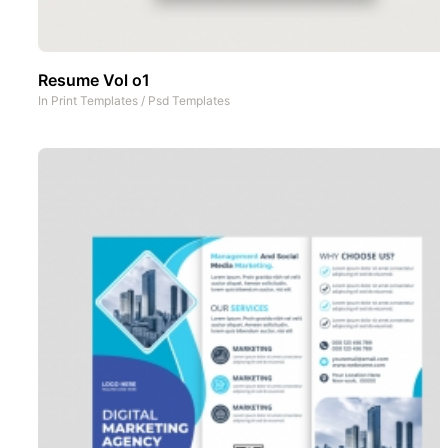
Resume Vol o1
In
Print Templates
/
Psd Templates