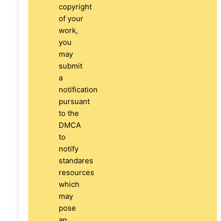
copyright
of your
work,
you
may
submit
a
notification
pursuant
to the
DMCA
to
notify
standares
resources
which
may
pose
an