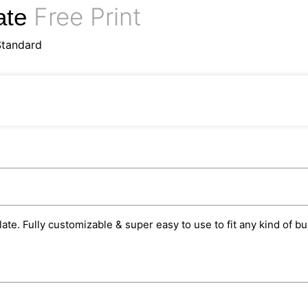
Free Print
ate
Standard
te. Fully customizable & super easy to use to fit any kind of b