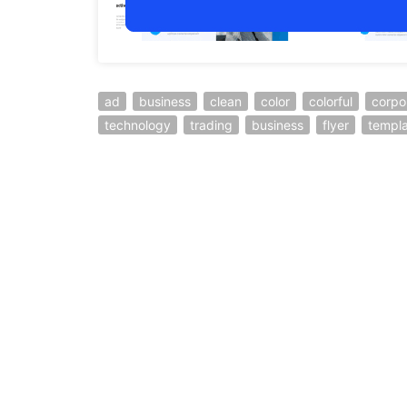
ad
business
clean
color
colorful
corpo
technology
trading
business
flyer
templ