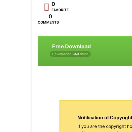
0
FAVORITE
0
COMMENTS
Free Download
Downloaded
340
times
Notification of Copyright
If you are the copyright h