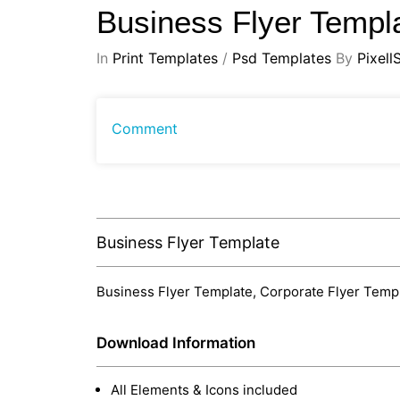
Business Flyer Templ
In
Print Templates
/
Psd Templates
By
Pixell
Comment
Business Flyer Template
Business Flyer Template, Corporate Flyer Templa
Download Information
All Elements & Icons included