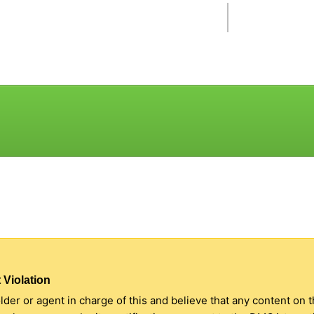
 Violation
older or agent in charge of this and believe that any content on 