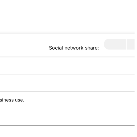
Social network share:
usiness use.