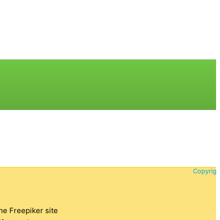
Copyrigh
the Freepiker site