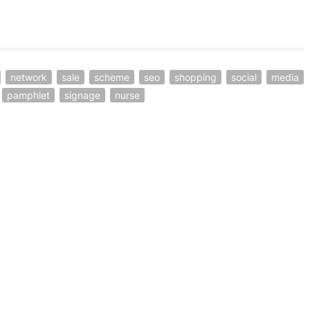
network
sale
scheme
seo
shopping
social
media
pamphlet
signage
nurse