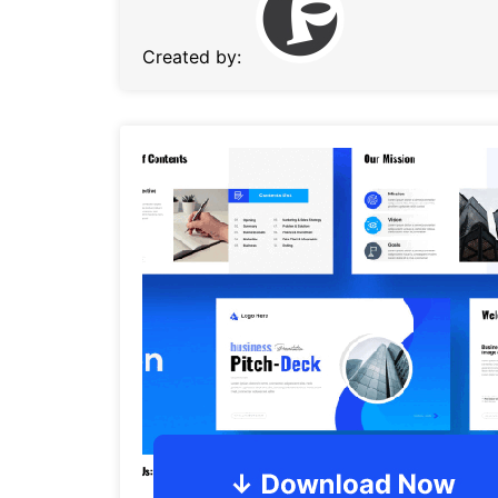
Created by: