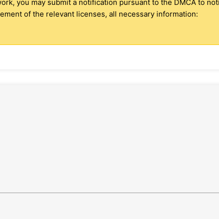
 work, you may submit a notification pursuant to the DMCA to no
ment of the relevant licenses, all necessary information: