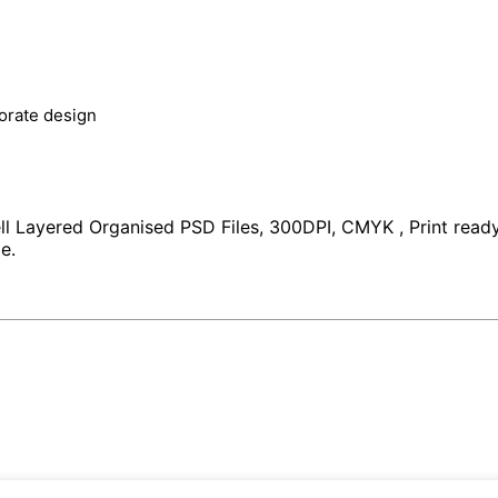
orate design
Layered Organised PSD Files, 300DPI, CMYK , Print ready, 1
e.