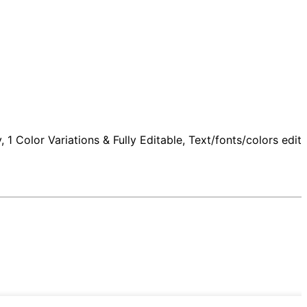
 Color Variations & Fully Editable, Text/fonts/colors edita