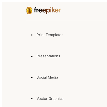
Print Templates
Presentations
Social Media
Vector Graphics