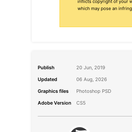
inflicts copyright of your
which may pose an infringe
Publish
20 Jun, 2019
Updated
06 Aug, 2026
Graphics files
Photoshop PSD
Adobe Version
CS5