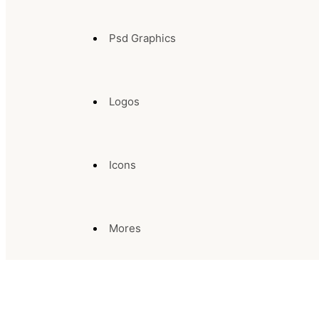
Psd Graphics
Logos
Icons
Mores