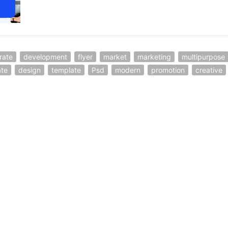
rate
development
flyer
market
marketing
multipurpose
ate
design
template
Psd
modern
promotion
creative