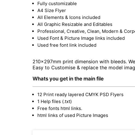
Fully customizable
A4 Size Flyer
All Elements & Icons included
All Graphic Resizable and Editables
Professional, Creative, Clean, Modern & Corp
Used Font & Picture Image links included
Used free font link included
210x297mm print dimension with bleeds. Well 
Easy to Customise & replace the model imag
Whats you get in the main file
12 Print ready layered CMYK PSD Flyers
1 Help files (.txt)
Free fonts html links.
html links of used Picture Images