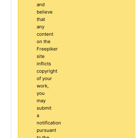
and
believe
that
any
content
on the
Freepiker
site
inflicts
copyright
of your
work,
you
may
submit
a
notification
pursuant
to the