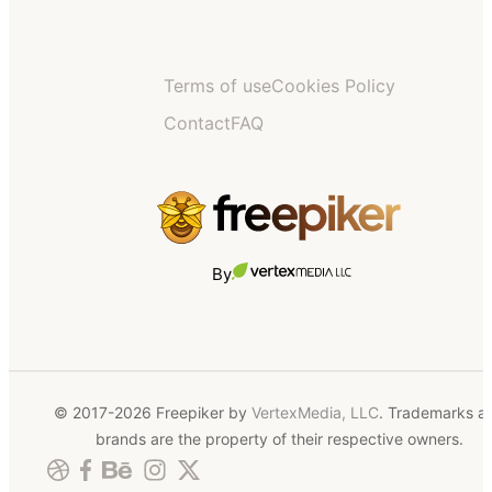
Terms of use
Cookies Policy
Contact
FAQ
By
© 2017-2026 Freepiker by
VertexMedia, LLC
. Trademarks a
brands are the property of their respective owners.