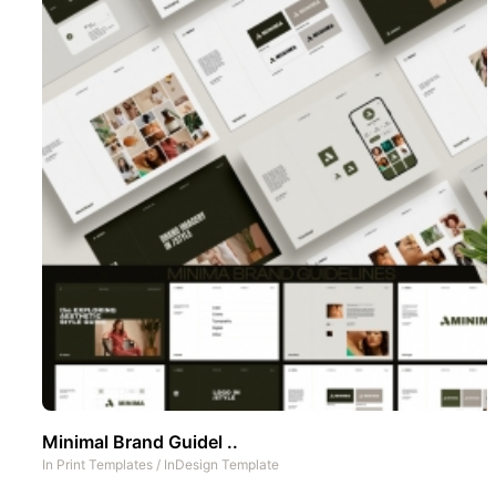
Minimal Brand Guidel ..
In
Print Templates
/
InDesign Template