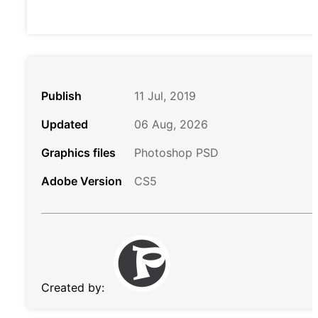
Publish
11 Jul, 2019
Updated
06 Aug, 2026
Graphics files
Photoshop PSD
Adobe Version
CS5
Created by: