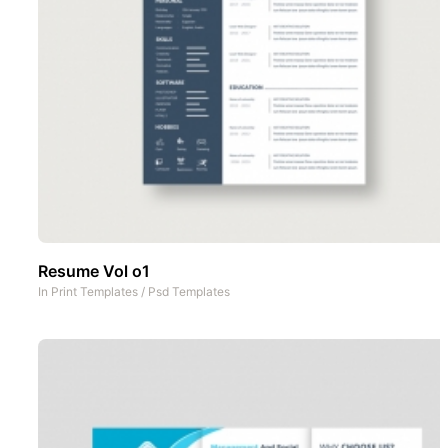
Resume Vol o1
In
Print Templates
/
Psd Templates