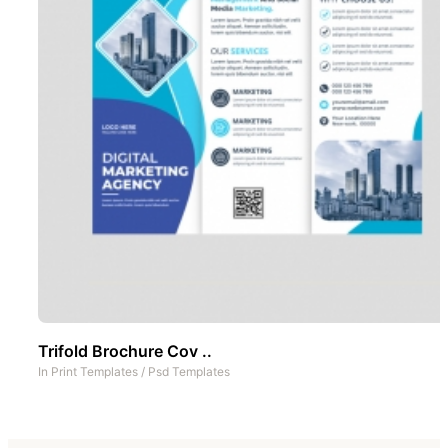
Trifold Brochure Cov ..
In
Print Templates
/
Psd Templates