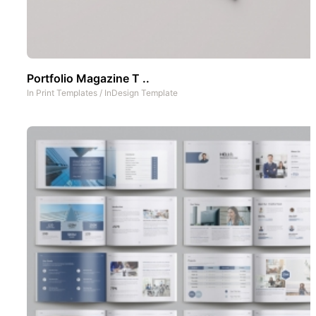
Portfolio Magazine T ..
In
Print Templates
/
InDesign Template