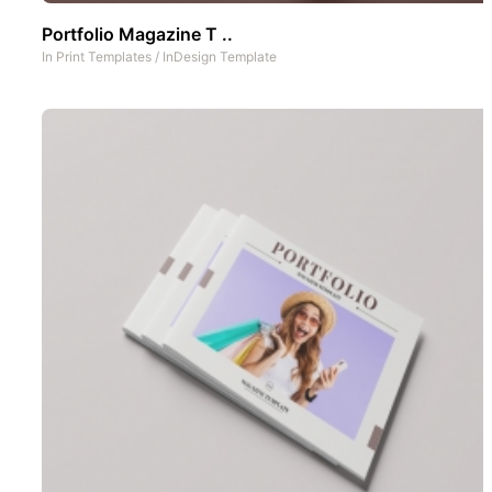
Portfolio Magazine T ..
In
Print Templates
/
InDesign Template