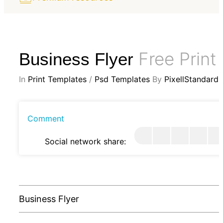
Free Print
Business Flyer
In
Print Templates
/
Psd Templates
By
PixellStandard
Comment
Social network share:
Business Flyer