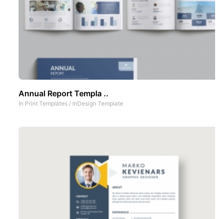
Annual Report Templa ..
In
Print Templates
/
InDesign Template