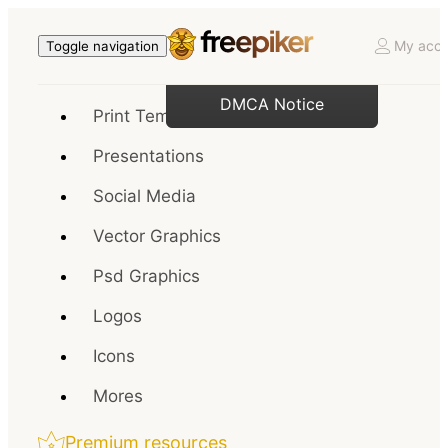
My acco
Toggle navigation
DMCA Notice
Print Templates
Presentations
Social Media
Vector Graphics
Psd Graphics
Logos
Icons
Mores
Premium resources