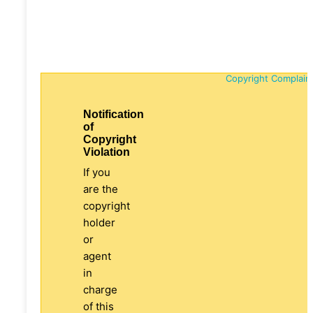
Copyright Complain
Notification
of
Copyright
Violation
If you
are the
copyright
holder
or
agent
in
charge
of this