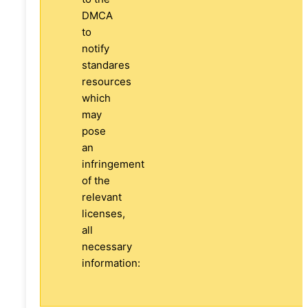
DMCA
to
notify
standares
resources
which
may
pose
an
infringement
of the
relevant
licenses,
all
necessary
information: