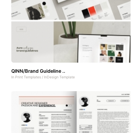
QINN/Brand Guideline ..
In
Print Templates
/
InDesign Template