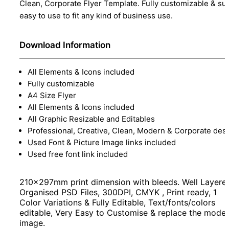
Clean, Corporate Flyer Template. Fully customizable & su
easy to use to fit any kind of business use.
Download Information
All Elements & Icons included
Fully customizable
A4 Size Flyer
All Elements & Icons included
All Graphic Resizable and Editables
Professional, Creative, Clean, Modern & Corporate des
Used Font & Picture Image links included
Used free font link included
210x297mm print dimension with bleeds. Well Layere
Organised PSD Files, 300DPI, CMYK , Print ready, 1
Color Variations & Fully Editable, Text/fonts/colors
editable, Very Easy to Customise & replace the model
image.