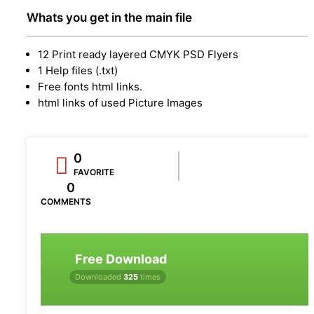
Whats you get in the main file
12 Print ready layered CMYK PSD Flyers
1 Help files (.txt)
Free fonts html links.
html links of used Picture Images
0
FAVORITE
0
COMMENTS
Free Download
Downloaded
325
times