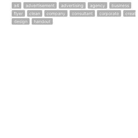
a4
advertisement
advertising
agency
business
flyer
clean
company
consultant
corporate
creati
design
handout