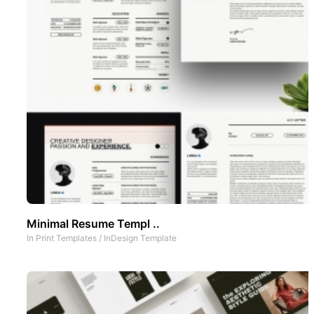
Minimal Resume Templ ..
In
Print Templates
/
InDesign Template