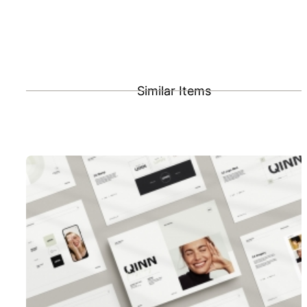
Similar Items