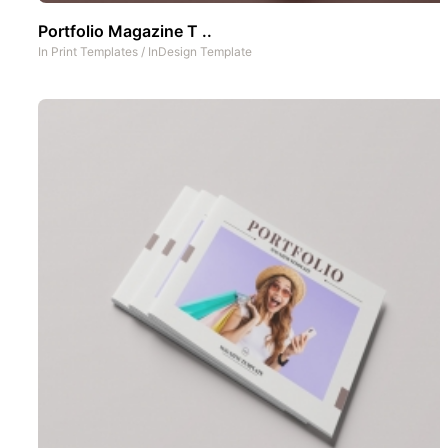
Portfolio Magazine T ..
In
Print Templates
/
InDesign Template