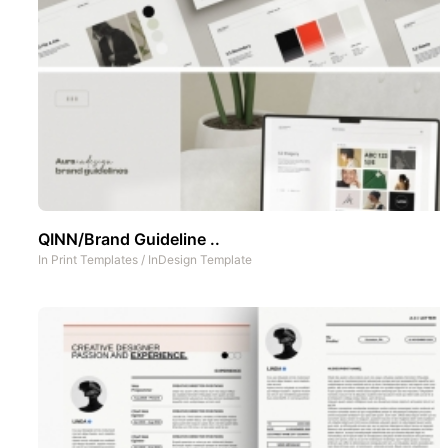
QINN/Brand Guideline ..
In
Print Templates
/
InDesign Template