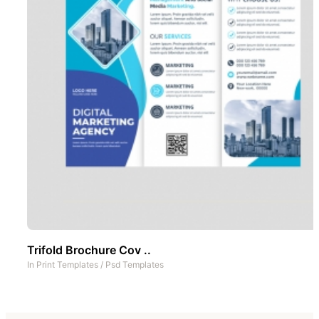
Trifold Brochure Cov ..
In
Print Templates
/
Psd Templates