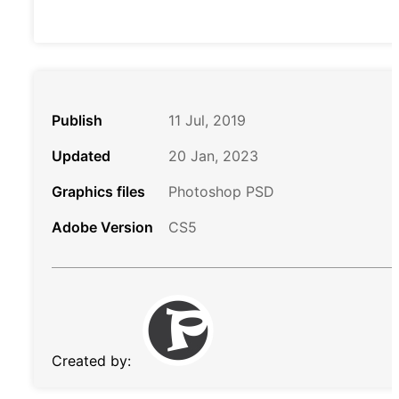
Publish
11 Jul, 2019
Updated
20 Jan, 2023
Graphics files
Photoshop PSD
Adobe Version
CS5
Created by: