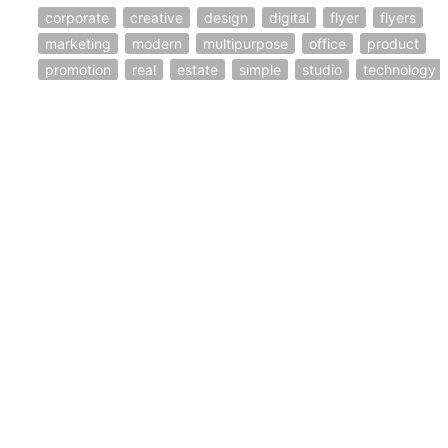
corporate
creative
design
digital
flyer
flyers
marketing
modern
multipurpose
office
product
promotion
real
estate
simple
studio
technology