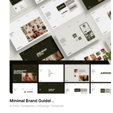
Minimal Brand Guidel ..
In
Print Templates
/
InDesign Template