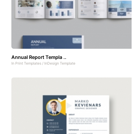
Annual Report Templa ..
In
Print Templates
/
InDesign Template