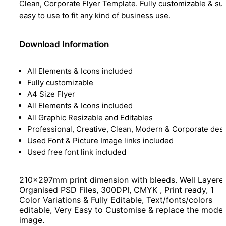
Clean, Corporate Flyer Template. Fully customizable & su
easy to use to fit any kind of business use.
Download Information
All Elements & Icons included
Fully customizable
A4 Size Flyer
All Elements & Icons included
All Graphic Resizable and Editables
Professional, Creative, Clean, Modern & Corporate des
Used Font & Picture Image links included
Used free font link included
210x297mm print dimension with bleeds. Well Layere
Organised PSD Files, 300DPI, CMYK , Print ready, 1
Color Variations & Fully Editable, Text/fonts/colors
editable, Very Easy to Customise & replace the model
image.