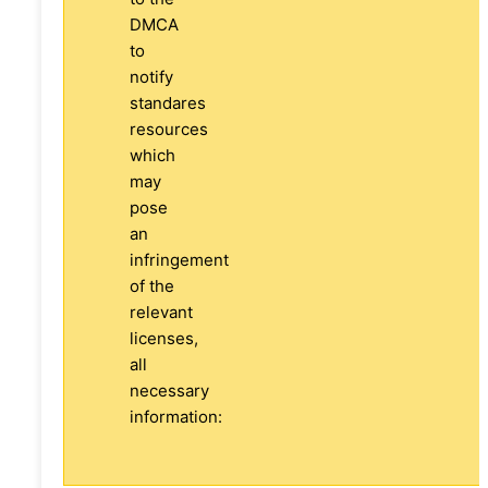
DMCA
to
notify
standares
resources
which
may
pose
an
infringement
of the
relevant
licenses,
all
necessary
information: