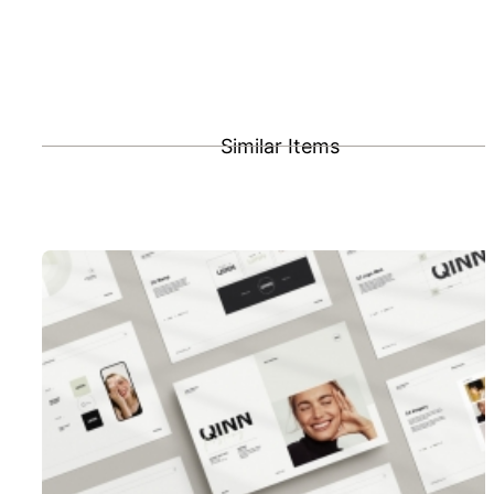
Similar Items