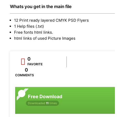
Whats you get in the main file
12 Print ready layered CMYK PSD Flyers
1 Help files (.txt)
Free fonts html links.
html links of used Picture Images
0
FAVORITE
0
COMMENTS
Free Download
Downloaded
11
times