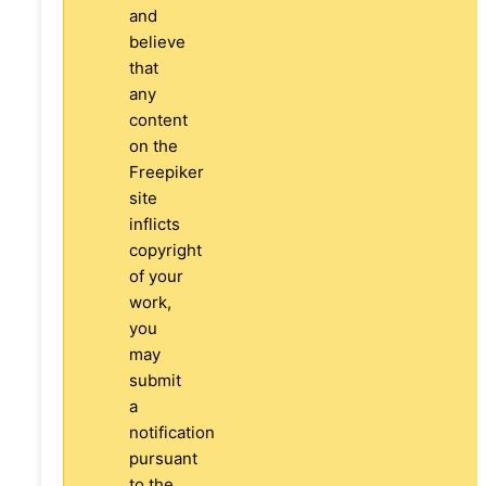
and
believe
that
any
content
on the
Freepiker
site
inflicts
copyright
of your
work,
you
may
submit
a
notification
pursuant
to the