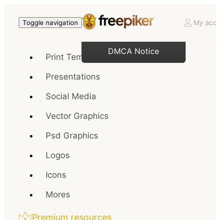
My acco
Toggle navigation
DMCA Notice
Print Templates
Presentations
Social Media
Vector Graphics
Psd Graphics
Logos
Icons
Mores
Premium resources