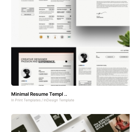
Minimal Resume Templ ..
In
Print Templates
/
InDesign Template