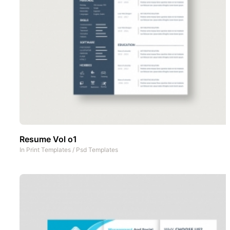
Resume Vol o1
In
Print Templates
/
Psd Templates