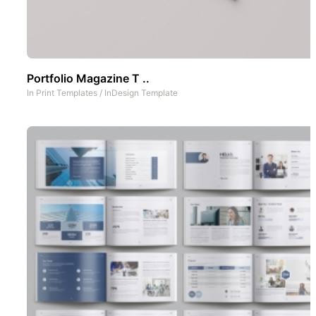
Portfolio Magazine T ..
In
Print Templates
/
InDesign Template