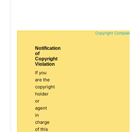
Copyright Complain
Notification
of
Copyright
Violation
If you
are the
copyright
holder
or
agent
in
charge
of this