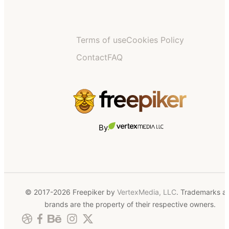
Terms of use
Cookies Policy
Contact
FAQ
By
© 2017-2026 Freepiker by
VertexMedia, LLC
. Trademarks a
brands are the property of their respective owners.