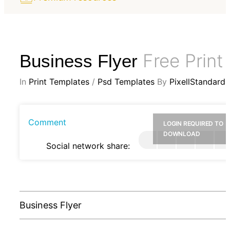
Free Print
Business Flyer
In
Print Templates
/
Psd Templates
By
PixellStandard
Comment
LOGIN REQUIRED TO
DOWNLOAD
Social network share:
Business Flyer