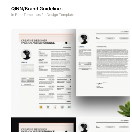
QINN/Brand Guideline ..
In
Print Templates
/
InDesign Template