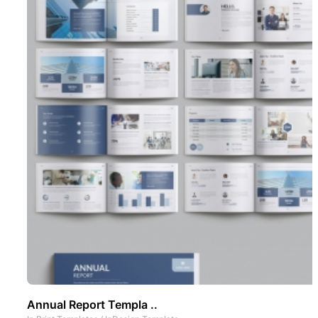
Annual Report Templa ..