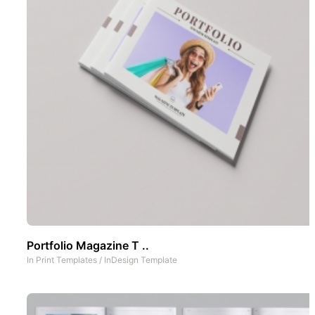
Portfolio Magazine T ..
In
Print Templates
/
InDesign Template