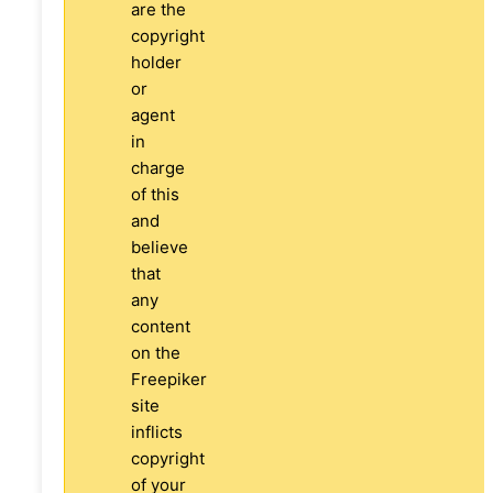
are the
copyright
holder
or
agent
in
charge
of this
and
believe
that
any
content
on the
Freepiker
site
inflicts
copyright
of your