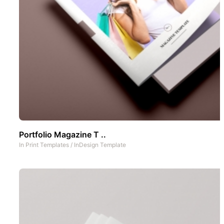
Portfolio Magazine T ..
In
Print Templates
/
InDesign Template