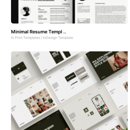
Minimal Resume Templ ..
In
Print Templates
/
InDesign Template