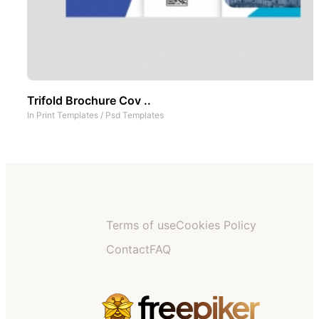
Trifold Brochure Cov ..
In
Print Templates
/
Psd Templates
Terms of use
Cookies Policy
Contact
FAQ