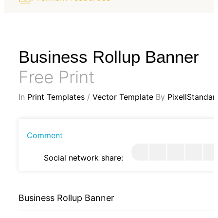
Business Rollup Banner
Free Print
In
Print Templates
/
Vector Template
By
PixellStandar
Comment
Social network share:
Business Rollup Banner