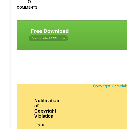
0
COMMENTS
Free Download
Downloaded
233
times
Copyright Complain
Notification
of
Copyright
Violation
If you