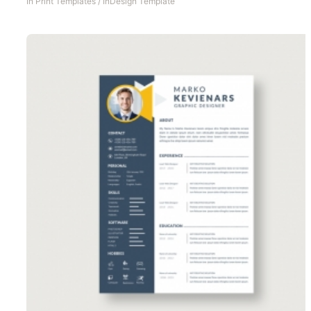
In
Print Templates
/
InDesign Template