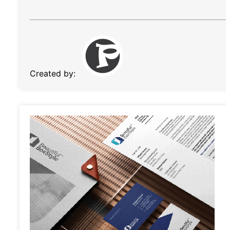
Created by: