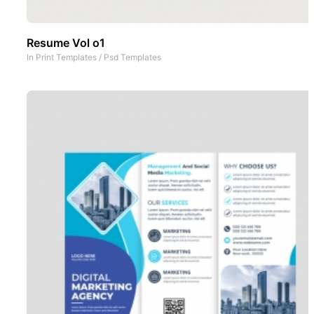
Resume Vol o1
In
Print Templates
/
Psd Templates