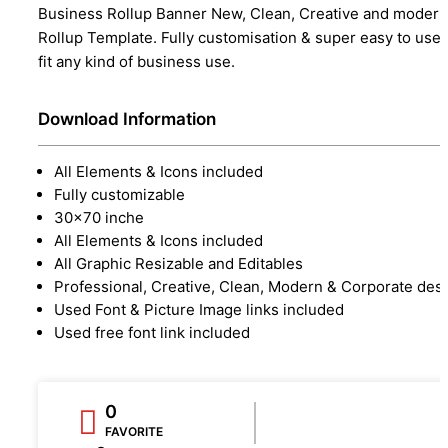
Business Rollup Banner New, Clean, Creative and modern
Rollup Template. Fully customisation & super easy to use 
fit any kind of business use.
Download Information
All Elements & Icons included
Fully customizable
30x70 inche
All Elements & Icons included
All Graphic Resizable and Editables
Professional, Creative, Clean, Modern & Corporate des
Used Font & Picture Image links included
Used free font link included
0
FAVORITE