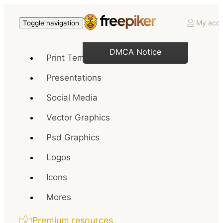
My acco
Toggle navigation
DMCA Notice
Print Templates
Presentations
Social Media
Vector Graphics
Psd Graphics
Logos
Icons
Mores
Premium resources