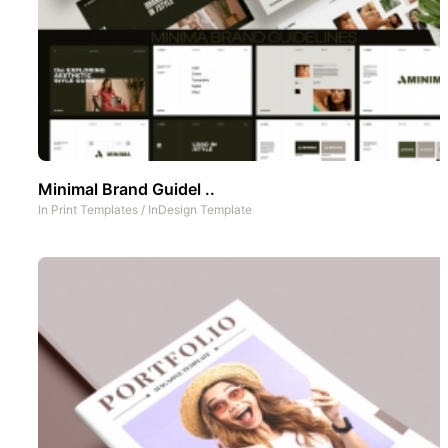
Minimal Brand Guidel ..
In
Print Templates
/
InDesign Template