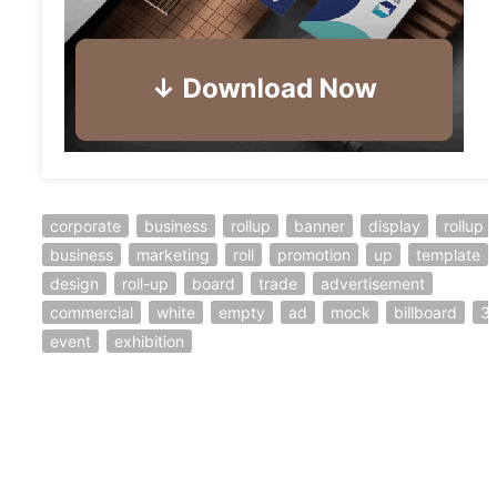
corporate
business
rollup
banner
display
rollup
business
marketing
roll
promotion
up
template
design
roll-up
board
trade
advertisement
commercial
white
empty
ad
mock
billboard
3
event
exhibition