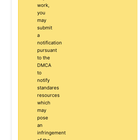
work,
you
may
submit
a
notification
pursuant
to the
DMCA
to
notify
standares
resources
which
may
pose
an
infringement