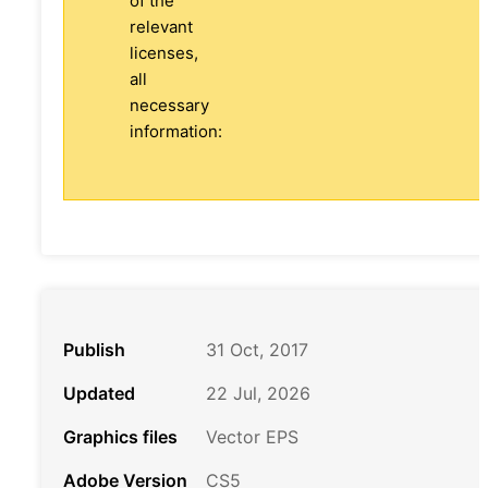
of the
relevant
licenses,
all
necessary
information:
Publish
31 Oct, 2017
Updated
22 Jul, 2026
Graphics files
Vector EPS
Adobe Version
CS5