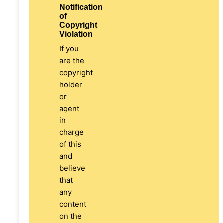
Notification
of
Copyright
Violation
If you
are the
copyright
holder
or
agent
in
charge
of this
and
believe
that
any
content
on the