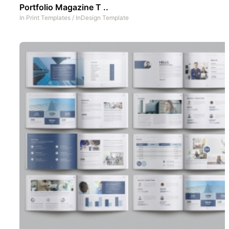
Portfolio Magazine T ..
In
Print Templates
/
InDesign Template