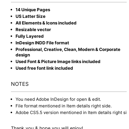
14 Unique Pages
US Latter Size
All Elements & Icons included
Resizable vector
Fully Layered
InDesign INDD File format
Professional, Creative, Clean, Modern & Corporate
design
Used Font & Picture Image links included
Used free font link included
NOTES
You need Adobe InDesign for open & edit.
File format mentioned in Item details right side.
Adobe CS5.5 version mentioned in Item details right sid
Thank you & hope you will enjoy!