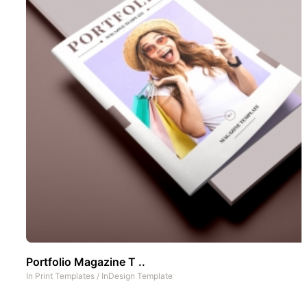
Portfolio Magazine T ..
In
Print Templates
/
InDesign Template