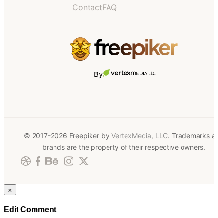
Contact
FAQ
By
© 2017-2026 Freepiker by
VertexMedia, LLC
. Trademarks a
brands are the property of their respective owners.
×
Edit Comment