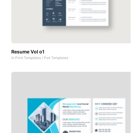
Resume Vol o1
In
Print Templates
/
Psd Templates