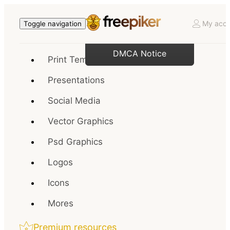
My acco
Toggle navigation
DMCA Notice
Print Templates
Presentations
Social Media
Vector Graphics
Psd Graphics
Logos
Icons
Mores
Premium resources