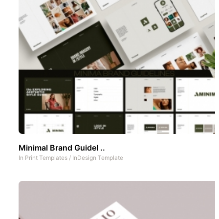
Minimal Brand Guidel ..
In
Print Templates
/
InDesign Template