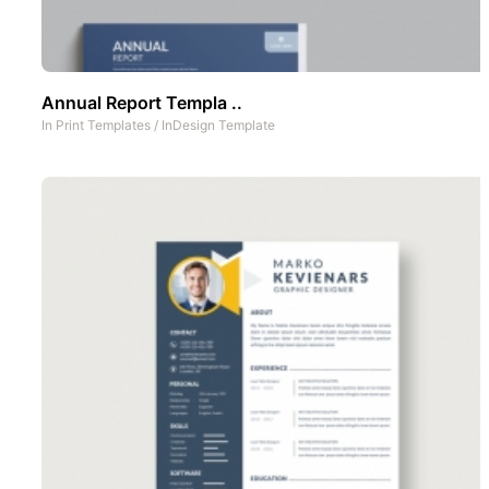
Annual Report Templa ..
In
Print Templates
/
InDesign Template