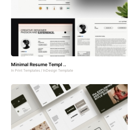
Minimal Resume Templ ..
In
Print Templates
/
InDesign Template