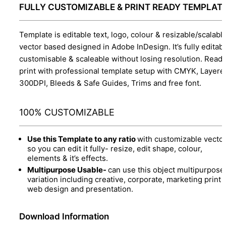
FULLY CUSTOMIZABLE & PRINT READY TEMPLAT
Template is editable text, logo, colour & resizable/scalabl
vector based designed in Adobe InDesign. It’s fully editabl
customisable & scaleable without losing resolution. Ready
print with professional template setup with CMYK, Layere
300DPI, Bleeds & Safe Guides, Trims and free font.
100% CUSTOMIZABLE
Use this Template to any ratio
with customizable vector
so you can edit it fully- resize, edit shape, colour,
elements & it’s effects.
Multipurpose Usable-
can use this object multipurpose
variation including creative, corporate, marketing print 
web design and presentation.
Download Information