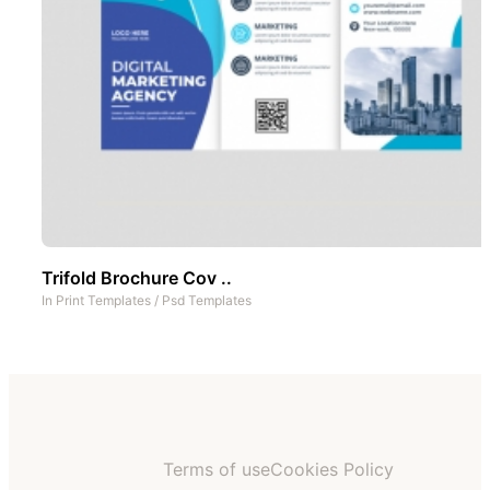
Trifold Brochure Cov ..
In
Print Templates
/
Psd Templates
Terms of use
Cookies Policy