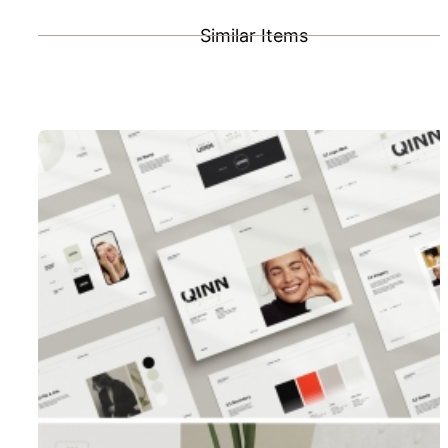
Similar Items