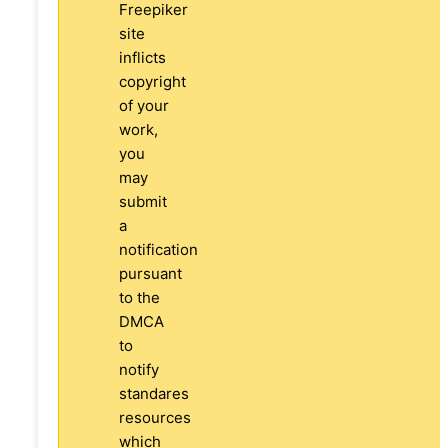
Freepiker
site
inflicts
copyright
of your
work,
you
may
submit
a
notification
pursuant
to the
DMCA
to
notify
standares
resources
which