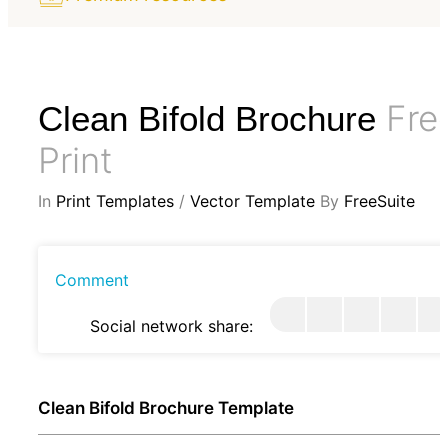
Fre
Clean Bifold Brochure
Print
In
Print Templates
/
Vector Template
By
FreeSuite
Comment
Social network share:
Clean Bifold Brochure Template