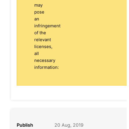
may
pose
an
infringement
of the
relevant
licenses,
all
necessary
information:
Publish
20 Aug, 2019