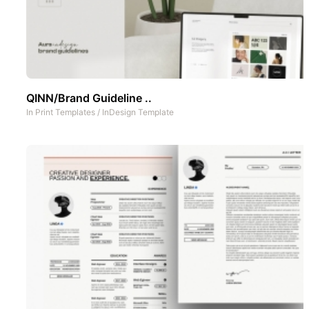
QINN/Brand Guideline ..
In
Print Templates
/
InDesign Template