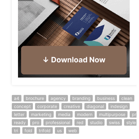
a4
brochure
agency
branding
business
clean
concept
corporate
creative
diagonal
indesign
letter
marketing
media
modern
multipurpose
pri
ready
pro
professional
red
studio
swiss
style
tri
fold
trifold
us
web