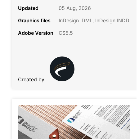
Updated
05 Aug, 2026
Graphics files
InDesign IDML, InDesign INDD
Adobe Version
CS5.5
Created by: