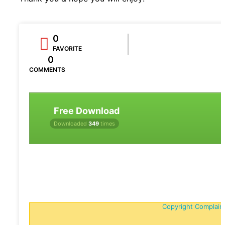
0
FAVORITE
0
COMMENTS
Free Download
Downloaded
349
times
Copyright Complain