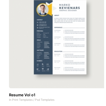
Resume Vol o1
In
Print Templates
/
Psd Templates