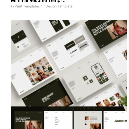
Minimal Resume Templ ..
In
Print Templates
/
InDesign Template