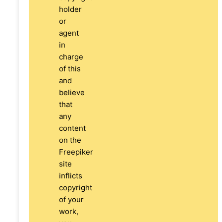
holder
or
agent
in
charge
of this
and
believe
that
any
content
on the
Freepiker
site
inflicts
copyright
of your
work,