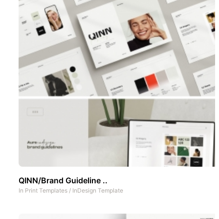
QINN/Brand Guideline ..
In
Print Templates
/
InDesign Template