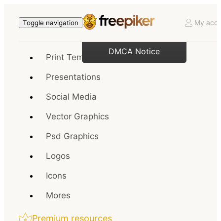
My acco
Toggle navigation
DMCA Notice
Print Templates
Presentations
Social Media
Vector Graphics
Psd Graphics
Logos
Icons
Mores
Premium resources