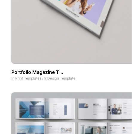
Portfolio Magazine T ..
In
Print Templates
/
InDesign Template