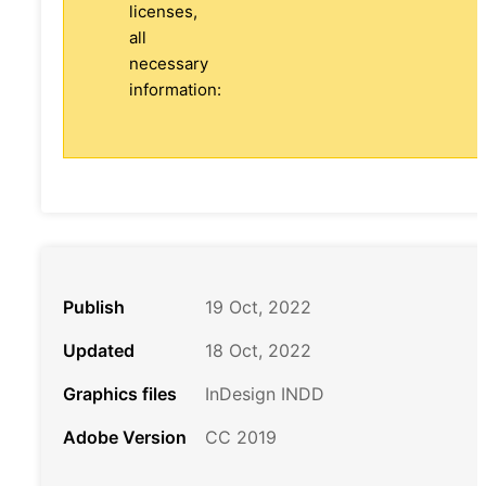
licenses,
all
necessary
information:
Publish
19 Oct, 2022
Updated
18 Oct, 2022
Graphics files
InDesign INDD
Adobe Version
CC 2019