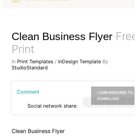
Fre
Clean Business Flyer
Print
In
Print Templates
/
InDesign Template
By
StudioStandard
Comment
LOGIN REQUIRED TO
DOWNLOAD
Social network share:
Clean Business Flyer