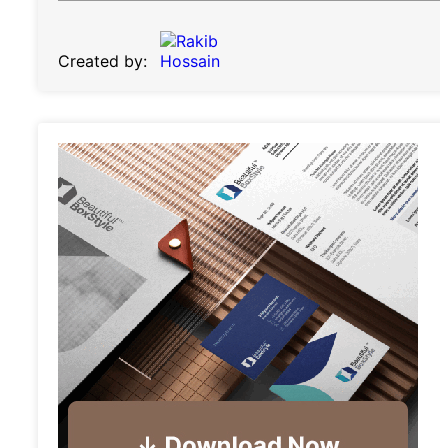
Created by: