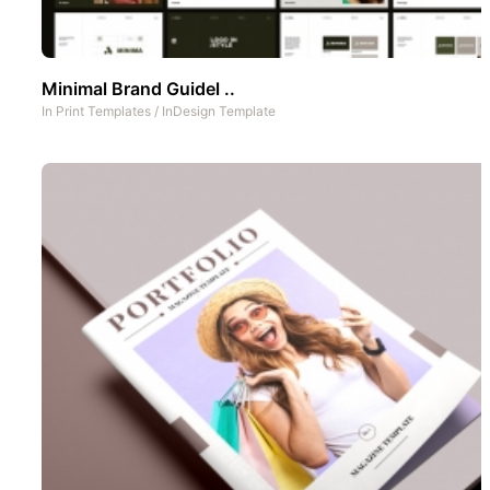
Minimal Brand Guidel ..
In
Print Templates
/
InDesign Template