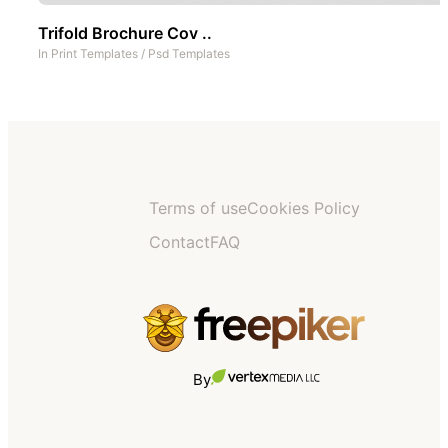
Trifold Brochure Cov ..
In
Print Templates
/
Psd Templates
Terms of use
Cookies Policy
Contact
FAQ
By