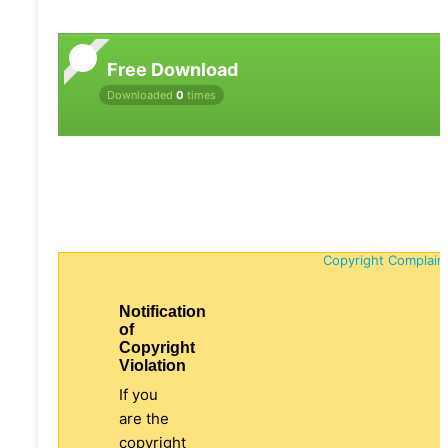
Free Download
Downloaded
0
times
Copyright Complain
Notification
of
Copyright
Violation
If you
are the
copyright