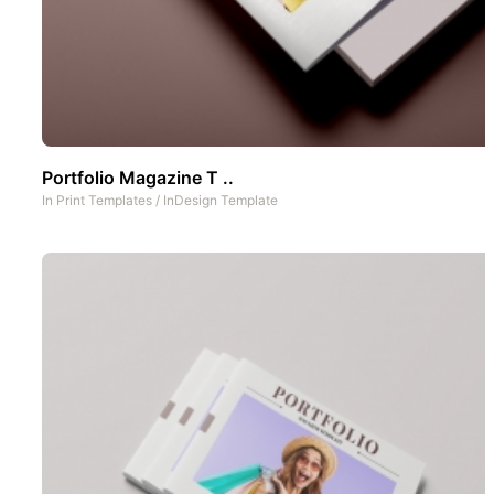
Portfolio Magazine T ..
In
Print Templates
/
InDesign Template