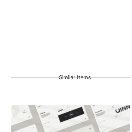
Similar Items