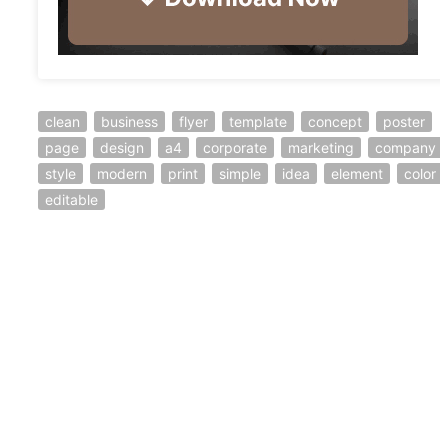
clean
business
flyer
template
concept
poster
page
design
a4
corporate
marketing
company
style
modern
print
simple
idea
element
color
editable