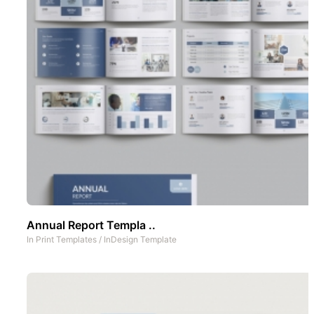
Annual Report Templa ..
In
Print Templates
/
InDesign Template