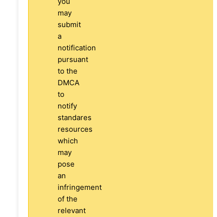
you
may
submit
a
notification
pursuant
to the
DMCA
to
notify
standares
resources
which
may
pose
an
infringement
of the
relevant