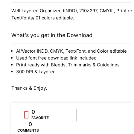
Well Layered Organized (INDD), 210x297, CMYK , Print re
Text/fonts/ 01 colors editable.
What's you get in the Download
AI/Vector INDD, CMYK, Text/Font, and Color editable
Used font free download link included
Print ready with Bleeds, Trim marks & Guidelines
300 DPI & Layered
Thanks & Enjoy.
0
FAVORITE
0
COMMENTS