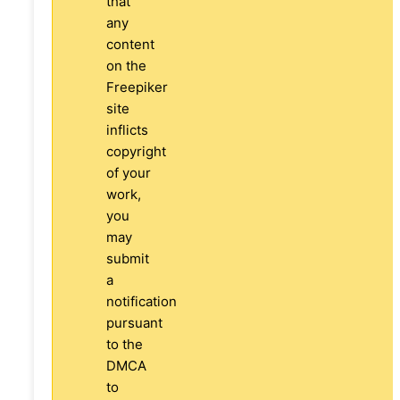
that
any
content
on the
Freepiker
site
inflicts
copyright
of your
work,
you
may
submit
a
notification
pursuant
to the
DMCA
to