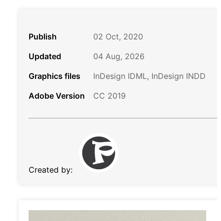
Publish
02 Oct, 2020
Updated
04 Aug, 2026
Graphics files
InDesign IDML, InDesign INDD
Adobe Version
CC 2019
Created by: