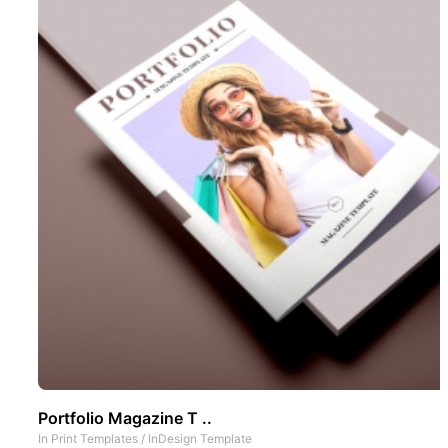
Portfolio Magazine T ..
In
Print Templates
/
InDesign Template