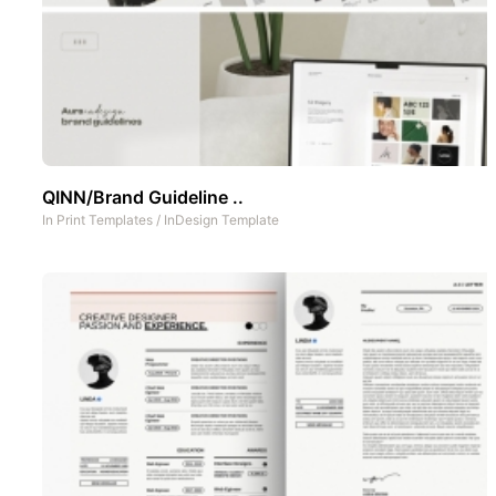
QINN/Brand Guideline ..
In
Print Templates
/
InDesign Template