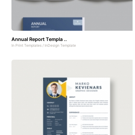
Annual Report Templa ..
In
Print Templates
/
InDesign Template