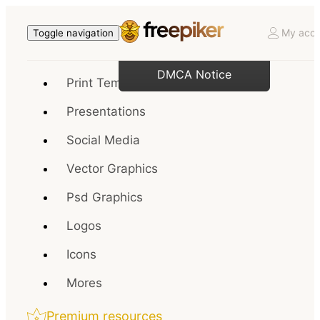
My acco
Toggle navigation
DMCA Notice
Print Templates
Presentations
Social Media
Vector Graphics
Psd Graphics
Logos
Icons
Mores
Premium resources