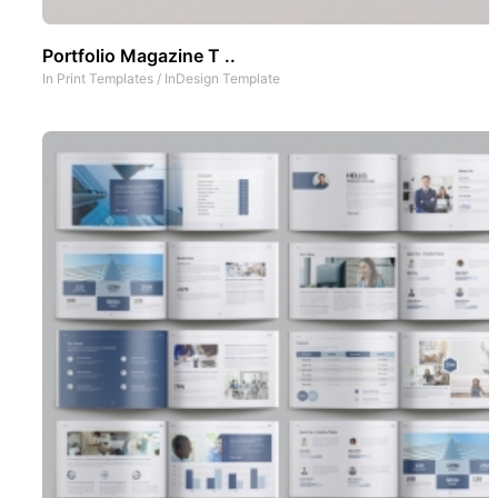
Portfolio Magazine T ..
In
Print Templates
/
InDesign Template