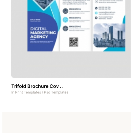
Trifold Brochure Cov ..
In
Print Templates
/
Psd Templates