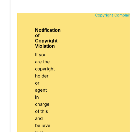
Copyright Complain
Notification
of
Copyright
Violation
If you
are the
copyright
holder
or
agent
in
charge
of this
and
believe