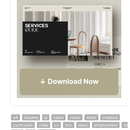
a4
resume
ai
clean
cover
letter
creative
curriculum
vitae
cv
doc
docx
employment
idm