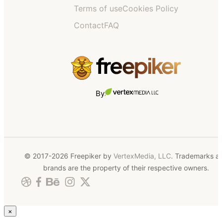
Terms of use
Cookies Policy
Contact
FAQ
By
© 2017-2026 Freepiker by
VertexMedia, LLC
. Trademarks a
brands are the property of their respective owners.
×