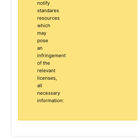
notify
standares
resources
which
may
pose
an
infringement
of the
relevant
licenses,
all
necessary
information: