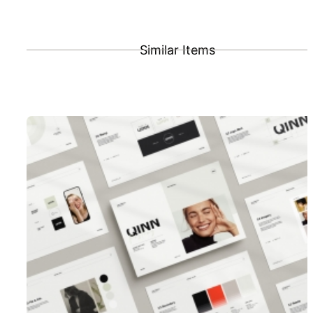
Similar Items