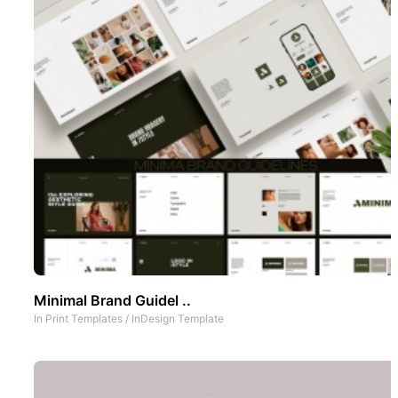
Minimal Brand Guidel ..
In
Print Templates
/
InDesign Template