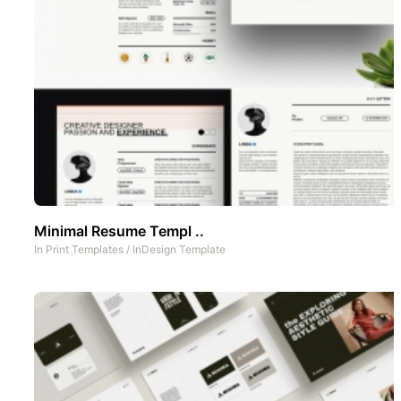
Minimal Resume Templ ..
In
Print Templates
/
InDesign Template