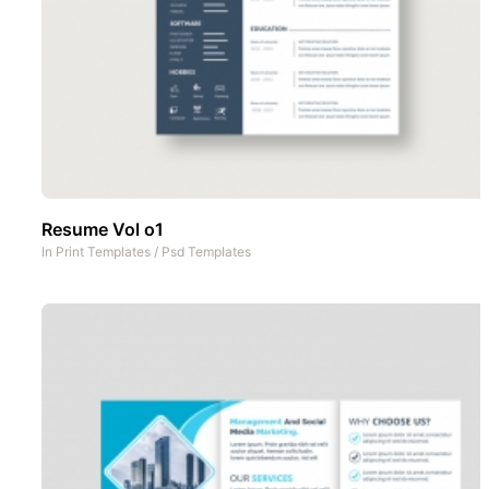
Resume Vol o1
In
Print Templates
/
Psd Templates