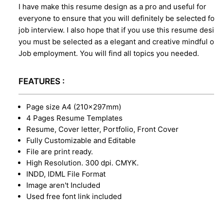
I have make this resume design as a pro and useful for
everyone to ensure that you will definitely be selected for
job interview. I also hope that if you use this resume desi
you must be selected as a elegant and creative mindful o
Job employment. You will find all topics you needed.
FEATURES :
Page size A4 (210×297mm)
4 Pages Resume Templates
Resume, Cover letter, Portfolio, Front Cover
Fully Customizable and Editable
File are print ready.
High Resolution. 300 dpi. CMYK.
INDD, IDML File Format
Image aren't Included
Used free font link included