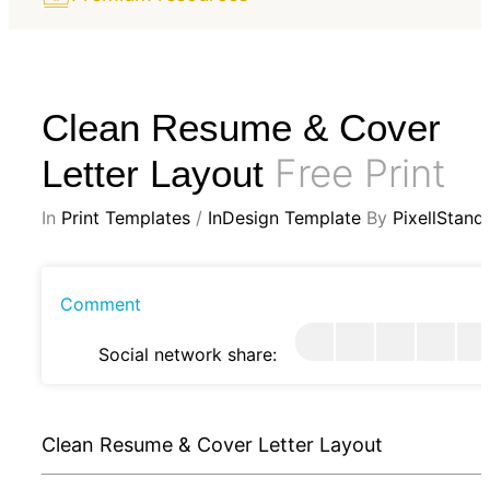
Clean Resume & Cover
Free Print
Letter Layout
In
Print Templates
/
InDesign Template
By
PixellStand
Comment
Social network share:
Clean Resume & Cover Letter Layout