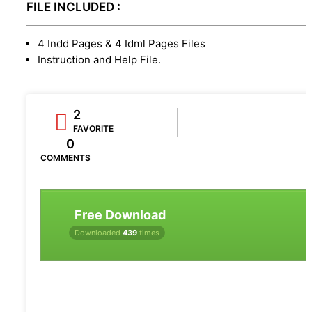
FILE INCLUDED :
4 Indd Pages & 4 Idml Pages Files
Instruction and Help File.
2
FAVORITE
0
COMMENTS
Free Download
Downloaded
439
times