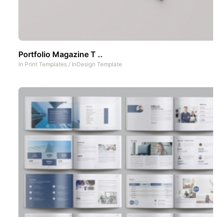
Portfolio Magazine T ..
In
Print Templates
/
InDesign Template