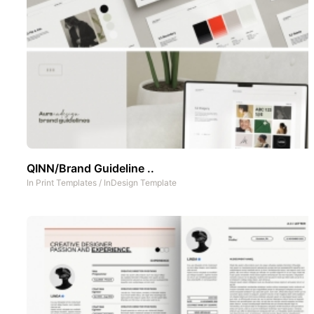
QINN/Brand Guideline ..
In
Print Templates
/
InDesign Template