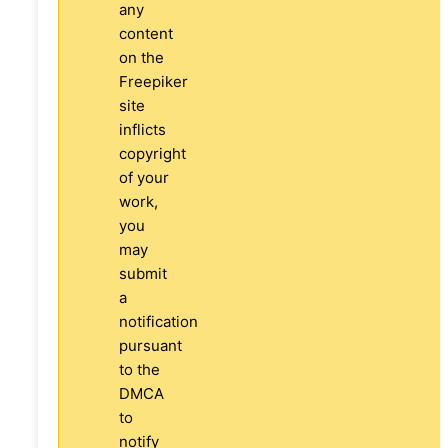
any
content
on the
Freepiker
site
inflicts
copyright
of your
work,
you
may
submit
a
notification
pursuant
to the
DMCA
to
notify