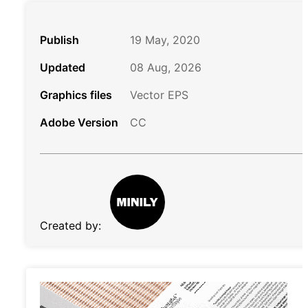
Publish
19 May, 2020
Updated
08 Aug, 2026
Graphics files
Vector EPS
Adobe Version
CC
Created by: