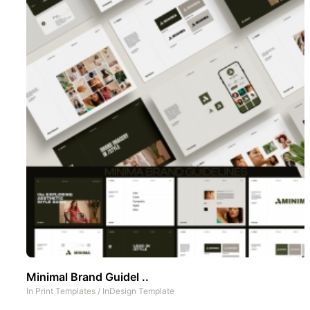
Minimal Brand Guidel ..
In
Print Templates
/
InDesign Template