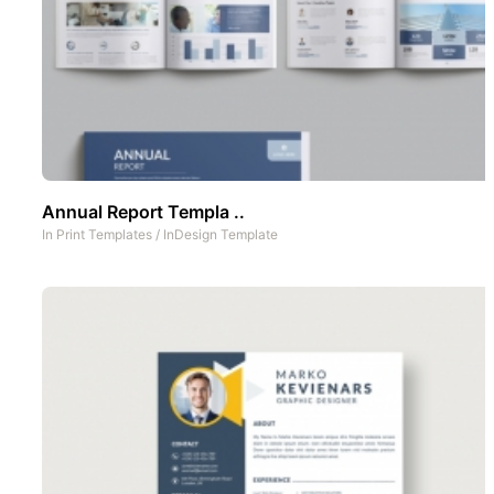
Annual Report Templa ..
In
Print Templates
/
InDesign Template