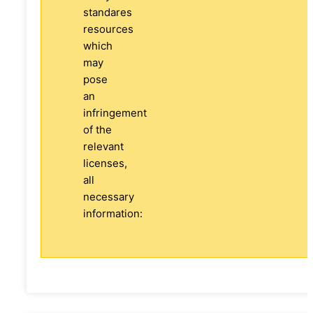
standares
resources
which
may
pose
an
infringement
of the
relevant
licenses,
all
necessary
information: