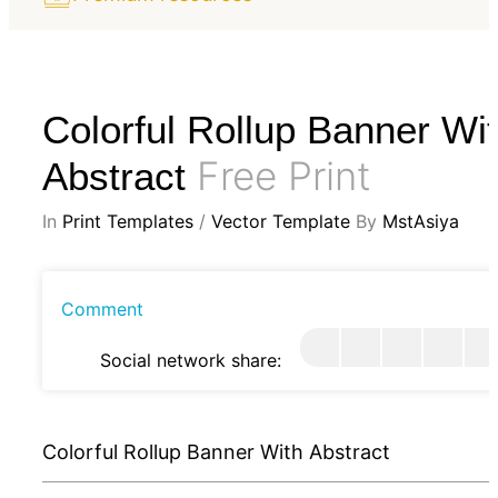
Colorful Rollup Banner Wi
Free Print
Abstract
In
Print Templates
/
Vector Template
By
MstAsiya
Comment
Social network share:
Colorful Rollup Banner With Abstract