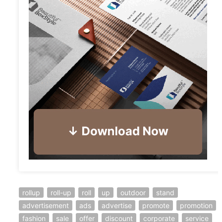
rollup
roll-up
roll
up
outdoor
stand
advertisement
ads
advertise
promote
promotion
fashion
sale
offer
discount
corporate
service