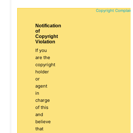
Copyright Complain
Notification
of
Copyright
Violation
If you
are the
copyright
holder
or
agent
in
charge
of this
and
believe
that