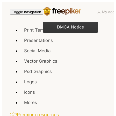
My acco
Toggle navigation
DMCA Notice
Print Templates
Presentations
Social Media
Vector Graphics
Psd Graphics
Logos
Icons
Mores
Premium resources