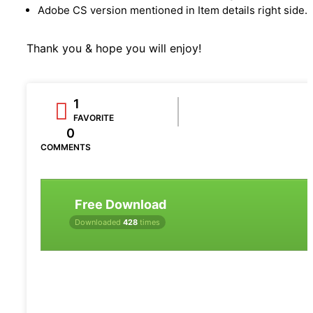
Adobe CS version mentioned in Item details right side.
Thank you & hope you will enjoy!
1
FAVORITE
0
COMMENTS
Free Download
Downloaded
428
times