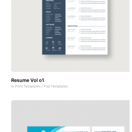
Resume Vol o1
In
Print Templates
/
Psd Templates