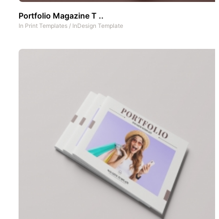
Portfolio Magazine T ..
In
Print Templates
/
InDesign Template