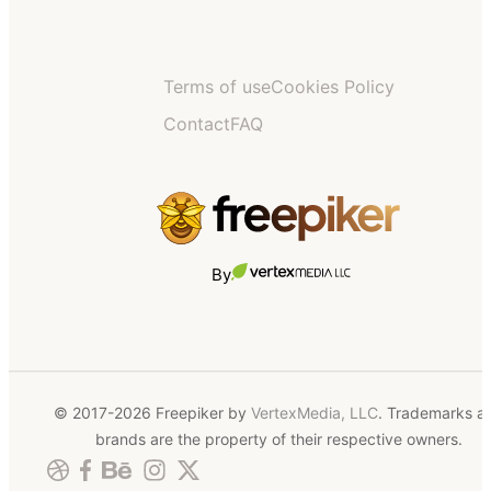
Terms of use
Cookies Policy
Contact
FAQ
By
© 2017-2026 Freepiker by
VertexMedia, LLC
. Trademarks a
brands are the property of their respective owners.