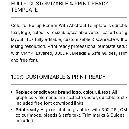
FULLY CUSTOMIZABLE & PRINT READY
TEMPLATE
Colorful Rollup Banner With Abstract Template is editable
text, logo, colour & resizable/scalable vector based desig
layout. ItÕs fully editable, customisable & scaleable witho
losing resolution. Print ready professional template setup
with CMYK, Layered, 300DPI, Bleeds & Safe Guides, Trim
and free font.
100% CUSTOMIZABLE & PRINT READY
Replace or edit your brand logo, colour, & text.
All
graphics & elements are scalable vector, editable text &
included free font download links.
Print ready.
High resolution graphics with 300 DPI, CM
colour mode, bleeds & safe text, Trim marks & Guides
included.