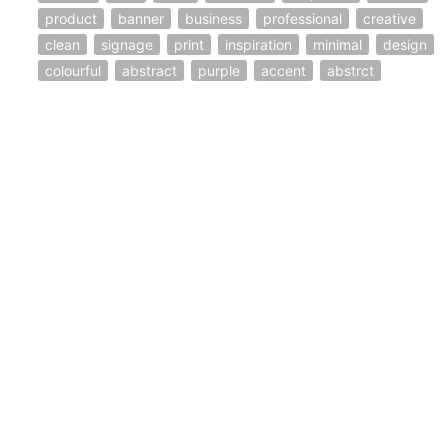
product
banner
business
professional
creative
clean
signage
print
inspiration
minimal
design
colourful
abstract
purple
accent
abstrct