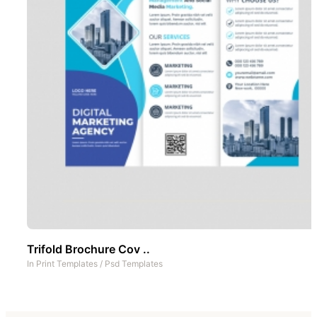
Trifold Brochure Cov ..
In
Print Templates
/
Psd Templates