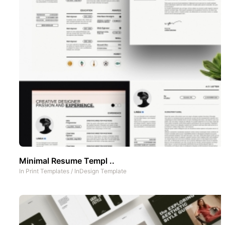
Minimal Resume Templ ..
In
Print Templates
/
InDesign Template