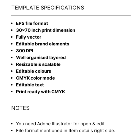
TEMPLATE SPECIFICATIONS
EPS file format
30x70 inch print dimension
Fully vector
Editable brand elements
300 DPI
Well organised layered
Resizable & scalable
Editable colours
CMYK color mode
Editable text
Print ready with CMYK
NOTES
You need Adobe Illustrator for open & edit.
File format mentioned in Item details right side.