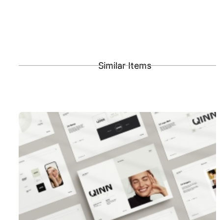
Similar Items