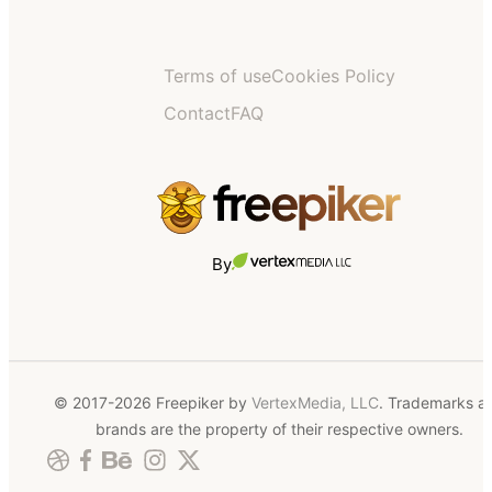
Terms of use
Cookies Policy
Contact
FAQ
By
© 2017-2026 Freepiker by
VertexMedia, LLC
. Trademarks a
brands are the property of their respective owners.