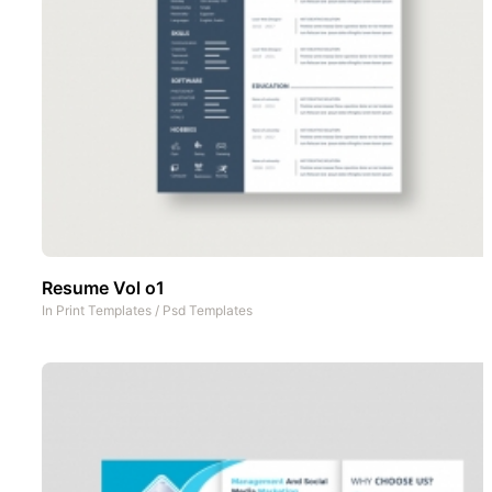
Resume Vol o1
In
Print Templates
/
Psd Templates