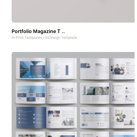
Portfolio Magazine T ..
In
Print Templates
/
InDesign Template