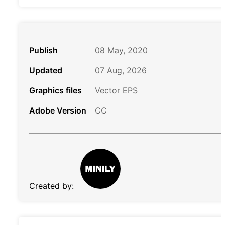
Publish
08 May, 2020
Updated
07 Aug, 2026
Graphics files
Vector EPS
Adobe Version
CC
Created by: