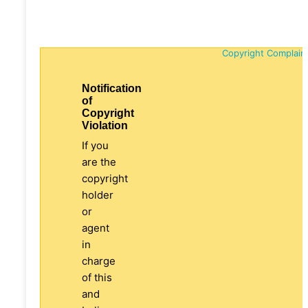
Copyright Complain
Notification
of
Copyright
Violation
If you
are the
copyright
holder
or
agent
in
charge
of this
and