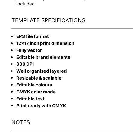
included.
TEMPLATE SPECIFICATIONS
EPS file format
12x17 inch print dimension
Fully vector
Editable brand elements
300 DPI
Well organised layered
Resizable & scalable
Editable colours
CMYK color mode
Editable text
Print ready with CMYK
NOTES