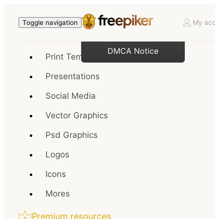
My acco
Toggle navigation
DMCA Notice
Print Templates
Presentations
Social Media
Vector Graphics
Psd Graphics
Logos
Icons
Mores
Premium resources