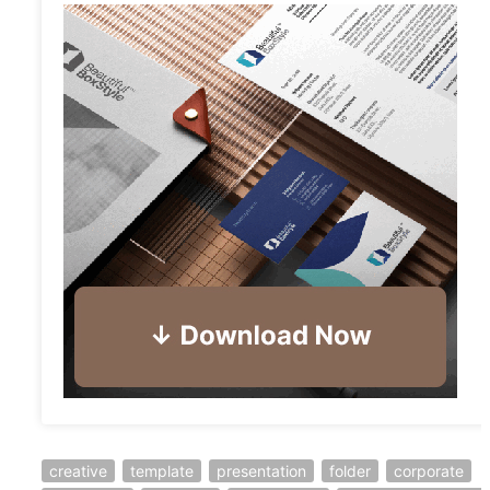
creative
template
presentation
folder
corporate