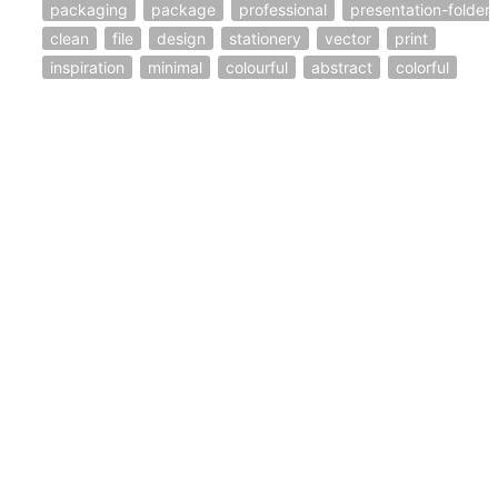
packaging
package
professional
presentation-folder
clean
file
design
stationery
vector
print
inspiration
minimal
colourful
abstract
colorful