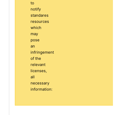
to
notify
standares
resources
which
may
pose
an
infringement
of the
relevant
licenses,
all
necessary
information: