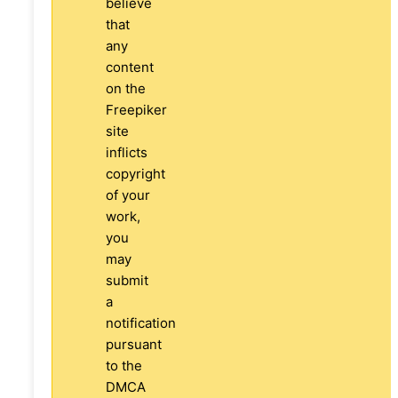
believe
that
any
content
on the
Freepiker
site
inflicts
copyright
of your
work,
you
may
submit
a
notification
pursuant
to the
DMCA