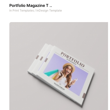
Portfolio Magazine T ..
In
Print Templates
/
InDesign Template