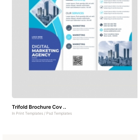
Trifold Brochure Cov ..
In
Print Templates
/
Psd Templates