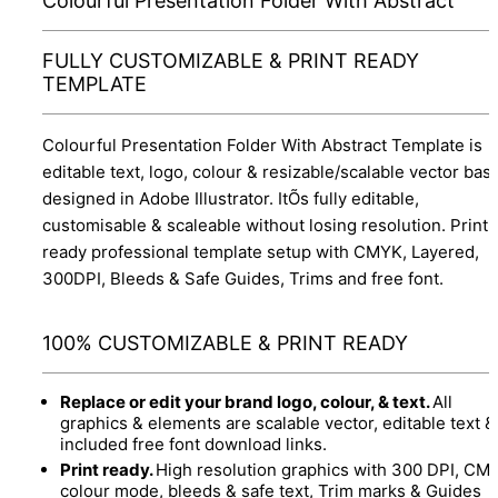
Colourful Presentation Folder With Abstract
FULLY CUSTOMIZABLE & PRINT READY
TEMPLATE
Colourful Presentation Folder With Abstract Template is
editable text, logo, colour & resizable/scalable vector bas
designed in Adobe Illustrator. ItÕs fully editable,
customisable & scaleable without losing resolution. Print
ready professional template setup with CMYK, Layered,
300DPI, Bleeds & Safe Guides, Trims and free font.
100% CUSTOMIZABLE & PRINT READY
Replace or edit your brand logo, colour, & text.
All
graphics & elements are scalable vector, editable text &
included free font download links.
Print ready.
High resolution graphics with 300 DPI, CM
colour mode, bleeds & safe text, Trim marks & Guides