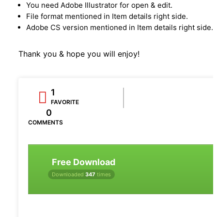
You need Adobe Illustrator for open & edit.
File format mentioned in Item details right side.
Adobe CS version mentioned in Item details right side.
Thank you & hope you will enjoy!
1
FAVORITE
0
COMMENTS
Free Download
Downloaded
347
times