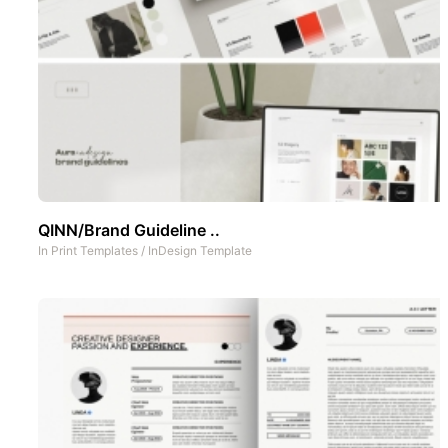
QINN/Brand Guideline ..
In
Print Templates
/
InDesign Template