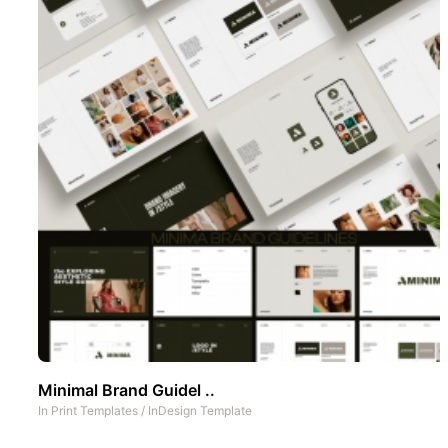
Minimal Brand Guidel ..
In
Print Templates
/
InDesign Template