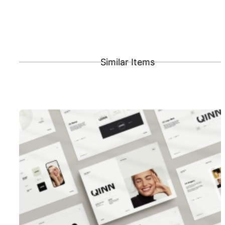
Similar Items