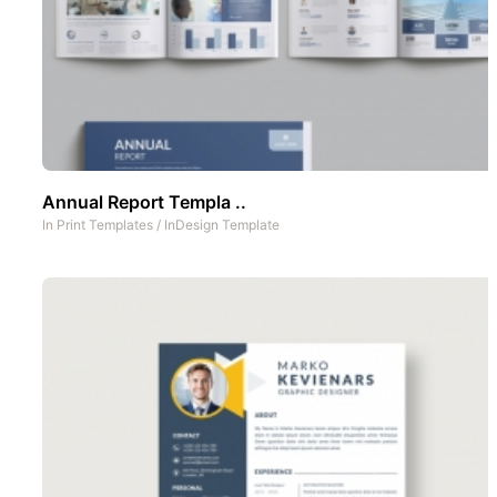
Annual Report Templa ..
In
Print Templates
/
InDesign Template