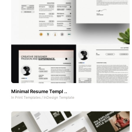
Minimal Resume Templ ..
In
Print Templates
/
InDesign Template