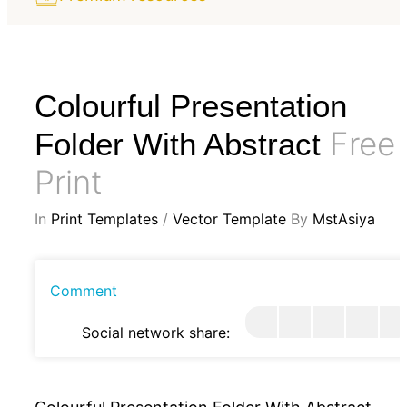
Colourful Presentation
Free
Folder With Abstract
Print
In
Print Templates
/
Vector Template
By
MstAsiya
Comment
Social network share: