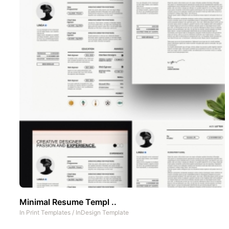
Minimal Resume Templ ..
In
Print Templates
/
InDesign Template