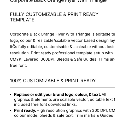
Corporate Black Orange Flyer With Triangle
FULLY CUSTOMIZABLE & PRINT READY
TEMPLATE
Corporate Black Orange Flyer With Triangle is editable tex
logo, colour & resizable/scalable vector based design layo
ItÕs fully editable, customisable & scaleable without losin
resolution. Print ready professional template setup with
CMYK, Layered, 300DPI, Bleeds & Safe Guides, Trims and
free font.
100% CUSTOMIZABLE & PRINT READY
Replace or edit your brand logo, colour, & text.
All
graphics & elements are scalable vector, editable text &
included free font download links.
Print ready.
High resolution graphics with 300 DPI, CM
colour mode, bleeds & safe text, Trim marks & Guides