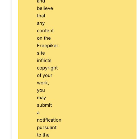
and
believe
that
any
content
on the
Freepiker
site
inflicts
copyright
of your
work,
you
may
submit
a
notification
pursuant
to the