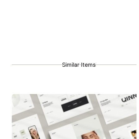
Similar Items