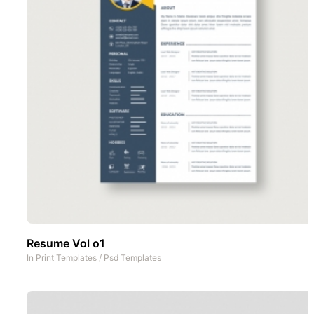
Resume Vol o1
In
Print Templates
/
Psd Templates