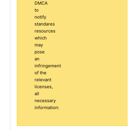
DMCA
to
notify
standares
resources
which
may
pose
an
infringement
of the
relevant
licenses,
all
necessary
information: