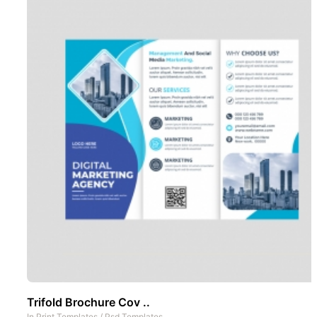
Trifold Brochure Cov ..
In
Print Templates
/
Psd Templates