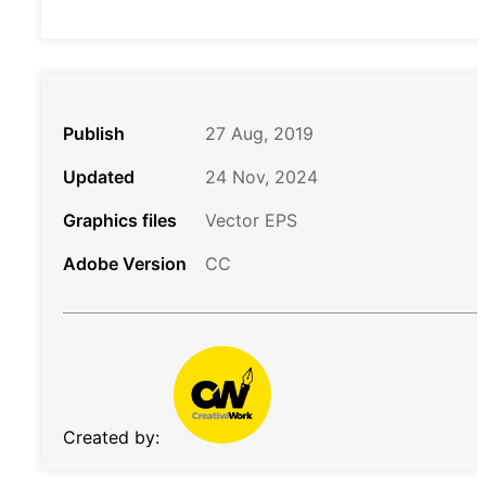
Publish
27 Aug, 2019
Updated
24 Nov, 2024
Graphics files
Vector EPS
Adobe Version
CC
Created by: