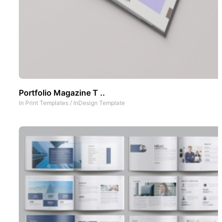
Portfolio Magazine T ..
In
Print Templates
/
InDesign Template