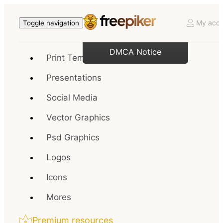
My acco
Toggle navigation
DMCA Notice
Print Templates
Presentations
Social Media
Vector Graphics
Psd Graphics
Logos
Icons
Mores
Premium resources