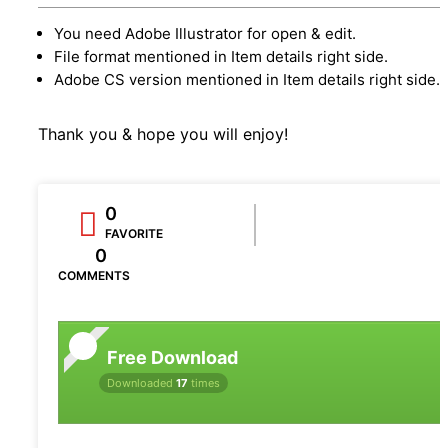
You need Adobe Illustrator for open & edit.
File format mentioned in Item details right side.
Adobe CS version mentioned in Item details right side.
Thank you & hope you will enjoy!
0
FAVORITE
0
COMMENTS
Free Download
Downloaded
17
times