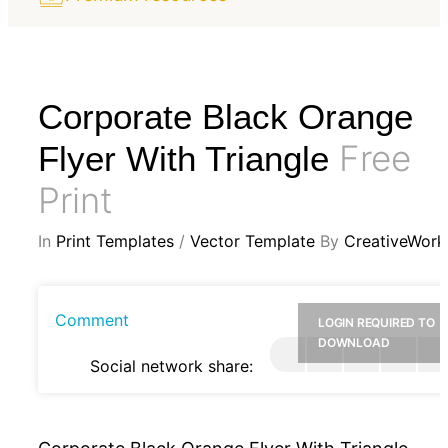
Corporate Black Orange
Free
Flyer With Triangle
Print
In
Print Templates
/
Vector Template
By
CreativeWork
Comment
LOGIN REQUIRED TO
DOWNLOAD
Social network share: