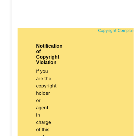
Copyright Complain
Notification
of
Copyright
Violation
If you
are the
copyright
holder
or
agent
in
charge
of this