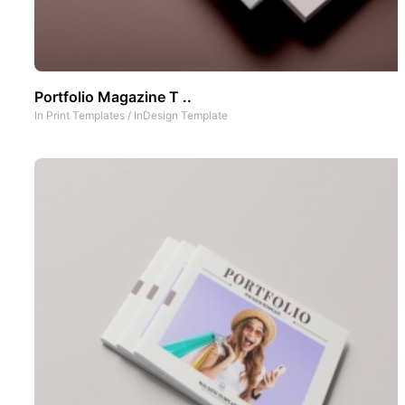
Portfolio Magazine T ..
In
Print Templates
/
InDesign Template