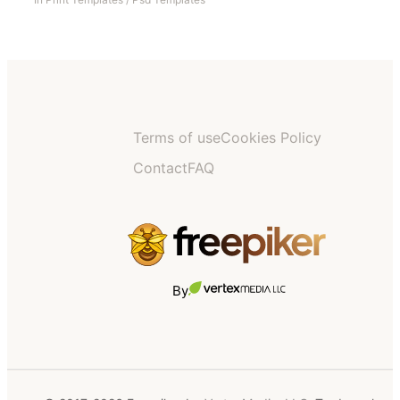
Terms of use
Cookies Policy
Contact
FAQ
By