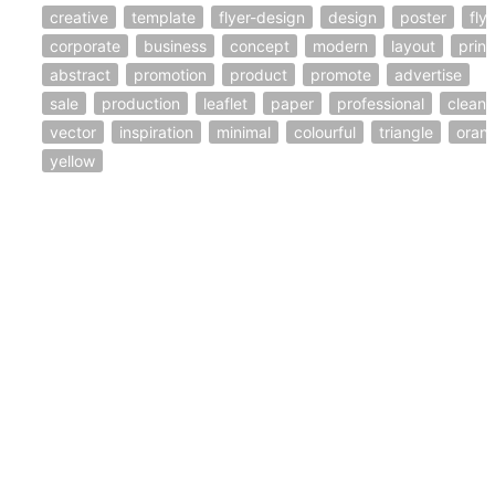
creative
template
flyer-design
design
poster
fly
corporate
business
concept
modern
layout
print
abstract
promotion
product
promote
advertise
sale
production
leaflet
paper
professional
clean
vector
inspiration
minimal
colourful
triangle
oran
yellow