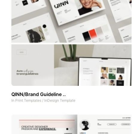
QINN/Brand Guideline ..
In
Print Templates
/
InDesign Template