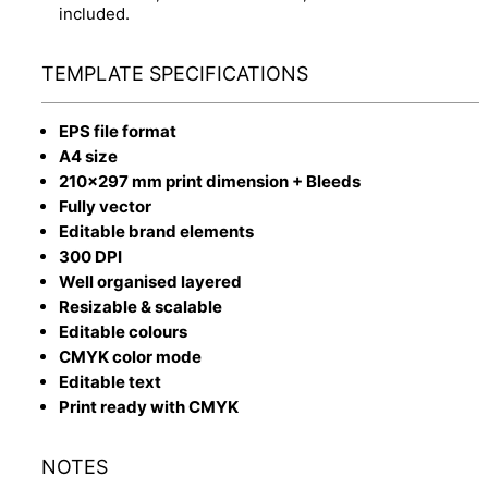
included.
TEMPLATE SPECIFICATIONS
EPS file format
A4 size
210x297 mm print dimension + Bleeds
Fully vector
Editable brand elements
300 DPI
Well organised layered
Resizable & scalable
Editable colours
CMYK color mode
Editable text
Print ready with CMYK
NOTES