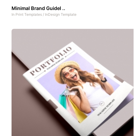
Minimal Brand Guidel ..
In
Print Templates
/
InDesign Template