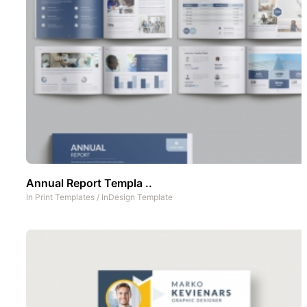
Annual Report Templa ..
In
Print Templates
/
InDesign Template