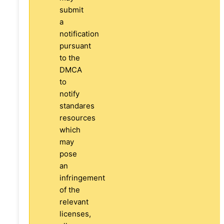
submit
a
notification
pursuant
to the
DMCA
to
notify
standares
resources
which
may
pose
an
infringement
of the
relevant
licenses,