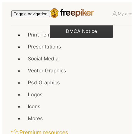
My acco
Toggle navigation
DMCA Notice
Print Templates
Presentations
Social Media
Vector Graphics
Psd Graphics
Logos
Icons
Mores
Premium resources