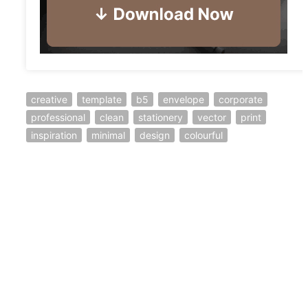
creative
template
b5
envelope
corporate
professional
clean
stationery
vector
print
inspiration
minimal
design
colourful