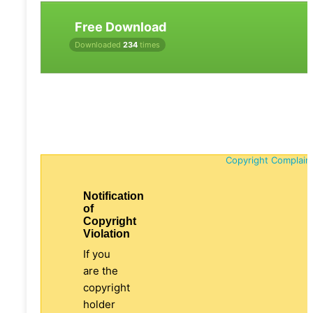
Free Download
Downloaded
234
times
Copyright Complain
Notification
of
Copyright
Violation
If you
are the
copyright
holder