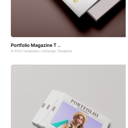
Portfolio Magazine T ..
In
Print Templates
/
InDesign Template