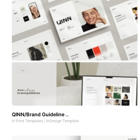
QINN/Brand Guideline ..
In
Print Templates
/
InDesign Template