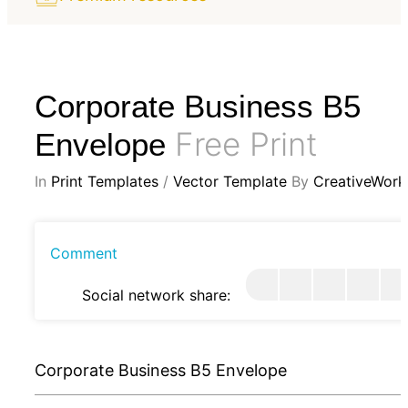
Corporate Business B5
Free Print
Envelope
In
Print Templates
/
Vector Template
By
CreativeWork
Comment
Social network share:
Corporate Business B5 Envelope