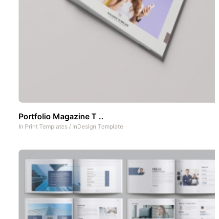
Portfolio Magazine T ..
In
Print Templates
/
InDesign Template