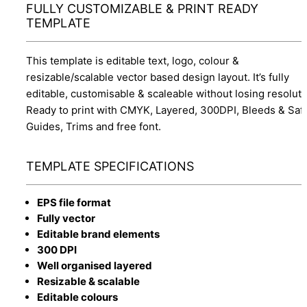
FULLY CUSTOMIZABLE & PRINT READY
TEMPLATE
This template is editable text, logo, colour &
resizable/scalable vector based design layout. It’s fully
editable, customisable & scaleable without losing resoluti
Ready to print with CMYK, Layered, 300DPI, Bleeds & Saf
Guides, Trims and free font.
TEMPLATE SPECIFICATIONS
EPS file format
Fully vector
Editable brand elements
300 DPI
Well organised layered
Resizable & scalable
Editable colours