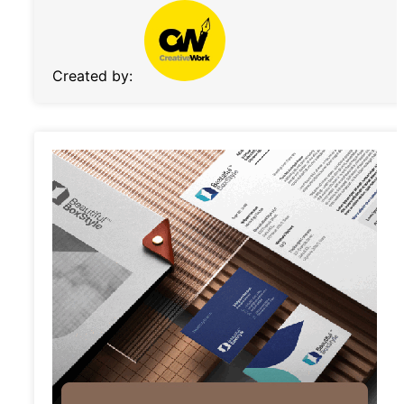
Created by: