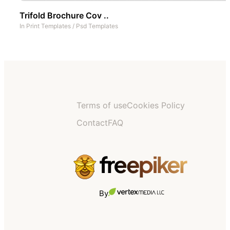
Trifold Brochure Cov ..
In
Print Templates
/
Psd Templates
Terms of use
Cookies Policy
Contact
FAQ
By