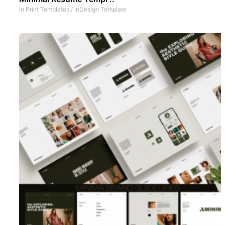
In
Print Templates
/
InDesign Template