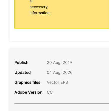
all
necessary
information:
Publish
20 Aug, 2019
Updated
04 Aug, 2026
Graphics files
Vector EPS
Adobe Version
CC