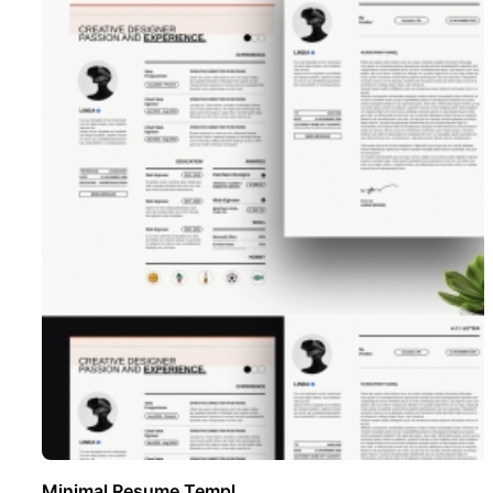
Minimal Resume Templ ..