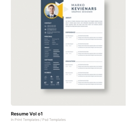
Resume Vol o1
In
Print Templates
/
Psd Templates