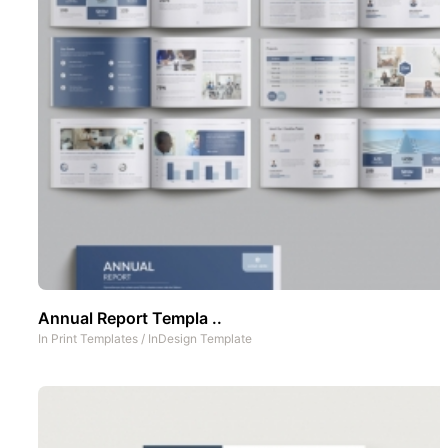
Annual Report Templa ..
In
Print Templates
/
InDesign Template