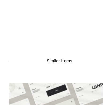
Similar Items