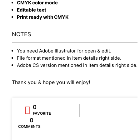
CMYK color mode
Editable text
Print ready with CMYK
NOTES
You need Adobe Illustrator for open & edit.
File format mentioned in Item details right side.
Adobe CS version mentioned in Item details right side.
Thank you & hope you will enjoy!
0
FAVORITE
0
COMMENTS