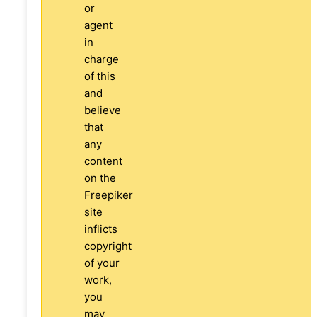
or
agent
in
charge
of this
and
believe
that
any
content
on the
Freepiker
site
inflicts
copyright
of your
work,
you
may