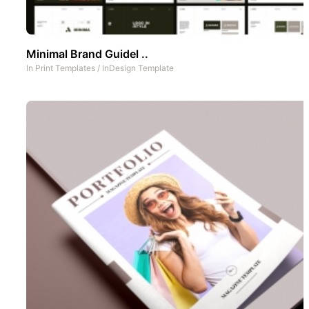
Minimal Brand Guidel ..
In
Print Templates
/
InDesign Template