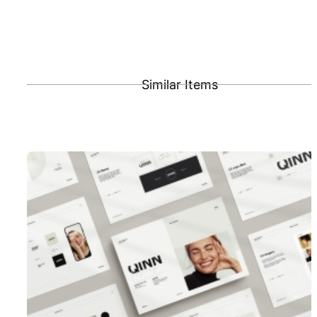
Similar Items