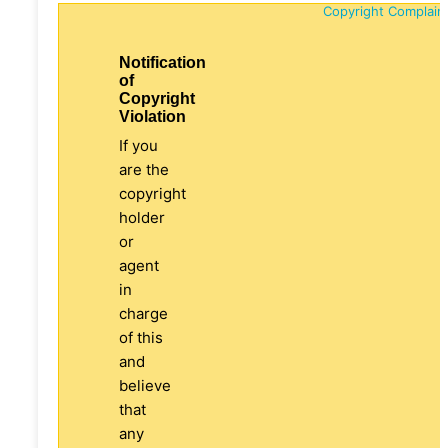
Copyright Complain
Notification
of
Copyright
Violation
If you
are the
copyright
holder
or
agent
in
charge
of this
and
believe
that
any