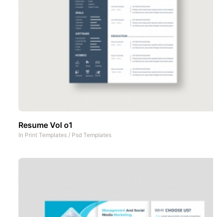
Resume Vol o1
In
Print Templates
/
Psd Templates