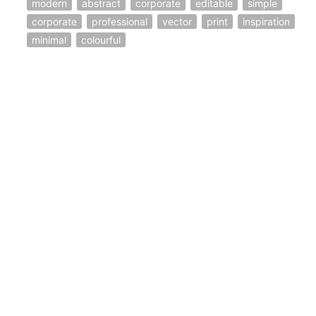
modern
abstract
corporate
editable
simple
corporate
professional
vector
print
inspiration
minimal
colourful