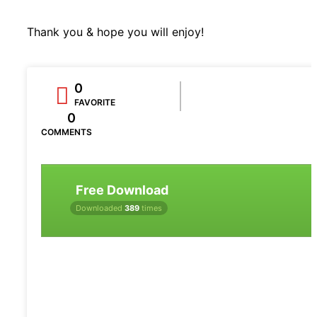
Thank you & hope you will enjoy!
0
FAVORITE
0
COMMENTS
Free Download
Downloaded
389
times