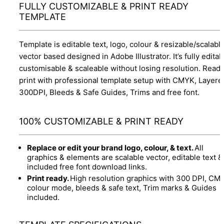
FULLY CUSTOMIZABLE & PRINT READY
TEMPLATE
Template is editable text, logo, colour & resizable/scalabl
vector based designed in Adobe Illustrator. It’s fully editab
customisable & scaleable without losing resolution. Ready
print with professional template setup with CMYK, Layere
300DPI, Bleeds & Safe Guides, Trims and free font.
100% CUSTOMIZABLE & PRINT READY
Replace or edit your brand logo, colour, & text.
All
graphics & elements are scalable vector, editable text &
included free font download links.
Print ready.
High resolution graphics with 300 DPI, CM
colour mode, bleeds & safe text, Trim marks & Guides
included.