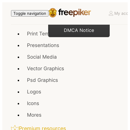
My acco
Toggle navigation
DMCA Notice
Print Templates
Presentations
Social Media
Vector Graphics
Psd Graphics
Logos
Icons
Mores
Premium resources