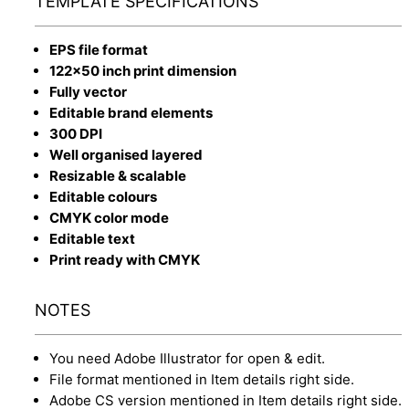
TEMPLATE SPECIFICATIONS
EPS file format
122x50 inch print dimension
Fully vector
Editable brand elements
300 DPI
Well organised layered
Resizable & scalable
Editable colours
CMYK color mode
Editable text
Print ready with CMYK
NOTES
You need Adobe Illustrator for open & edit.
File format mentioned in Item details right side.
Adobe CS version mentioned in Item details right side.