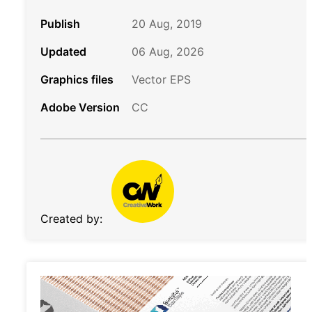
Publish
20 Aug, 2019
Updated
06 Aug, 2026
Graphics files
Vector EPS
Adobe Version
CC
Created by: