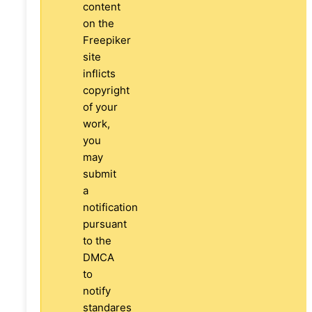
content
on the
Freepiker
site
inflicts
copyright
of your
work,
you
may
submit
a
notification
pursuant
to the
DMCA
to
notify
standares