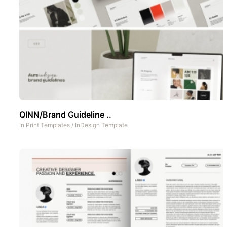
QINN/Brand Guideline ..
In
Print Templates
/
InDesign Template