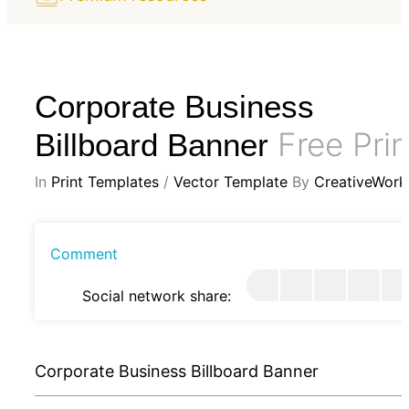
Corporate Business
Free Prin
Billboard Banner
In
Print Templates
/
Vector Template
By
CreativeWork
Comment
Social network share:
Corporate Business Billboard Banner