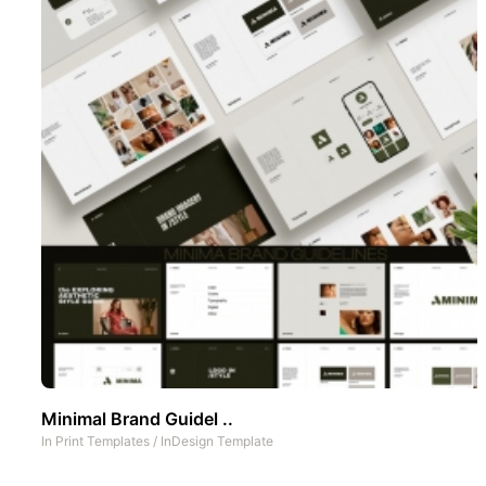
Minimal Brand Guidel ..
In
Print Templates
/
InDesign Template