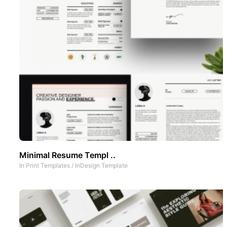
Minimal Resume Templ ..
In
Print Templates
/
InDesign Template