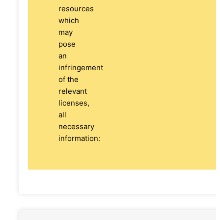
resources
which
may
pose
an
infringement
of the
relevant
licenses,
all
necessary
information: