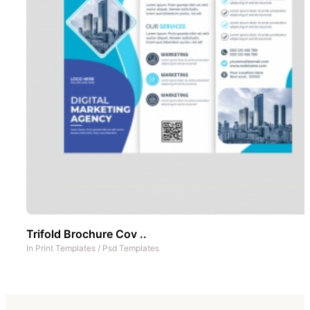
Trifold Brochure Cov ..
In
Print Templates
/
Psd Templates