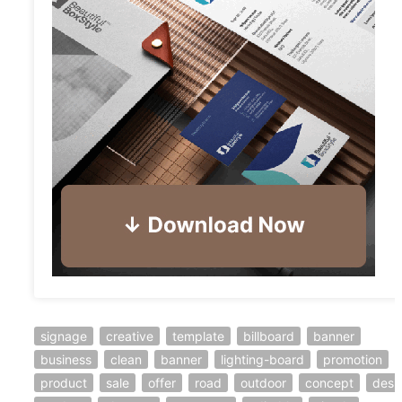
signage
creative
template
billboard
banner
business
clean
banner
lighting-board
promotion
product
sale
offer
road
outdoor
concept
desi