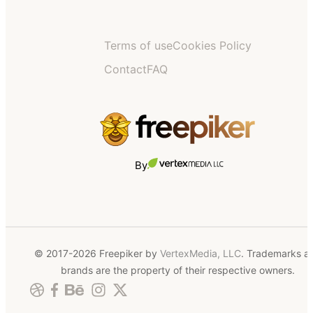
Terms of use
Cookies Policy
Contact
FAQ
By
© 2017-2026 Freepiker by
VertexMedia, LLC
. Trademarks a
brands are the property of their respective owners.