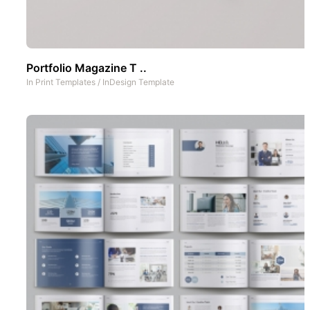
Portfolio Magazine T ..
In
Print Templates
/
InDesign Template