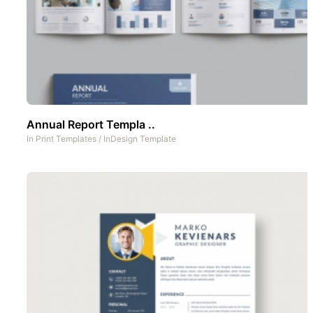
Annual Report Templa ..
In
Print Templates
/
InDesign Template