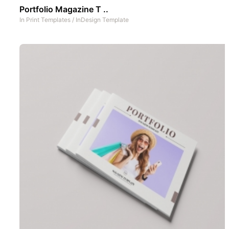
Portfolio Magazine T ..
In
Print Templates
/
InDesign Template