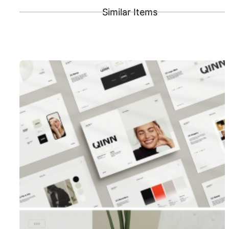
Similar Items