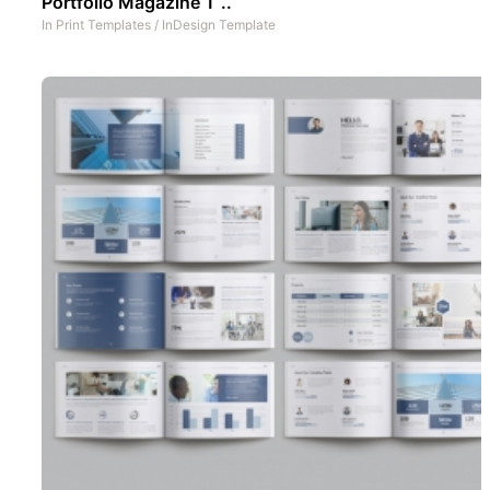
Portfolio Magazine T ..
In
Print Templates
/
InDesign Template