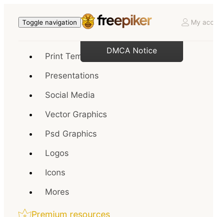
My acco
Toggle navigation
DMCA Notice
Print Templates
Presentations
Social Media
Vector Graphics
Psd Graphics
Logos
Icons
Mores
Premium resources