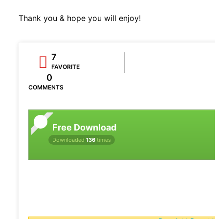
Thank you & hope you will enjoy!
7
FAVORITE
0
COMMENTS
Free Download
Downloaded
136
times