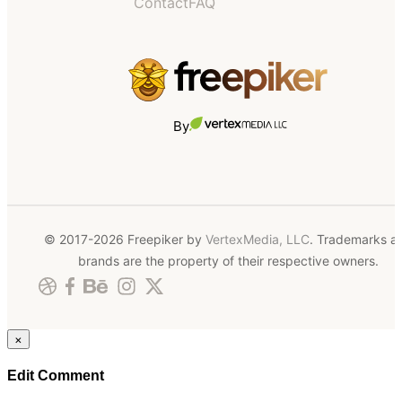
Contact
FAQ
By
© 2017-2026 Freepiker by
VertexMedia, LLC
. Trademarks a
brands are the property of their respective owners.
×
Edit Comment