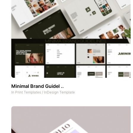
Minimal Brand Guidel ..
In
Print Templates
/
InDesign Template