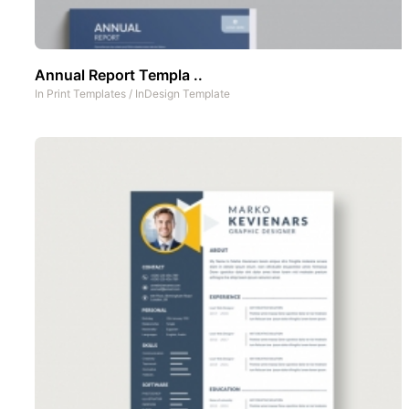
Annual Report Templa ..
In
Print Templates
/
InDesign Template