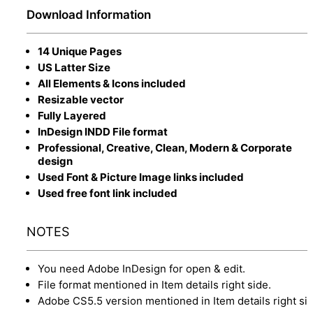
Download Information
14 Unique Pages
US Latter Size
All Elements & Icons included
Resizable vector
Fully Layered
InDesign INDD File format
Professional, Creative, Clean, Modern & Corporate
design
Used Font & Picture Image links included
Used free font link included
NOTES
You need Adobe InDesign for open & edit.
File format mentioned in Item details right side.
Adobe CS5.5 version mentioned in Item details right sid