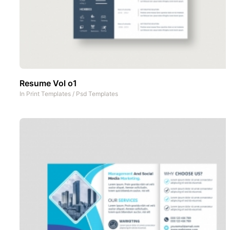
Resume Vol o1
In
Print Templates
/
Psd Templates