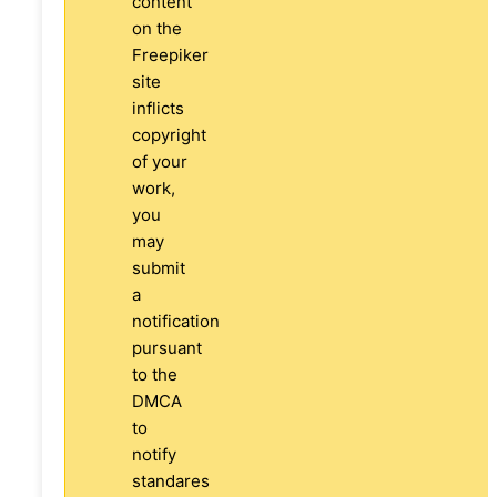
content
on the
Freepiker
site
inflicts
copyright
of your
work,
you
may
submit
a
notification
pursuant
to the
DMCA
to
notify
standares