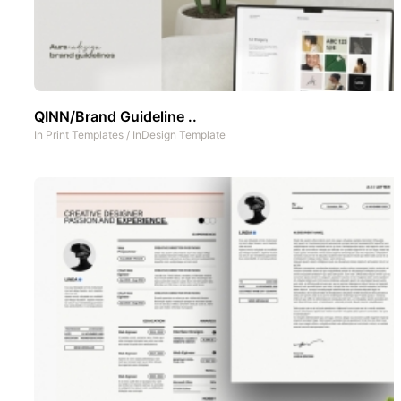
QINN/Brand Guideline ..
In
Print Templates
/
InDesign Template