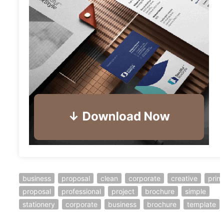
business
proposal
clean
corporate
creative
print
proposal
professional
project
brochure
simple
stationery
corporate
business
brochure
template