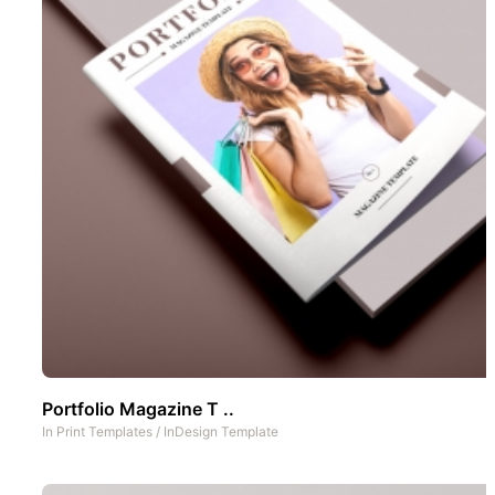
Portfolio Magazine T ..
In
Print Templates
/
InDesign Template