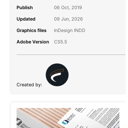
Publish
06 Oct, 2019
Updated
09 Jun, 2026
Graphics files
InDesign INDD
Adobe Version
CS5.5
Created by: