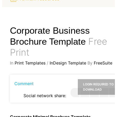
Corporate Business
Free
Brochure Template
Print
In
Print Templates
/
InDesign Template
By
FreeSuite
Comment
LOGIN REQUIRED TO
DOWNLOAD
Social network share:
Corporate Minimal Brochure Template