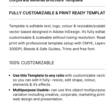
FULLY CUSTOMIZABLE & PRINT READY TEMPLAT
Template is editable text, logo, colour & resizable/scalabl
vector based designed in Adobe InDesign. It’s fully editabl
customisable & scaleable without losing resolution. Ready
print with professional template setup with CMYK, Layere
300DPI, Bleeds & Safe Guides, Trims and free font.
100% CUSTOMIZABLE
Use this Template to any ratio
with customizable vector
so you can edit it fully- resize, edit shape, colour,
elements & it’s effects.
Multipurpose Usable-
can use this object multipurpose
variation including creative, corporate, marketing print 
web design and presentation.