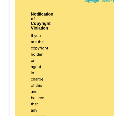
Copyright Complain
Notification
of
Copyright
Violation
If you
are the
copyright
holder
or
agent
in
charge
of this
and
believe
that
any