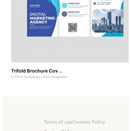
Trifold Brochure Cov ..
In
Print Templates
/
Psd Templates
Terms of use
Cookies Policy