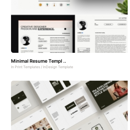
Minimal Resume Templ ..
In
Print Templates
/
InDesign Template