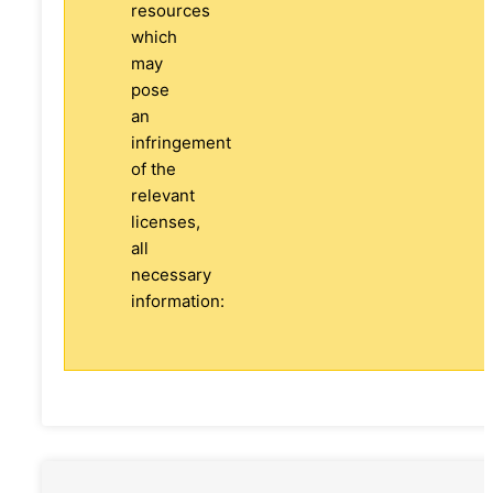
resources
which
may
pose
an
infringement
of the
relevant
licenses,
all
necessary
information: