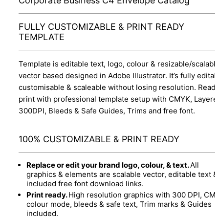
Corporate Business C4 Envelope Catalog
FULLY CUSTOMIZABLE & PRINT READY
TEMPLATE
Template is editable text, logo, colour & resizable/scalabl
vector based designed in Adobe Illustrator. It’s fully editab
customisable & scaleable without losing resolution. Ready
print with professional template setup with CMYK, Layere
300DPI, Bleeds & Safe Guides, Trims and free font.
100% CUSTOMIZABLE & PRINT READY
Replace or edit your brand logo, colour, & text.
All
graphics & elements are scalable vector, editable text &
included free font download links.
Print ready.
High resolution graphics with 300 DPI, CM
colour mode, bleeds & safe text, Trim marks & Guides
included.