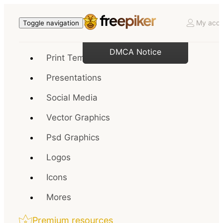
My acco
Toggle navigation
DMCA Notice
Print Templates
Presentations
Social Media
Vector Graphics
Psd Graphics
Logos
Icons
Mores
Premium resources