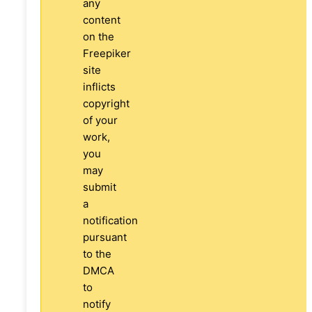
any
content
on the
Freepiker
site
inflicts
copyright
of your
work,
you
may
submit
a
notification
pursuant
to the
DMCA
to
notify