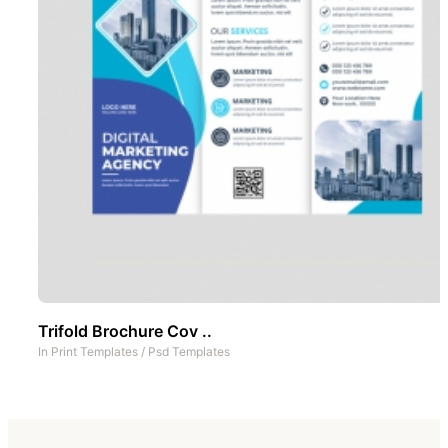
Trifold Brochure Cov ..
In
Print Templates
/
Psd Templates