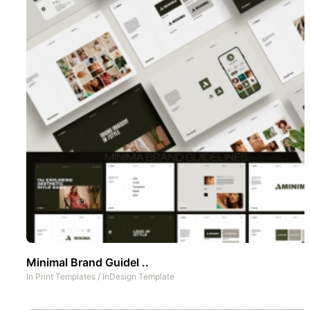
Minimal Brand Guidel ..
In
Print Templates
/
InDesign Template