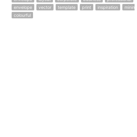
envelope
vector
template
print
inspiration
minim
colourful