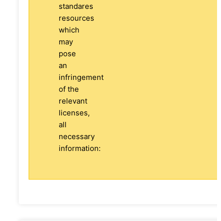
standares
resources
which
may
pose
an
infringement
of the
relevant
licenses,
all
necessary
information: