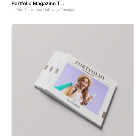
Portfolio Magazine T ..
In
Print Templates
/
InDesign Template