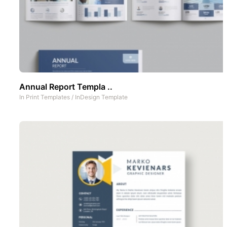
Annual Report Templa ..
In
Print Templates
/
InDesign Template