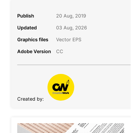
Publish
20 Aug, 2019
Updated
03 Aug, 2026
Graphics files
Vector EPS
Adobe Version
CC
Created by: