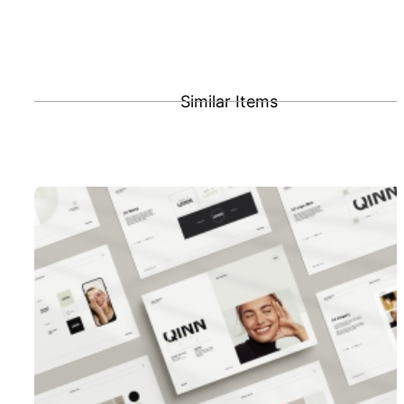
Similar Items