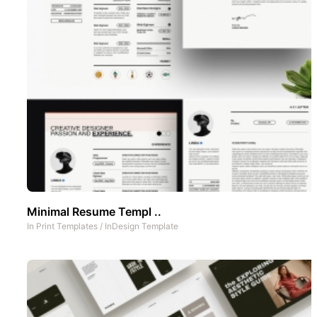
Minimal Resume Templ ..
In
Print Templates
/
InDesign Template