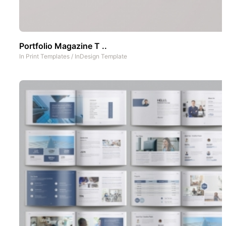
Portfolio Magazine T ..
In
Print Templates
/
InDesign Template