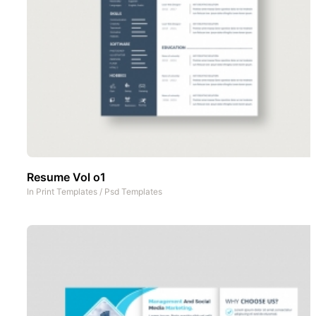
Resume Vol o1
In
Print Templates
/
Psd Templates