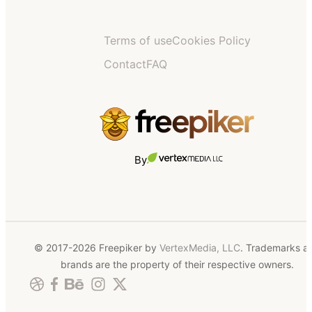
Terms of use
Cookies Policy
Contact
FAQ
By
© 2017-2026 Freepiker by
VertexMedia, LLC
. Trademarks a
brands are the property of their respective owners.