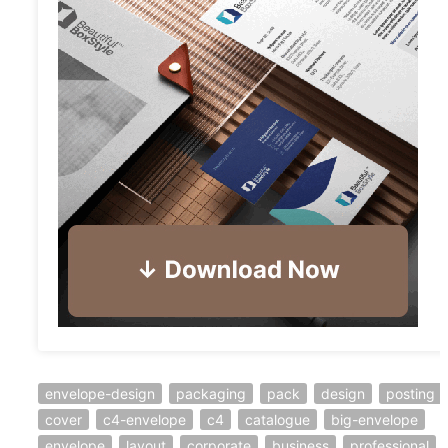
envelope-design
packaging
pack
design
posting
cover
c4-envelope
c4
catalogue
big-envelope
envelope
layout
corporate
business
professional