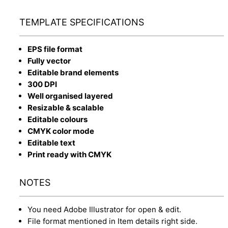
TEMPLATE SPECIFICATIONS
EPS file format
Fully vector
Editable brand elements
300 DPI
Well organised layered
Resizable & scalable
Editable colours
CMYK color mode
Editable text
Print ready with CMYK
NOTES
You need Adobe Illustrator for open & edit.
File format mentioned in Item details right side.