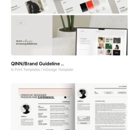
QINN/Brand Guideline ..
In
Print Templates
/
InDesign Template