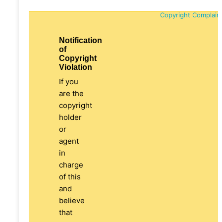
Copyright Complain
Notification
of
Copyright
Violation
If you
are the
copyright
holder
or
agent
in
charge
of this
and
believe
that