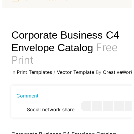
Corporate Business C4
Free
Envelope Catalog
Print
In
Print Templates
/
Vector Template
By
CreativeWork
Comment
Social network share: