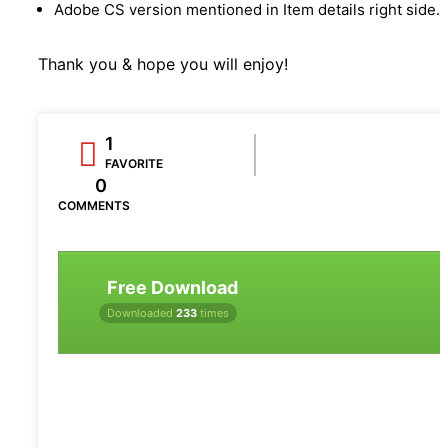
Adobe CS version mentioned in Item details right side.
Thank you & hope you will enjoy!
1
FAVORITE
0
COMMENTS
Free Download
Downloaded
233
times