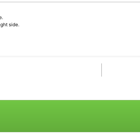
e.
ght side.