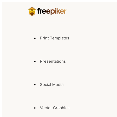
Print Templates
Presentations
Social Media
Vector Graphics