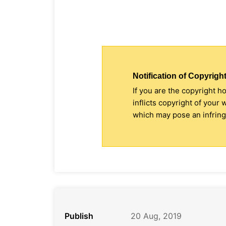
Notification of Copyright
If you are the copyright h
inflicts copyright of your
which may pose an infringe
Publish
20 Aug, 2019