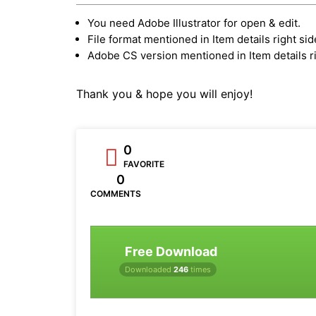
You need Adobe Illustrator for open & edit.
File format mentioned in Item details right sid
Adobe CS version mentioned in Item details ri
Thank you & hope you will enjoy!
0
FAVORITE
0
COMMENTS
Free Download
Downloaded
246
times