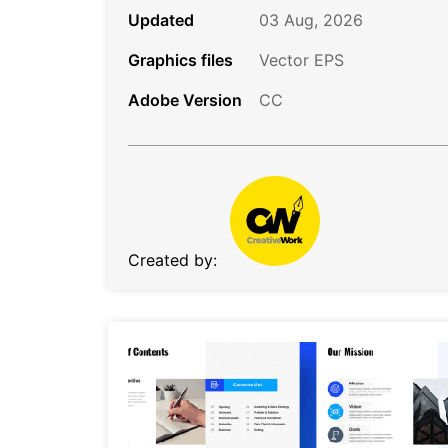
Updated
03 Aug, 2026
Graphics files
Vector EPS
Adobe Version
CC
Created by: