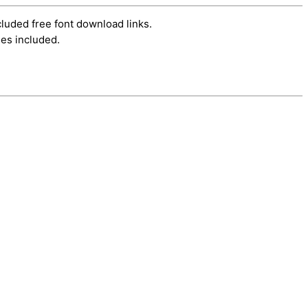
cluded free font download links.
es included.