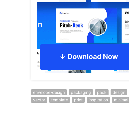
envelope-design
packaging
pack
design
vector
template
print
inspiration
minimal