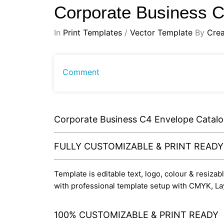
Corporate Business 
In
Print Templates
/
Vector Template
By
Crea
Comment
Corporate Business C4 Envelope Catal
FULLY CUSTOMIZABLE & PRINT READ
Template is editable text, logo, colour & resizab
with professional template setup with CMYK, La
100% CUSTOMIZABLE & PRINT READY