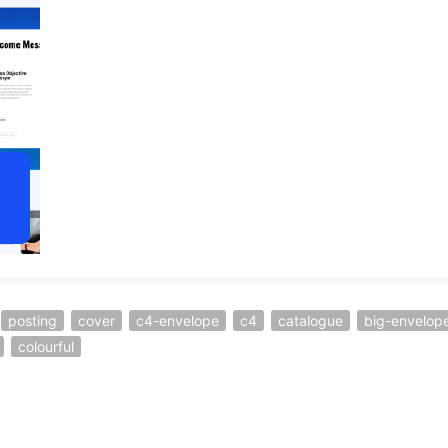
posting
cover
c4-envelope
c4
catalogue
big-envelop
colourful