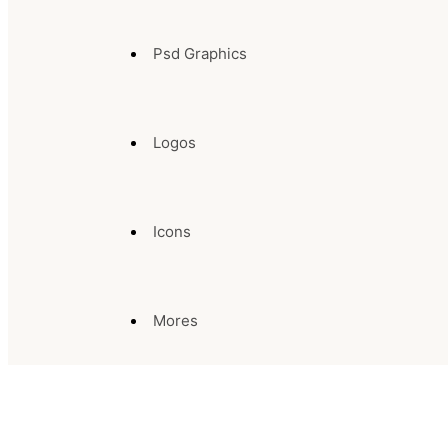
Psd Graphics
Logos
Icons
Mores