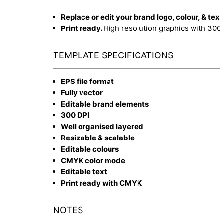
Replace or edit your brand logo, colour, & tex
Print ready.
High resolution graphics with 30
TEMPLATE SPECIFICATIONS
EPS file format
Fully vector
Editable brand elements
300 DPI
Well organised layered
Resizable & scalable
Editable colours
CMYK color mode
Editable text
Print ready with CMYK
NOTES