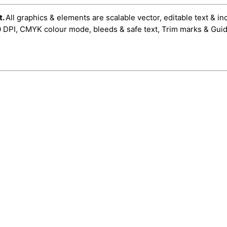
t.
All graphics & elements are scalable vector, editable text & in
0 DPI, CMYK colour mode, bleeds & safe text, Trim marks & Guid