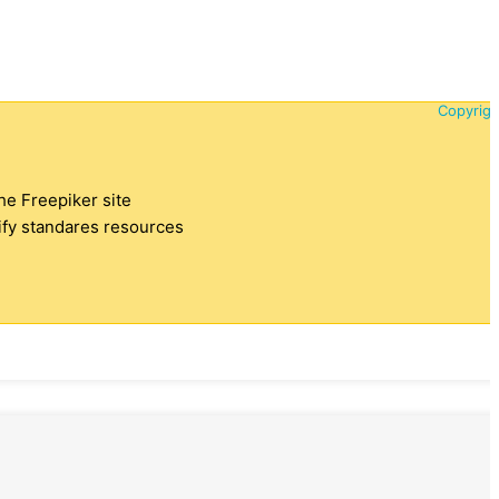
Copyrigh
the Freepiker site
tify standares resources