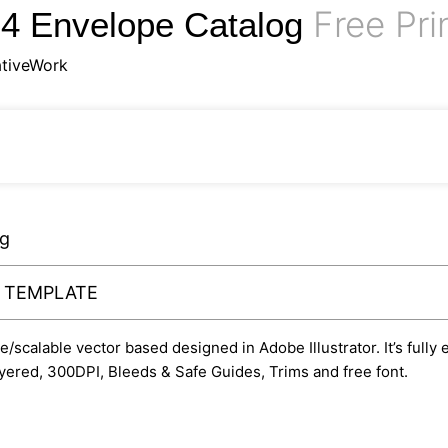
Free Pri
C4 Envelope Catalog
tiveWork
og
Y TEMPLATE
le/scalable vector based designed in Adobe Illustrator. It’s fully
yered, 300DPI, Bleeds & Safe Guides, Trims and free font.