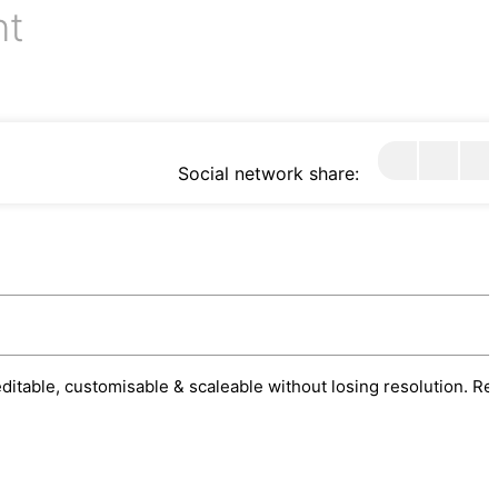
nt
Social network share:
 editable, customisable & scaleable without losing resolution. Re