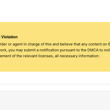
 Violation
older or agent in charge of this and believe that any content on 
 work, you may submit a notification pursuant to the DMCA to no
ment of the relevant licenses, all necessary information: