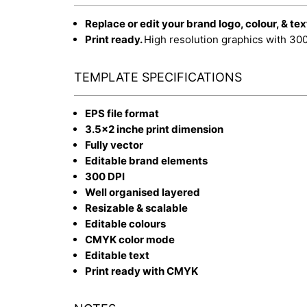
Replace or edit your brand logo, colour, & tex
Print ready.
High resolution graphics with 30
TEMPLATE SPECIFICATIONS
EPS file format
3.5x2 inche print dimension
Fully vector
Editable brand elements
300 DPI
Well organised layered
Resizable & scalable
Editable colours
CMYK color mode
Editable text
Print ready with CMYK