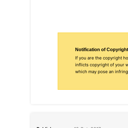
Notification of Copyright
If you are the copyright h
inflicts copyright of your
which may pose an infringe