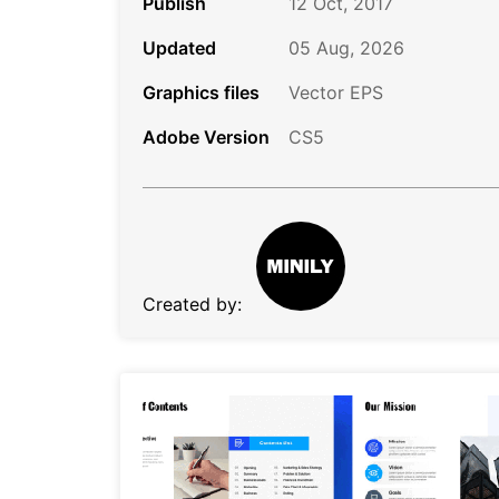
Publish
12 Oct, 2017
Updated
05 Aug, 2026
Graphics files
Vector EPS
Adobe Version
CS5
Created by: