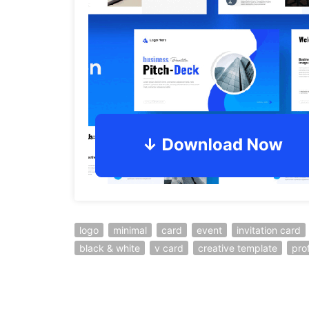
logo
minimal
card
event
invitation card
black & white
v card
creative template
pro