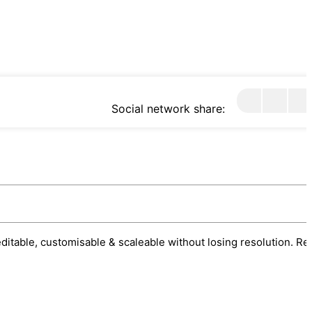
Social network share:
 editable, customisable & scaleable without losing resolution. Re