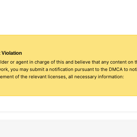
 Violation
older or agent in charge of this and believe that any content on 
 work, you may submit a notification pursuant to the DMCA to no
ment of the relevant licenses, all necessary information: