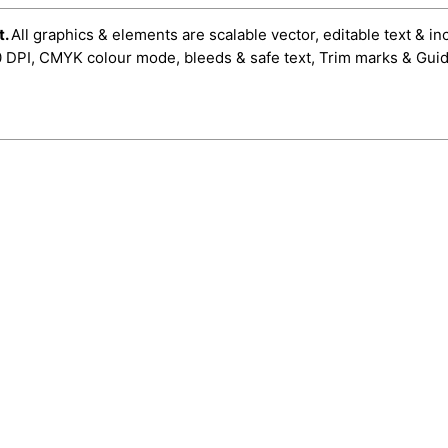
t.
All graphics & elements are scalable vector, editable text & in
0 DPI, CMYK colour mode, bleeds & safe text, Trim marks & Guid