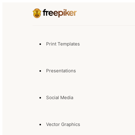
Print Templates
Presentations
Social Media
Vector Graphics