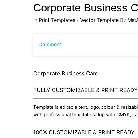
Corporate Business 
In
Print Templates
/
Vector Template
By
Mst
Comment
Corporate Business Card
FULLY CUSTOMIZABLE & PRINT READ
Template is editable text, logo, colour & resizab
with professional template setup with CMYK, La
100% CUSTOMIZABLE & PRINT READY