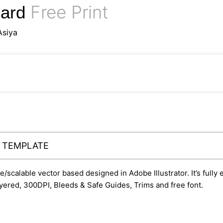
Free Print
Card
Asiya
Y TEMPLATE
le/scalable vector based designed in Adobe Illustrator. It’s fully
yered, 300DPI, Bleeds & Safe Guides, Trims and free font.