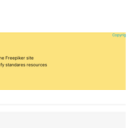
Copyrigh
the Freepiker site
tify standares resources