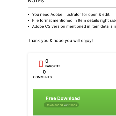
NOTES
You need Adobe Illustrator for open & edit.
File format mentioned in Item details right sid
Adobe CS version mentioned in Item details ri
Thank you & hope you will enjoy!
0
FAVORITE
0
COMMENTS
Free Download
Downloaded
331
times