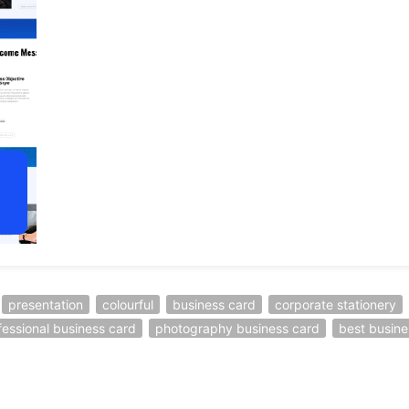
presentation
colourful
business card
corporate stationery
fessional business card
photography business card
best busine