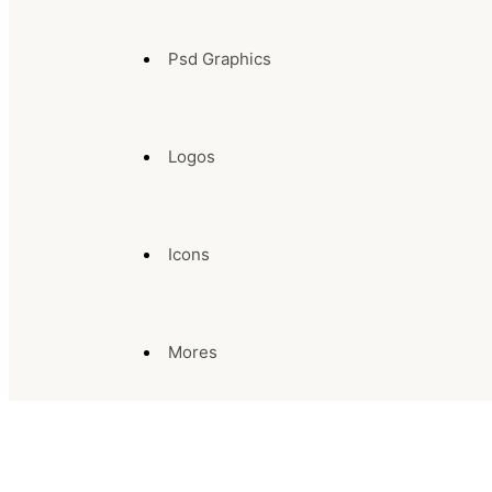
Psd Graphics
Logos
Icons
Mores