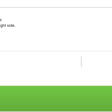
e.
ght side.