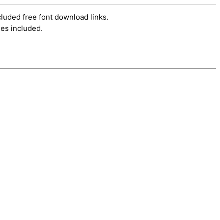
cluded free font download links.
es included.