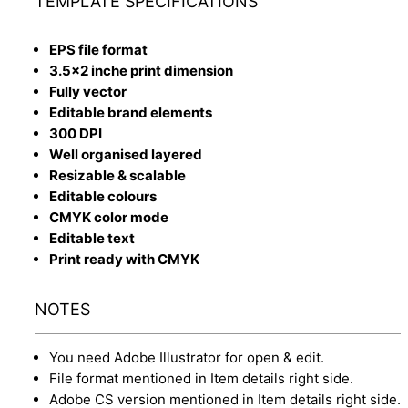
TEMPLATE SPECIFICATIONS
EPS file format
3.5x2 inche print dimension
Fully vector
Editable brand elements
300 DPI
Well organised layered
Resizable & scalable
Editable colours
CMYK color mode
Editable text
Print ready with CMYK
NOTES
You need Adobe Illustrator for open & edit.
File format mentioned in Item details right side.
Adobe CS version mentioned in Item details right side.