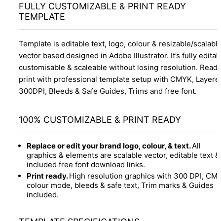
FULLY CUSTOMIZABLE & PRINT READY
TEMPLATE
Template is editable text, logo, colour & resizable/scalabl
vector based designed in Adobe Illustrator. It’s fully editab
customisable & scaleable without losing resolution. Ready
print with professional template setup with CMYK, Layere
300DPI, Bleeds & Safe Guides, Trims and free font.
100% CUSTOMIZABLE & PRINT READY
Replace or edit your brand logo, colour, & text.
All
graphics & elements are scalable vector, editable text &
included free font download links.
Print ready.
High resolution graphics with 300 DPI, CM
colour mode, bleeds & safe text, Trim marks & Guides
included.