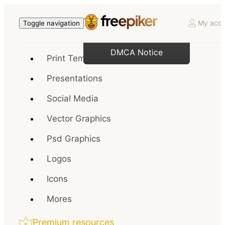
My acco
Toggle navigation
DMCA Notice
Print Templates
Presentations
Social Media
Vector Graphics
Psd Graphics
Logos
Icons
Mores
Premium resources