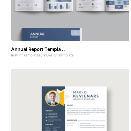
Annual Report Templa ..
In
Print Templates
/
InDesign Template