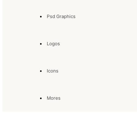
Psd Graphics
Logos
Icons
Mores