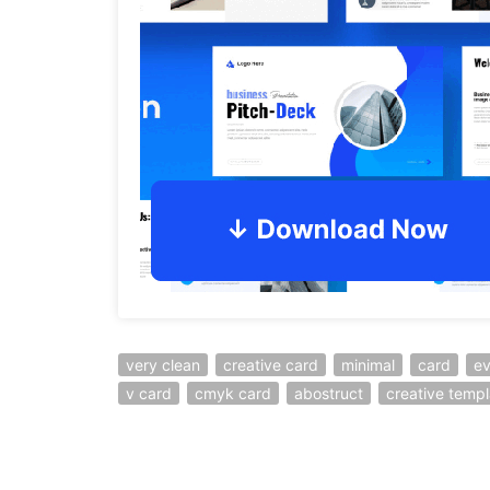
very clean
creative card
minimal
card
ev
v card
cmyk card
abostruct
creative templ