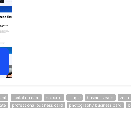
ent
invitation card
colourful
simple
business card
vecto
ate
professional business card
photography business card
b