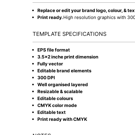
Replace or edit your brand logo, colour, & tex
Print ready.
High resolution graphics with 30
TEMPLATE SPECIFICATIONS
EPS file format
3.5x2 inche print dimension
Fully vector
Editable brand elements
300 DPI
Well organised layered
Resizable & scalable
Editable colours
CMYK color mode
Editable text
Print ready with CMYK