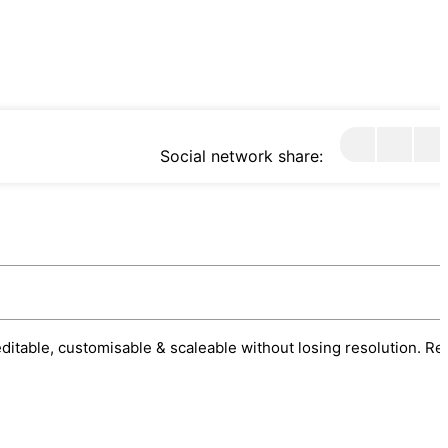
Social network share:
 editable, customisable & scaleable without losing resolution. Re