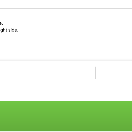
e.
ght side.