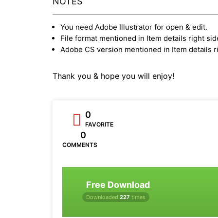
NOTES
You need Adobe Illustrator for open & edit.
File format mentioned in Item details right sid
Adobe CS version mentioned in Item details ri
Thank you & hope you will enjoy!
0
FAVORITE
0
COMMENTS
Free Download
Downloaded
227
times