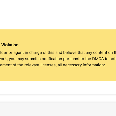
 Violation
older or agent in charge of this and believe that any content on 
 work, you may submit a notification pursuant to the DMCA to no
ment of the relevant licenses, all necessary information: