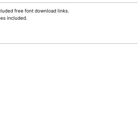
cluded free font download links.
es included.