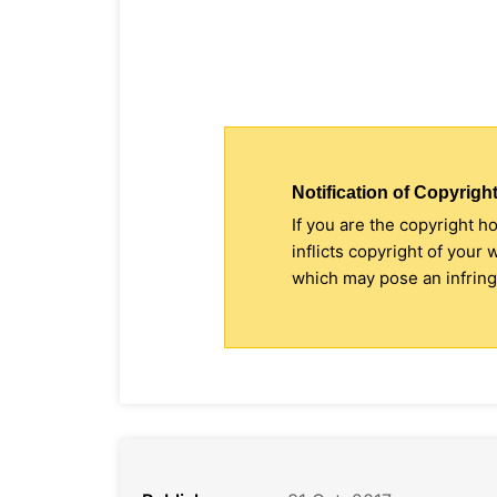
Notification of Copyright
If you are the copyright h
inflicts copyright of your
which may pose an infringe