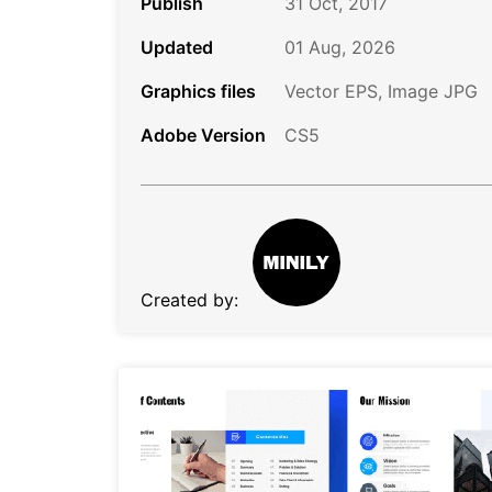
Publish
31 Oct, 2017
Updated
01 Aug, 2026
Graphics files
Vector EPS, Image JPG
Adobe Version
CS5
Created by: