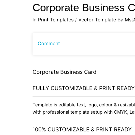
Corporate Business 
In
Print Templates
/
Vector Template
By
Mst
Comment
Corporate Business Card
FULLY CUSTOMIZABLE & PRINT READ
Template is editable text, logo, colour & resizab
with professional template setup with CMYK, La
100% CUSTOMIZABLE & PRINT READY