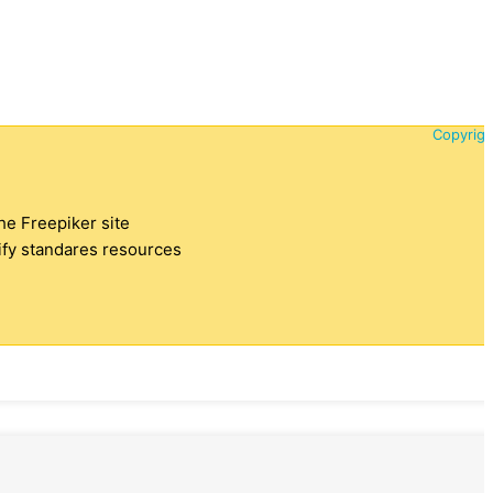
Copyrigh
the Freepiker site
tify standares resources