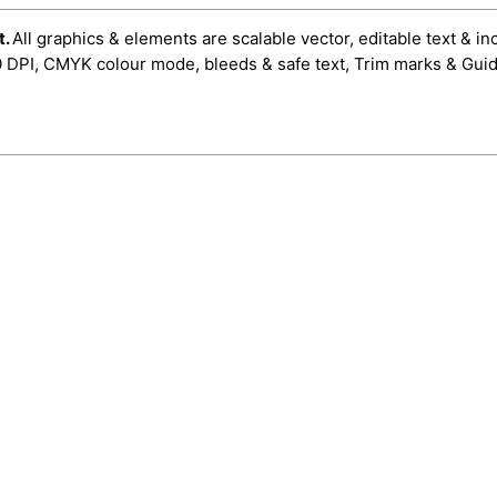
t.
All graphics & elements are scalable vector, editable text & in
0 DPI, CMYK colour mode, bleeds & safe text, Trim marks & Guid