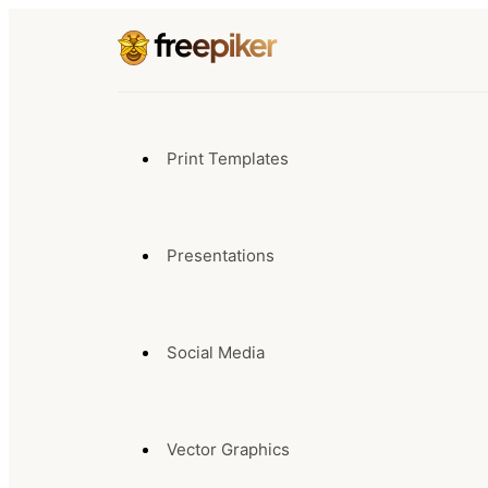
Print Templates
Presentations
Social Media
Vector Graphics