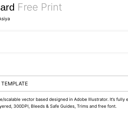
Free Print
Card
Asiya
Y TEMPLATE
le/scalable vector based designed in Adobe Illustrator. It’s fully
yered, 300DPI, Bleeds & Safe Guides, Trims and free font.