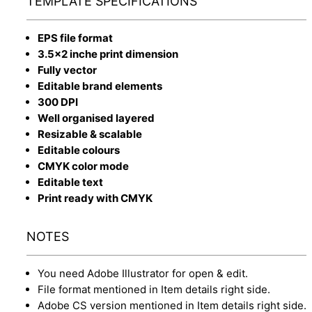
TEMPLATE SPECIFICATIONS
EPS file format
3.5x2 inche print dimension
Fully vector
Editable brand elements
300 DPI
Well organised layered
Resizable & scalable
Editable colours
CMYK color mode
Editable text
Print ready with CMYK
NOTES
You need Adobe Illustrator for open & edit.
File format mentioned in Item details right side.
Adobe CS version mentioned in Item details right side.