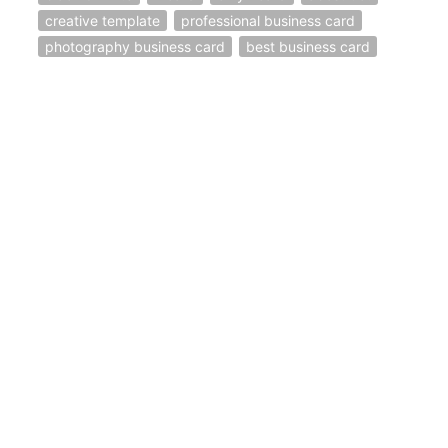
creative template
professional business card
photography business card
best business card