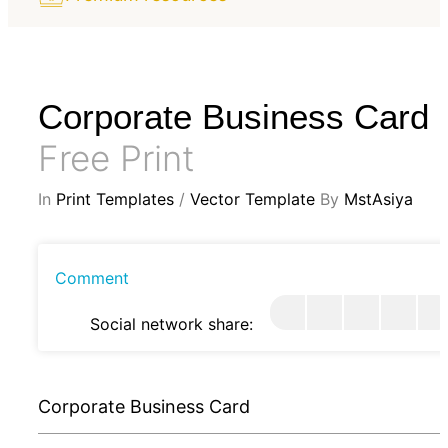
Corporate Business Card
Free Print
In
Print Templates
/
Vector Template
By
MstAsiya
Comment
Social network share:
Corporate Business Card