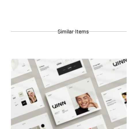
Similar Items