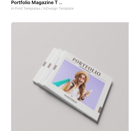
Portfolio Magazine T ..
In
Print Templates
/
InDesign Template