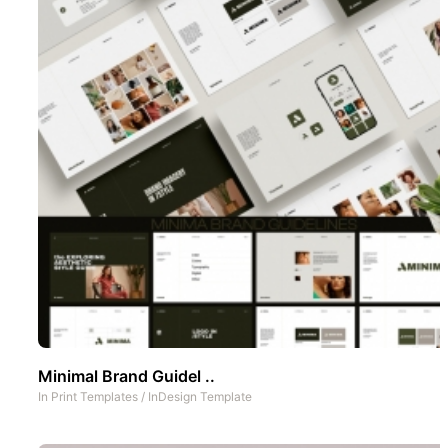
Minimal Brand Guidel ..
In
Print Templates
/
InDesign Template