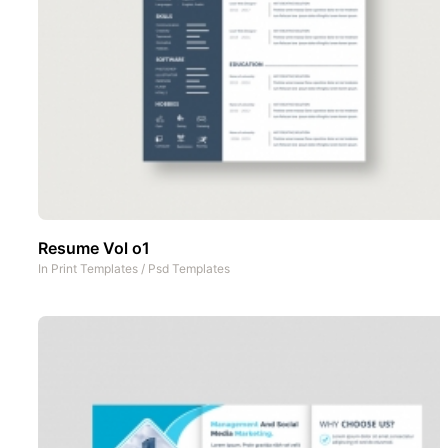
Resume Vol o1
In
Print Templates
/
Psd Templates