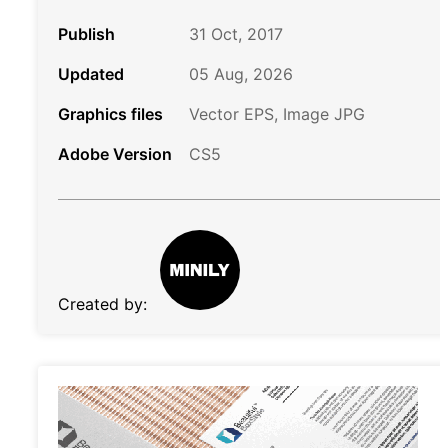
Publish
31 Oct, 2017
Updated
05 Aug, 2026
Graphics files
Vector EPS, Image JPG
Adobe Version
CS5
Created by: