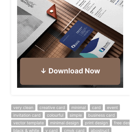
very clean
creative card
minimal
card
event
invitation card
colourful
simple
business card
vector template
minimal design
print design
free desi
black & white
v card
cmyk card
abostruct