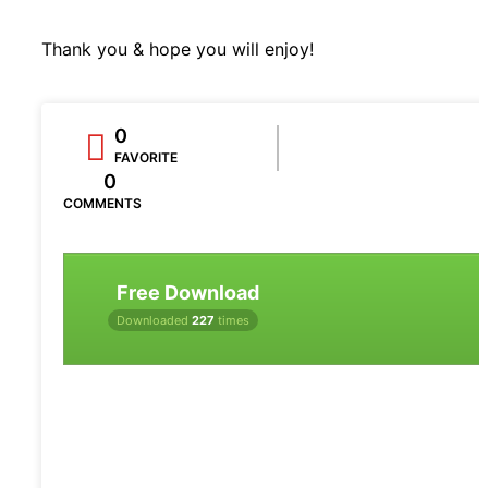
Thank you & hope you will enjoy!
0
FAVORITE
0
COMMENTS
Free Download
Downloaded
227
times