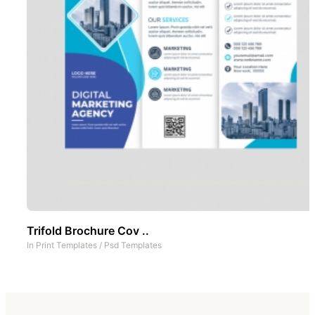
Trifold Brochure Cov ..
In
Print Templates
/
Psd Templates