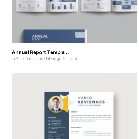
Annual Report Templa ..
In
Print Templates
/
InDesign Template