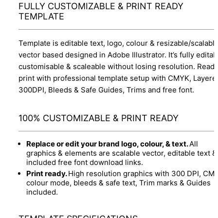
FULLY CUSTOMIZABLE & PRINT READY
TEMPLATE
Template is editable text, logo, colour & resizable/scalabl
vector based designed in Adobe Illustrator. It’s fully editab
customisable & scaleable without losing resolution. Ready
print with professional template setup with CMYK, Layere
300DPI, Bleeds & Safe Guides, Trims and free font.
100% CUSTOMIZABLE & PRINT READY
Replace or edit your brand logo, colour, & text.
All
graphics & elements are scalable vector, editable text &
included free font download links.
Print ready.
High resolution graphics with 300 DPI, CM
colour mode, bleeds & safe text, Trim marks & Guides
included.