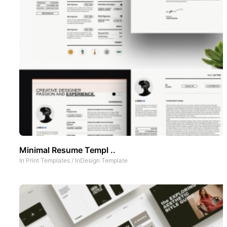
Minimal Resume Templ ..
In
Print Templates
/
InDesign Template