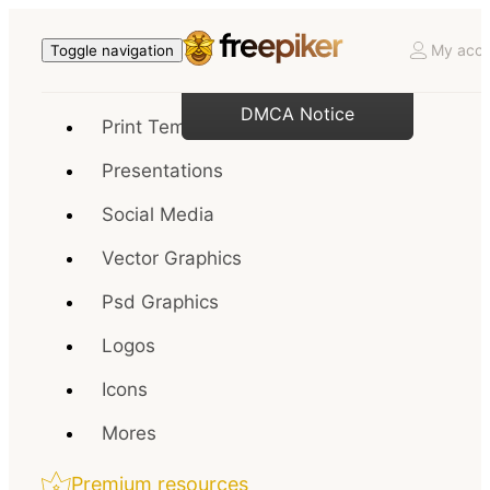
My acco
Toggle navigation
DMCA Notice
Print Templates
Presentations
Social Media
Vector Graphics
Psd Graphics
Logos
Icons
Mores
Premium resources