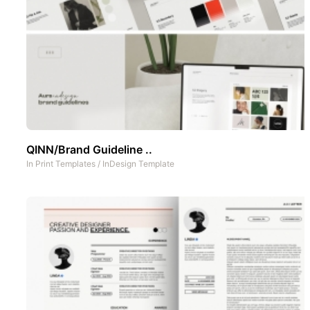
QINN/Brand Guideline ..
In
Print Templates
/
InDesign Template