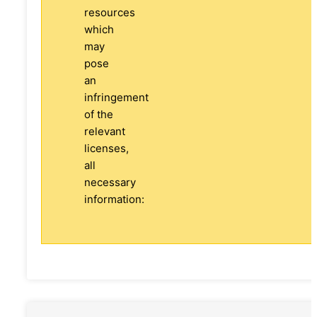
resources
which
may
pose
an
infringement
of the
relevant
licenses,
all
necessary
information: