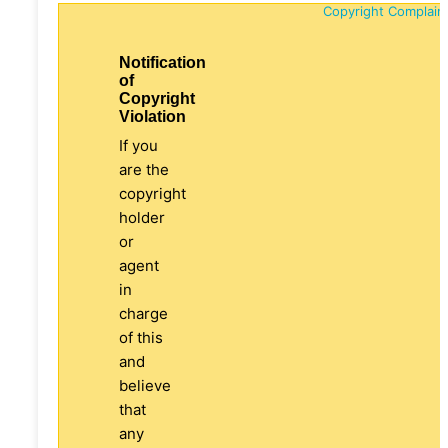
Copyright Complain
Notification
of
Copyright
Violation
If you
are the
copyright
holder
or
agent
in
charge
of this
and
believe
that
any