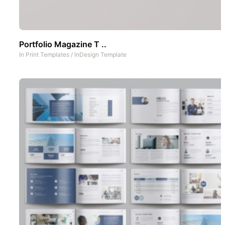
Portfolio Magazine T ..
In
Print Templates
/
InDesign Template