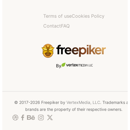
Terms of use
Cookies Policy
Contact
FAQ
By
© 2017-2026 Freepiker by
VertexMedia, LLC
. Trademarks a
brands are the property of their respective owners.