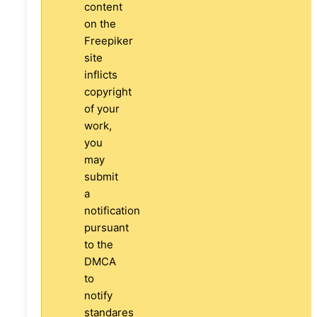
content
on the
Freepiker
site
inflicts
copyright
of your
work,
you
may
submit
a
notification
pursuant
to the
DMCA
to
notify
standares