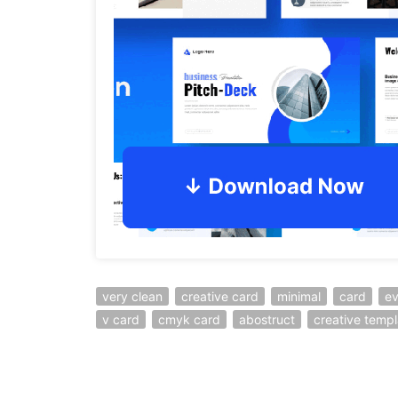
very clean
creative card
minimal
card
ev
v card
cmyk card
abostruct
creative templ