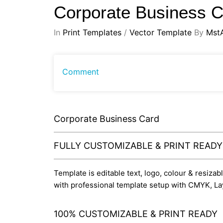
Corporate Business 
In
Print Templates
/
Vector Template
By
Mst
Comment
Corporate Business Card
FULLY CUSTOMIZABLE & PRINT READ
Template is editable text, logo, colour & resizab
with professional template setup with CMYK, La
100% CUSTOMIZABLE & PRINT READY