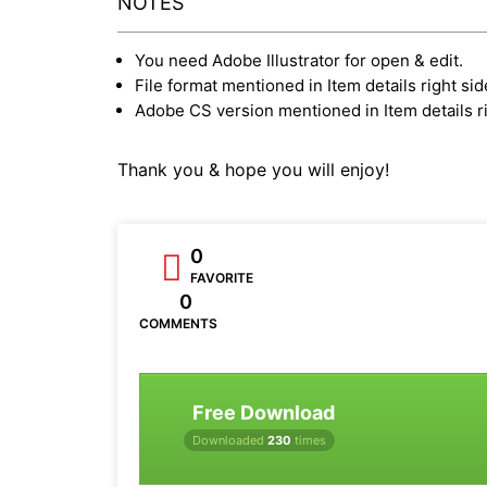
NOTES
You need Adobe Illustrator for open & edit.
File format mentioned in Item details right sid
Adobe CS version mentioned in Item details ri
Thank you & hope you will enjoy!
0
FAVORITE
0
COMMENTS
Free Download
Downloaded
230
times