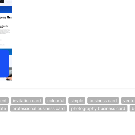
ent
invitation card
colourful
simple
business card
vecto
ate
professional business card
photography business card
b