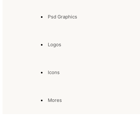
Psd Graphics
Logos
Icons
Mores