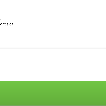
e.
ght side.