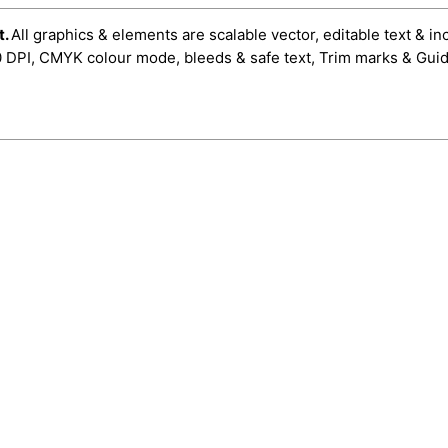
t.
All graphics & elements are scalable vector, editable text & in
0 DPI, CMYK colour mode, bleeds & safe text, Trim marks & Guid