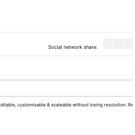
Social network share:
 editable, customisable & scaleable without losing resolution. Re