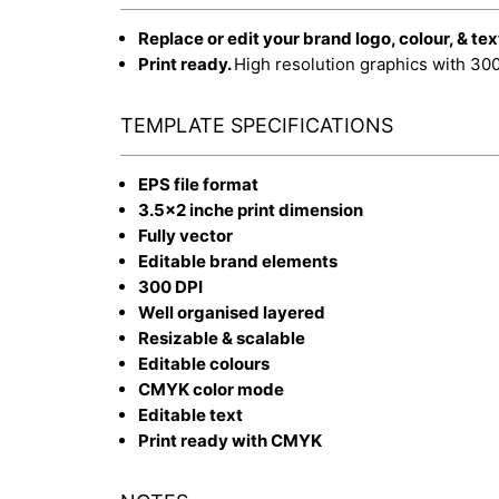
Replace or edit your brand logo, colour, & tex
Print ready.
High resolution graphics with 30
TEMPLATE SPECIFICATIONS
EPS file format
3.5x2 inche print dimension
Fully vector
Editable brand elements
300 DPI
Well organised layered
Resizable & scalable
Editable colours
CMYK color mode
Editable text
Print ready with CMYK