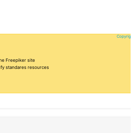
Copyrigh
the Freepiker site
tify standares resources