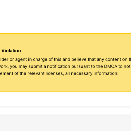
 Violation
older or agent in charge of this and believe that any content on 
 work, you may submit a notification pursuant to the DMCA to no
ment of the relevant licenses, all necessary information: