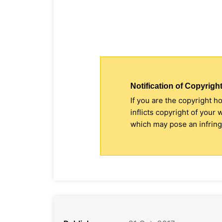
Notification of Copyright
If you are the copyright h
inflicts copyright of your
which may pose an infringe