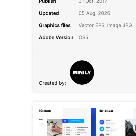
Publish
31 Oct, 2017
Updated
05 Aug, 2026
Graphics files
Vector EPS, Image JPG
Adobe Version
CS5
Created by: