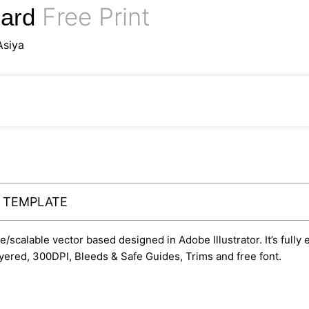
Free Print
Card
Asiya
Y TEMPLATE
le/scalable vector based designed in Adobe Illustrator. It’s fully
yered, 300DPI, Bleeds & Safe Guides, Trims and free font.