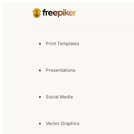
Print Templates
Presentations
Social Media
Vector Graphics