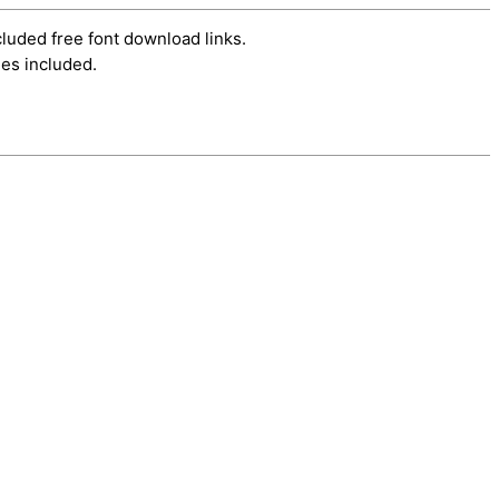
cluded free font download links.
es included.