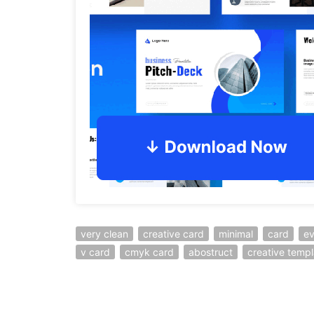
very clean
creative card
minimal
card
ev
v card
cmyk card
abostruct
creative templ