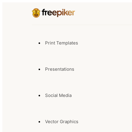
Print Templates
Presentations
Social Media
Vector Graphics