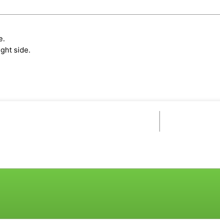
e.
ght side.