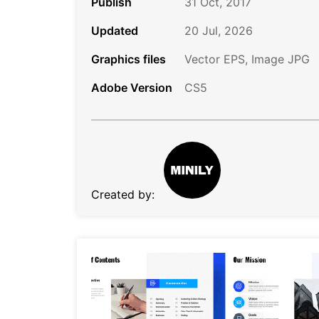
Publish
31 Oct, 2017
Updated
20 Jul, 2026
Graphics files
Vector EPS, Image JPG
Adobe Version
CS5
Created by: