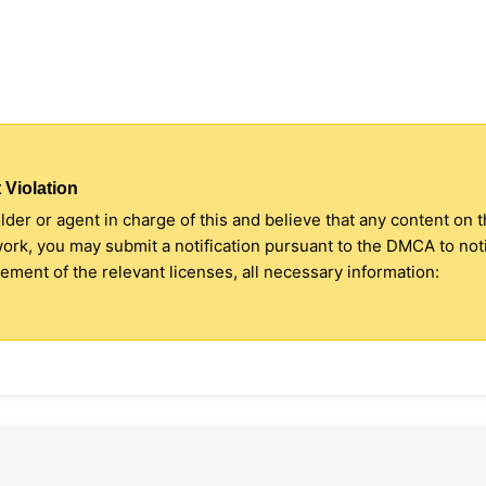
 Violation
older or agent in charge of this and believe that any content on 
 work, you may submit a notification pursuant to the DMCA to no
ment of the relevant licenses, all necessary information: