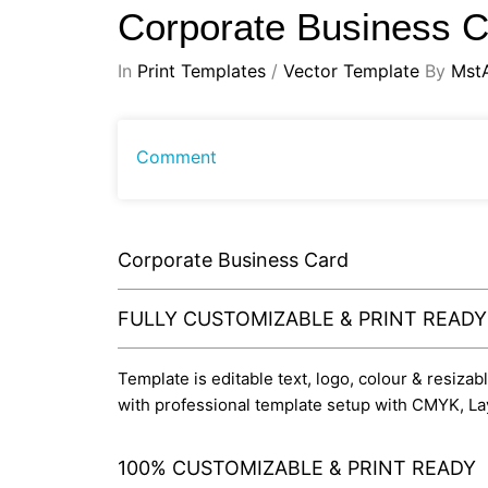
Corporate Business 
In
Print Templates
/
Vector Template
By
Mst
Comment
Corporate Business Card
FULLY CUSTOMIZABLE & PRINT READ
Template is editable text, logo, colour & resizab
with professional template setup with CMYK, La
100% CUSTOMIZABLE & PRINT READY