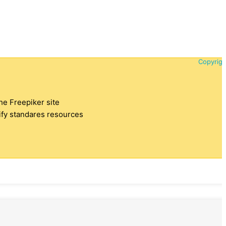
Copyrigh
the Freepiker site
tify standares resources