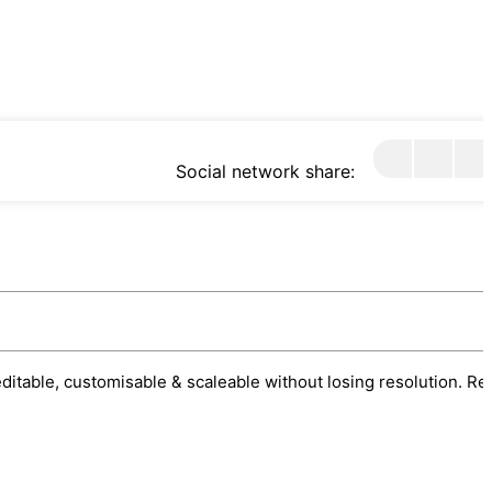
Social network share:
 editable, customisable & scaleable without losing resolution. Re