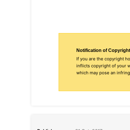
Notification of Copyright
If you are the copyright h
inflicts copyright of your
which may pose an infringe