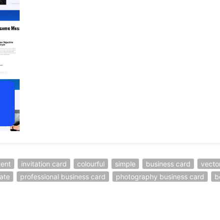
ent
invitation card
colourful
simple
business card
vecto
ate
professional business card
photography business card
b