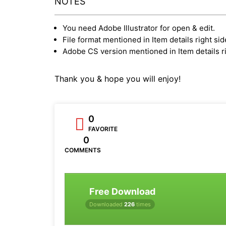
NOTES
You need Adobe Illustrator for open & edit.
File format mentioned in Item details right sid
Adobe CS version mentioned in Item details ri
Thank you & hope you will enjoy!
0
FAVORITE
0
COMMENTS
Free Download
Downloaded
226
times