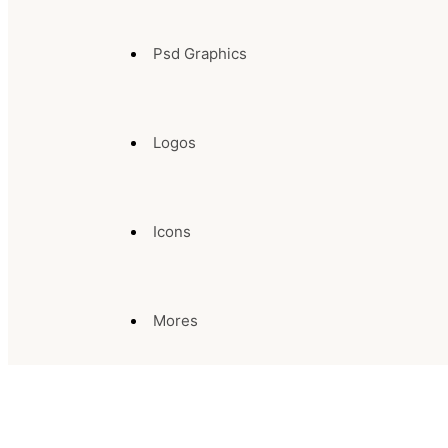
Psd Graphics
Logos
Icons
Mores