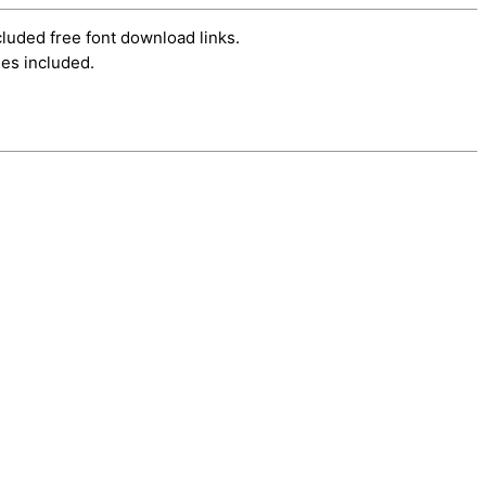
cluded free font download links.
es included.