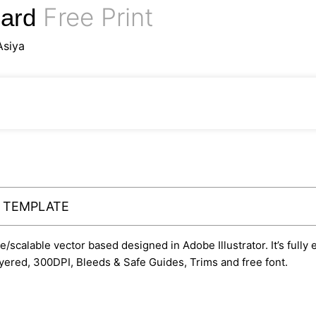
Free Print
Card
Asiya
Y TEMPLATE
le/scalable vector based designed in Adobe Illustrator. It’s fully
yered, 300DPI, Bleeds & Safe Guides, Trims and free font.