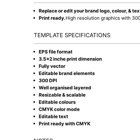
Replace or edit your brand logo, colour, & tex
Print ready.
High resolution graphics with 30
TEMPLATE SPECIFICATIONS
EPS file format
3.5x2 inche print dimension
Fully vector
Editable brand elements
300 DPI
Well organised layered
Resizable & scalable
Editable colours
CMYK color mode
Editable text
Print ready with CMYK