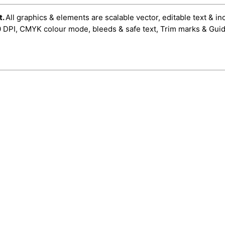
t.
All graphics & elements are scalable vector, editable text & in
0 DPI, CMYK colour mode, bleeds & safe text, Trim marks & Guid