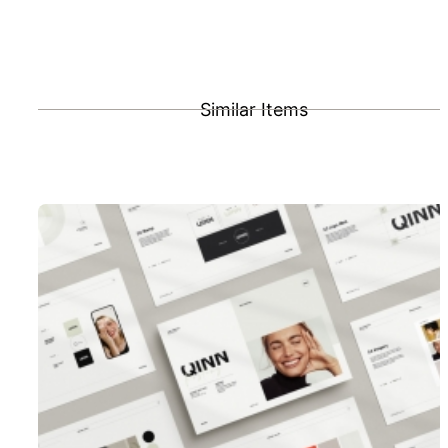
Similar Items