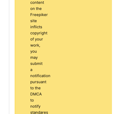
content
on the
Freepiker
site
inflicts
copyright
of your
work,
you
may
submit
a
notification
pursuant
to the
DMCA
to
notify
standares