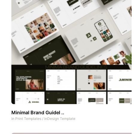
Minimal Brand Guidel ..
In
Print Templates
/
InDesign Template