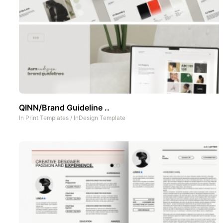
QINN/Brand Guideline ..
In
Print Templates
/
InDesign Template