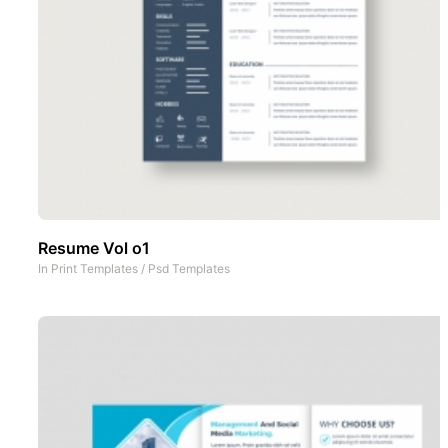
Resume Vol o1
In
Print Templates
/
Psd Templates