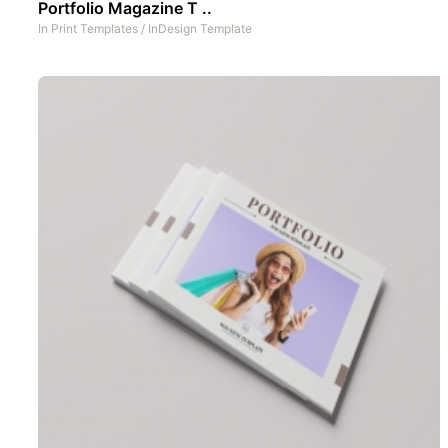
Portfolio Magazine T ..
In
Print Templates
/
InDesign Template