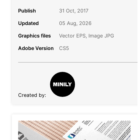
Publish
31 Oct, 2017
Updated
05 Aug, 2026
Graphics files
Vector EPS, Image JPG
Adobe Version
CS5
Created by: