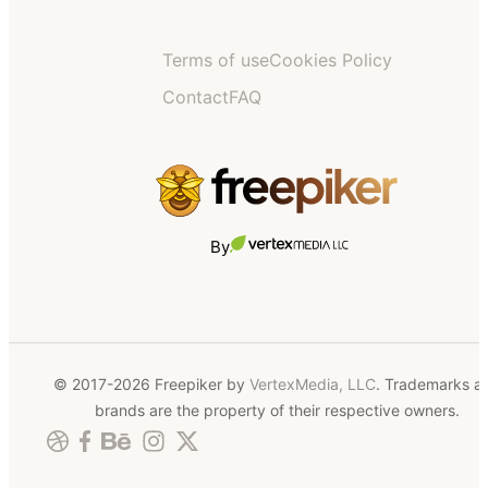
Terms of use
Cookies Policy
Contact
FAQ
By
© 2017-2026 Freepiker by
VertexMedia, LLC
. Trademarks a
brands are the property of their respective owners.