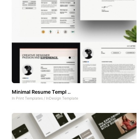
Minimal Resume Templ ..
In
Print Templates
/
InDesign Template