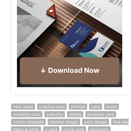
very clean
creative card
minimal
card
event
invitation card
colourful
simple
business card
vector template
minimal design
print design
free desi
black & white
v card
cmyk card
abostruct