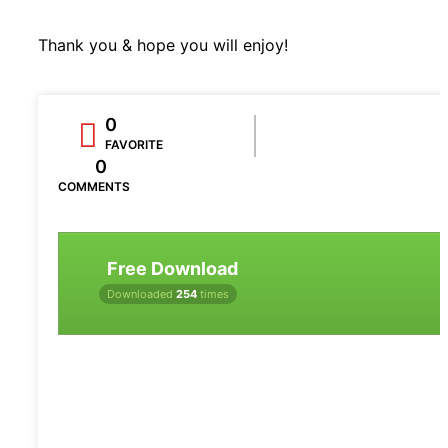
Thank you & hope you will enjoy!
0
FAVORITE
0
COMMENTS
Free Download
Downloaded
254
times