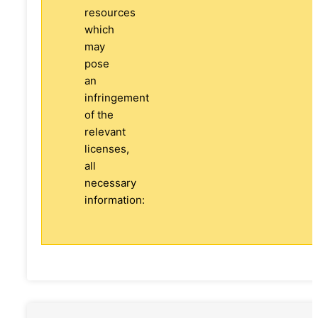
resources
which
may
pose
an
infringement
of the
relevant
licenses,
all
necessary
information: