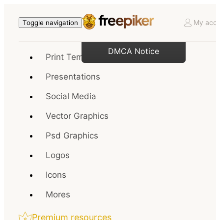
My acco
Toggle navigation
DMCA Notice
Print Templates
Presentations
Social Media
Vector Graphics
Psd Graphics
Logos
Icons
Mores
Premium resources