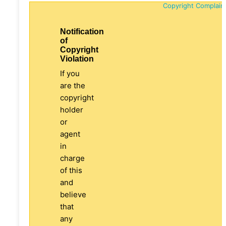
Copyright Complain
Notification
of
Copyright
Violation
If you
are the
copyright
holder
or
agent
in
charge
of this
and
believe
that
any