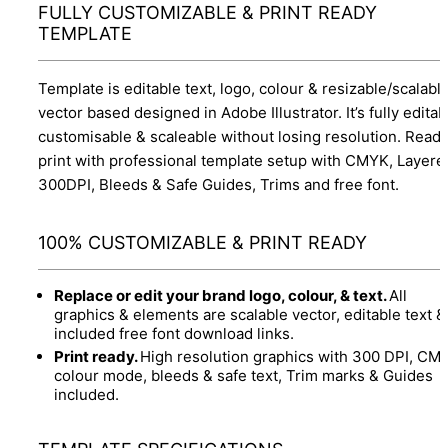
FULLY CUSTOMIZABLE & PRINT READY
TEMPLATE
Template is editable text, logo, colour & resizable/scalabl
vector based designed in Adobe Illustrator. It’s fully editab
customisable & scaleable without losing resolution. Ready
print with professional template setup with CMYK, Layere
300DPI, Bleeds & Safe Guides, Trims and free font.
100% CUSTOMIZABLE & PRINT READY
Replace or edit your brand logo, colour, & text.
All
graphics & elements are scalable vector, editable text &
included free font download links.
Print ready.
High resolution graphics with 300 DPI, CM
colour mode, bleeds & safe text, Trim marks & Guides
included.