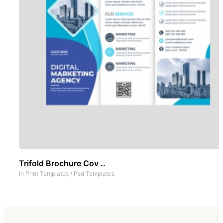
Trifold Brochure Cov ..
In
Print Templates
/
Psd Templates