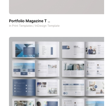
Portfolio Magazine T ..
In
Print Templates
/
InDesign Template