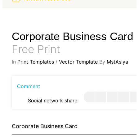
Corporate Business Card
Free Print
In
Print Templates
/
Vector Template
By
MstAsiya
Comment
Social network share:
Corporate Business Card