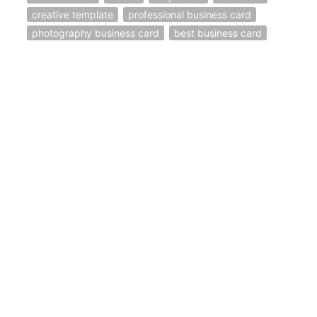
creative template
professional business card
photography business card
best business card