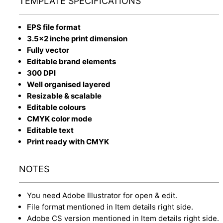
TEMPLATE SPECIFICATIONS
EPS file format
3.5x2 inche print dimension
Fully vector
Editable brand elements
300 DPI
Well organised layered
Resizable & scalable
Editable colours
CMYK color mode
Editable text
Print ready with CMYK
NOTES
You need Adobe Illustrator for open & edit.
File format mentioned in Item details right side.
Adobe CS version mentioned in Item details right side.