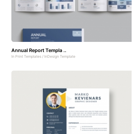
Annual Report Templa ..
In
Print Templates
/
InDesign Template