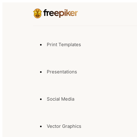
Print Templates
Presentations
Social Media
Vector Graphics