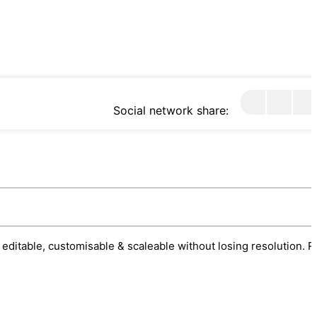
Social network share:
 editable, customisable & scaleable without losing resolution. R