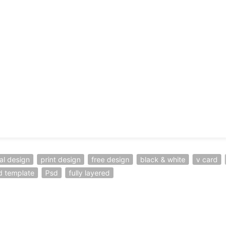
al design
print design
free design
black & white
v card
d template
Psd
fully layered