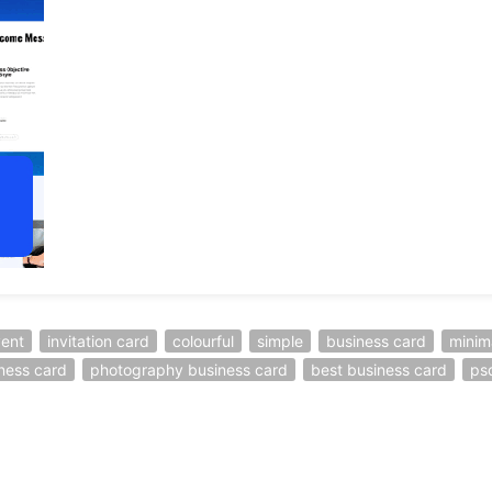
ent
invitation card
colourful
simple
business card
minim
iness card
photography business card
best business card
ps