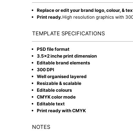
Replace or edit your brand logo, colour, & tex
Print ready.
High resolution graphics with 30
TEMPLATE SPECIFICATIONS
PSD file format
3.5x2 inche print dimension
Editable brand elements
300 DPI
Well organised layered
Resizable & scalable
Editable colours
CMYK color mode
Editable text
Print ready with CMYK
NOTES