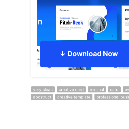
very clean
creative card
minimal
card
ev
abostruct
creative template
professional bus