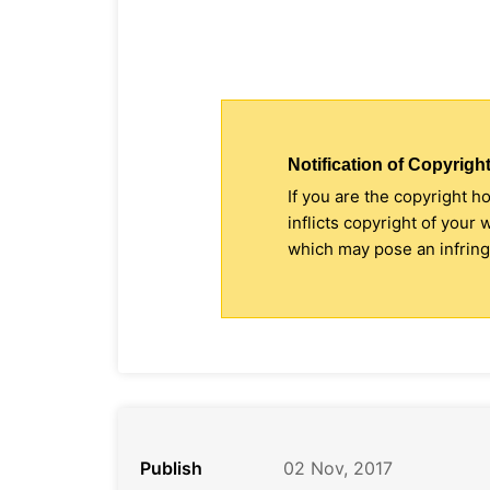
Notification of Copyright
If you are the copyright h
inflicts copyright of your
which may pose an infringe
Publish
02 Nov, 2017