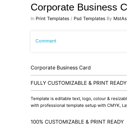
Corporate Business 
In
Print Templates
/
Psd Templates
By
MstAs
Comment
Corporate Business Card
FULLY CUSTOMIZABLE & PRINT READ
Template is editable text, logo, colour & resiza
with professional template setup with CMYK, La
100% CUSTOMIZABLE & PRINT READY