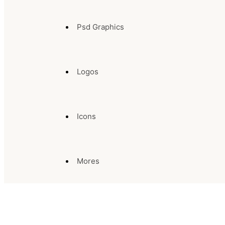
Psd Graphics
Logos
Icons
Mores