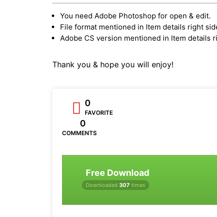
You need Adobe Photoshop for open & edit.
File format mentioned in Item details right sid
Adobe CS version mentioned in Item details ri
Thank you & hope you will enjoy!
0
FAVORITE
0
COMMENTS
Free Download
Downloaded
307
times