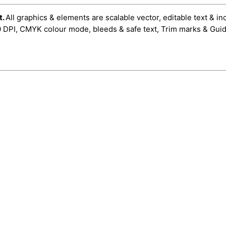
t.
All graphics & elements are scalable vector, editable text & in
0 DPI, CMYK colour mode, bleeds & safe text, Trim marks & Guid