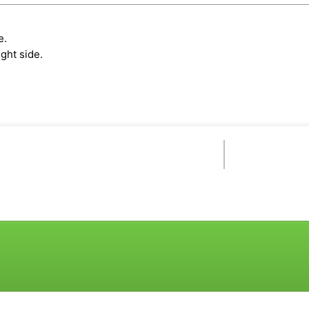
e.
ght side.