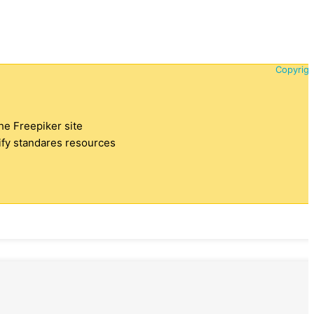
Copyrigh
the Freepiker site
tify standares resources