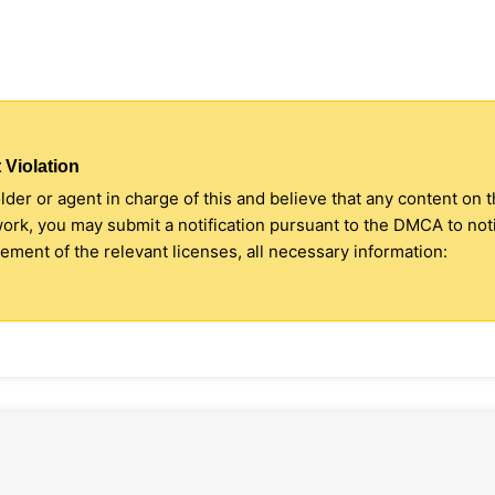
 Violation
older or agent in charge of this and believe that any content on 
 work, you may submit a notification pursuant to the DMCA to no
ment of the relevant licenses, all necessary information: