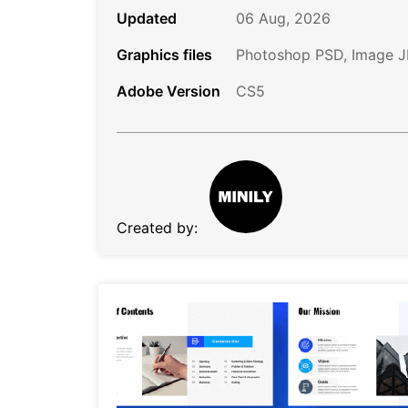
Updated
06 Aug, 2026
Graphics files
Photoshop PSD, Image 
Adobe Version
CS5
Created by: