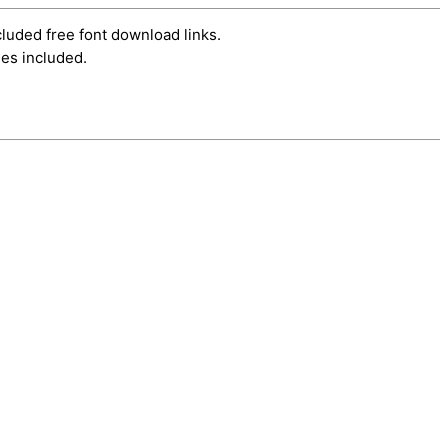
cluded free font download links.
es included.