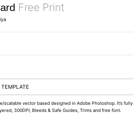
Free Print
Card
iya
Y TEMPLATE
ble/scalable vector based designed in Adobe Photoshop. It’s fully
yered, 300DPI, Bleeds & Safe Guides, Trims and free font.