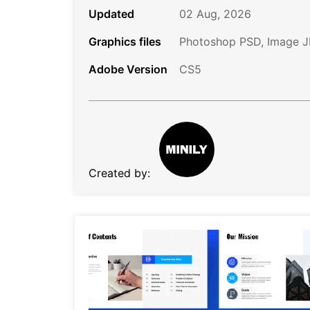
Updated
02 Aug, 2026
Graphics files
Photoshop PSD, Image 
Adobe Version
CS5
Created by: