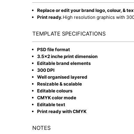
Replace or edit your brand logo, colour, & tex
Print ready.
High resolution graphics with 30
TEMPLATE SPECIFICATIONS
PSD file format
3.5x2 inche print dimension
Editable brand elements
300 DPI
Well organised layered
Resizable & scalable
Editable colours
CMYK color mode
Editable text
Print ready with CMYK
NOTES