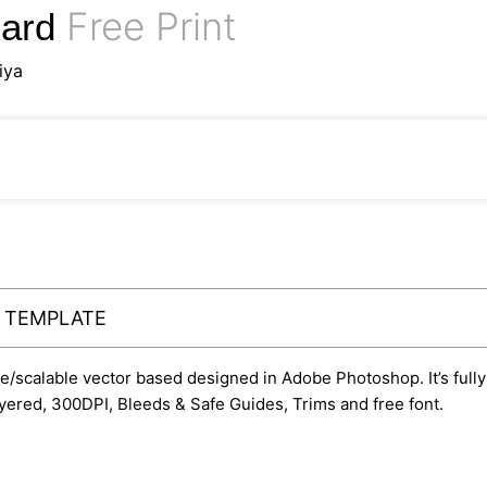
Free Print
Card
iya
Y TEMPLATE
ble/scalable vector based designed in Adobe Photoshop. It’s fully
yered, 300DPI, Bleeds & Safe Guides, Trims and free font.