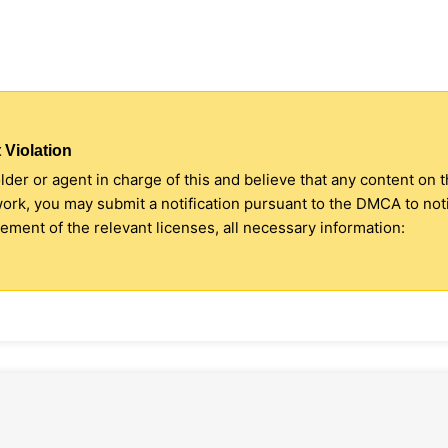
 Violation
older or agent in charge of this and believe that any content on 
 work, you may submit a notification pursuant to the DMCA to no
ment of the relevant licenses, all necessary information: