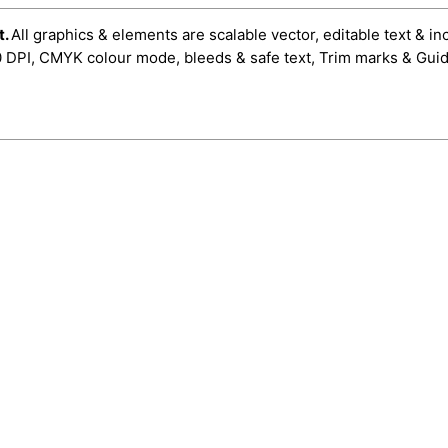
t.
All graphics & elements are scalable vector, editable text & in
0 DPI, CMYK colour mode, bleeds & safe text, Trim marks & Guid