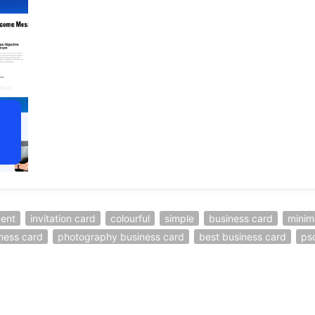
ent
invitation card
colourful
simple
business card
minim
iness card
photography business card
best business card
ps