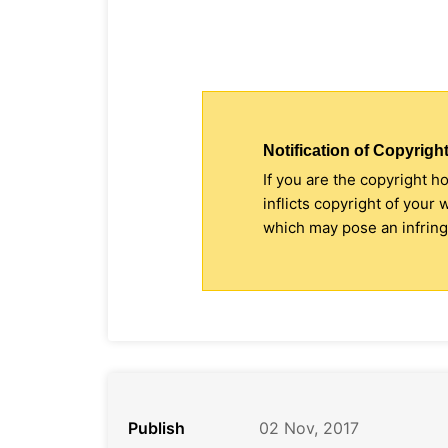
Notification of Copyright
If you are the copyright h
inflicts copyright of your
which may pose an infringe
Publish
02 Nov, 2017