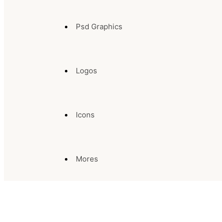
Psd Graphics
Logos
Icons
Mores