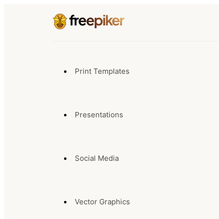
Print Templates
Presentations
Social Media
Vector Graphics