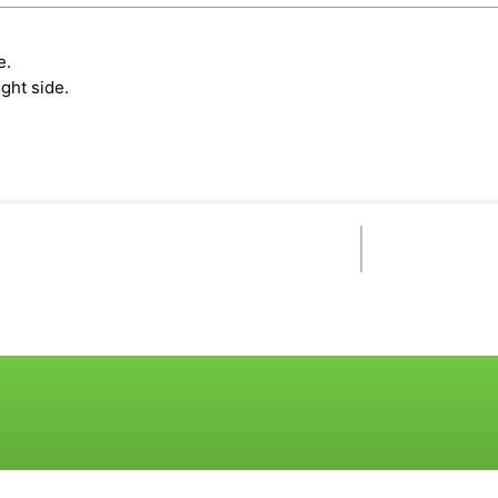
e.
ght side.