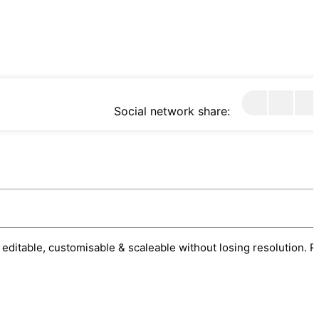
Social network share:
 editable, customisable & scaleable without losing resolution. R