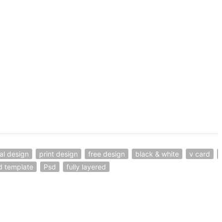
al design
print design
free design
black & white
v card
d template
Psd
fully layered