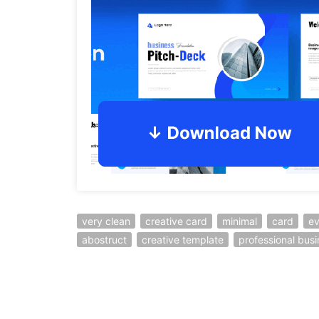
very clean
creative card
minimal
card
ev
abostruct
creative template
professional bus