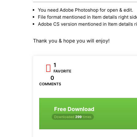
You need Adobe Photoshop for open & edit.
File format mentioned in Item details right sid
Adobe CS version mentioned in Item details ri
Thank you & hope you will enjoy!
1
FAVORITE
0
COMMENTS
Free Download
Downloaded
299
times