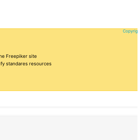
Copyrigh
the Freepiker site
tify standares resources