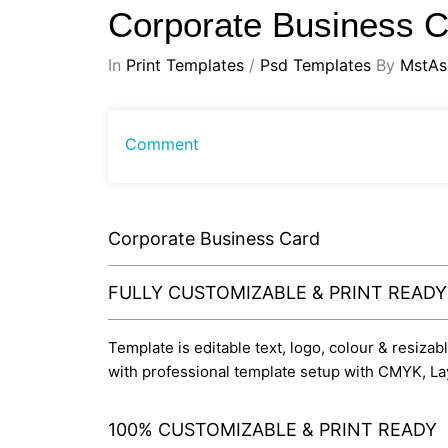
Corporate Business 
In
Print Templates
/
Psd Templates
By
MstAs
Comment
Corporate Business Card
FULLY CUSTOMIZABLE & PRINT READ
Template is editable text, logo, colour & resiza
with professional template setup with CMYK, La
100% CUSTOMIZABLE & PRINT READY