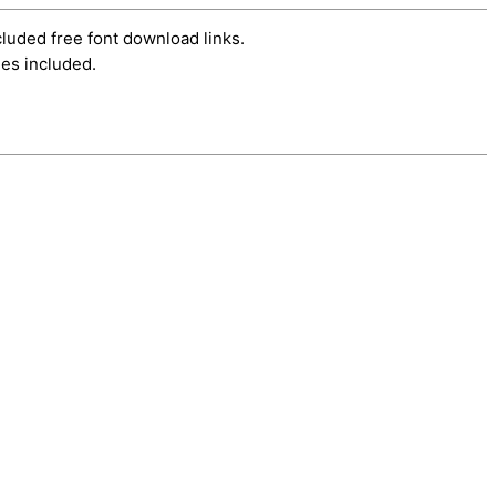
cluded free font download links.
es included.