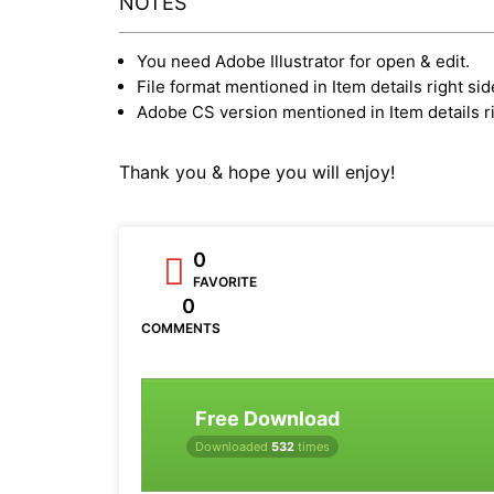
NOTES
You need Adobe Illustrator for open & edit.
File format mentioned in Item details right sid
Adobe CS version mentioned in Item details ri
Thank you & hope you will enjoy!
0
FAVORITE
0
COMMENTS
Free Download
Downloaded
532
times