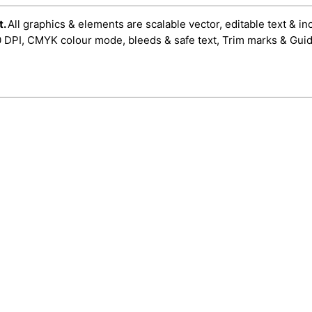
t.
All graphics & elements are scalable vector, editable text & in
0 DPI, CMYK colour mode, bleeds & safe text, Trim marks & Guid