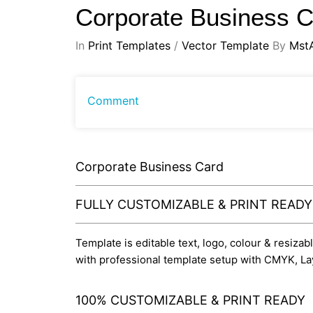
Corporate Business 
In
Print Templates
/
Vector Template
By
Mst
Comment
Corporate Business Card
FULLY CUSTOMIZABLE & PRINT READ
Template is editable text, logo, colour & resizab
with professional template setup with CMYK, La
100% CUSTOMIZABLE & PRINT READY