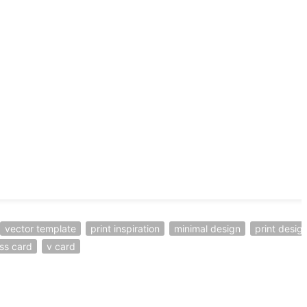
vector template
print inspiration
minimal design
print desig
ss card
v card