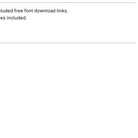
cluded free font download links.
es included.