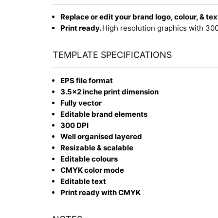
Replace or edit your brand logo, colour, & tex
Print ready.
High resolution graphics with 30
TEMPLATE SPECIFICATIONS
EPS file format
3.5x2 inche print dimension
Fully vector
Editable brand elements
300 DPI
Well organised layered
Resizable & scalable
Editable colours
CMYK color mode
Editable text
Print ready with CMYK