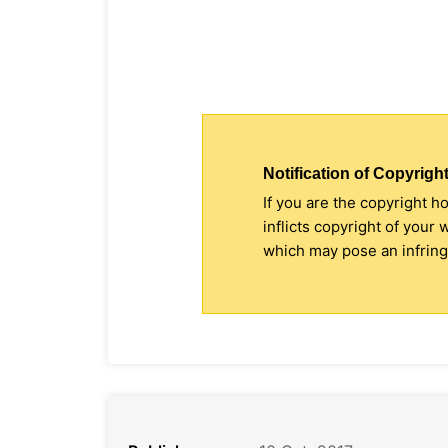
Notification of Copyright
If you are the copyright h
inflicts copyright of your
which may pose an infringe