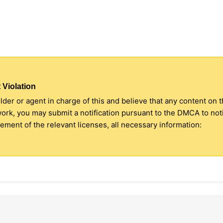
 Violation
older or agent in charge of this and believe that any content on 
 work, you may submit a notification pursuant to the DMCA to no
ment of the relevant licenses, all necessary information: