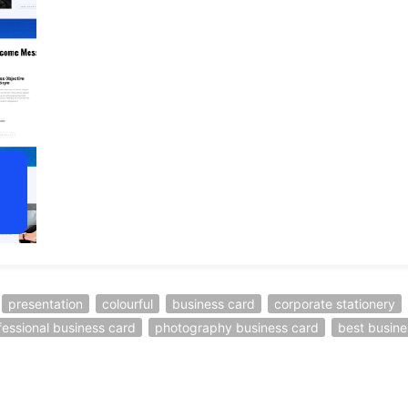
presentation
colourful
business card
corporate stationery
fessional business card
photography business card
best busine