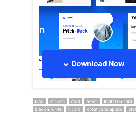
logo
minimal
card
event
invitation card
black & white
v card
creative template
pro