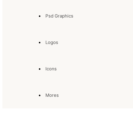
Psd Graphics
Logos
Icons
Mores