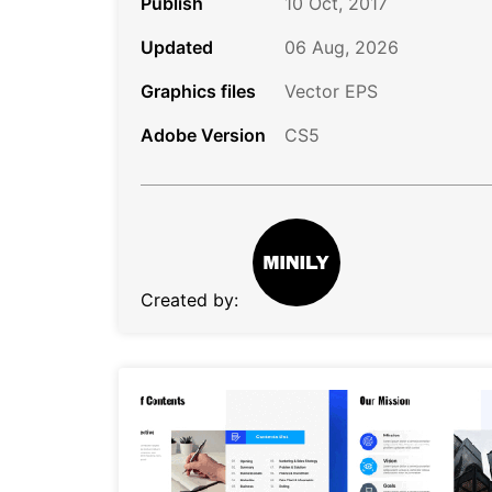
Publish
10 Oct, 2017
Updated
06 Aug, 2026
Graphics files
Vector EPS
Adobe Version
CS5
Created by: