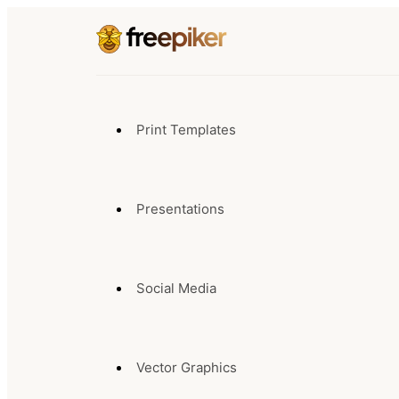
Print Templates
Presentations
Social Media
Vector Graphics