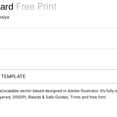
Free Print
Card
Asiya
Y TEMPLATE
le/scalable vector based designed in Adobe Illustrator. It’s fully
yered, 300DPI, Bleeds & Safe Guides, Trims and free font.