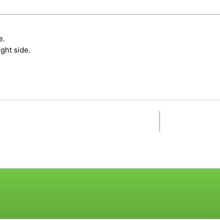
e.
ght side.