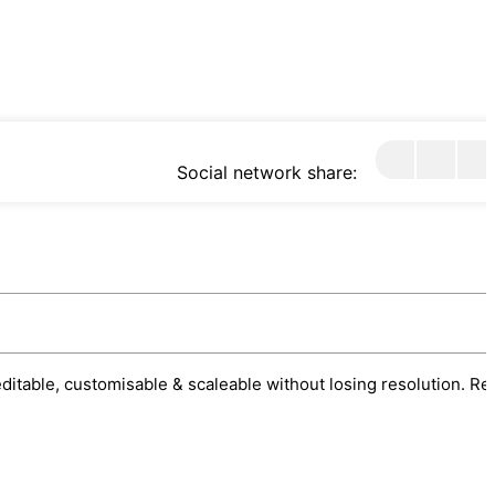
Social network share:
 editable, customisable & scaleable without losing resolution. Re