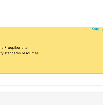
Copyrigh
the Freepiker site
tify standares resources