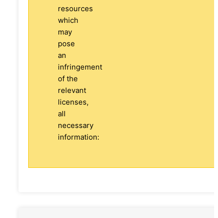
resources
which
may
pose
an
infringement
of the
relevant
licenses,
all
necessary
information: