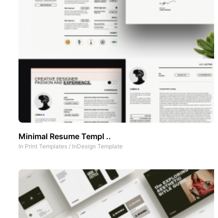
Minimal Resume Templ ..
In
Print Templates
/
InDesign Template