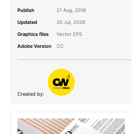
Publish
21 Aug, 2019
Updated
20 Jul, 2026
Graphics files
Vector EPS
Adobe Version
CC
Created by: