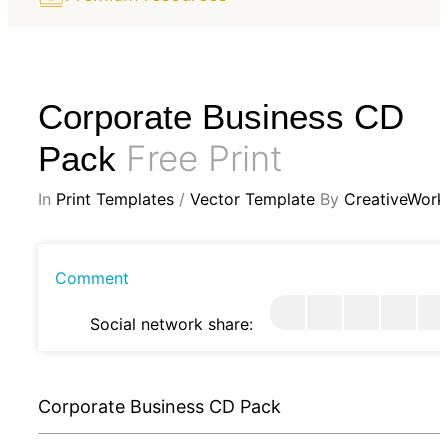
Corporate Business CD
Free Print
Pack
In
Print Templates
/
Vector Template
By
CreativeWork
Comment
Social network share:
Corporate Business CD Pack