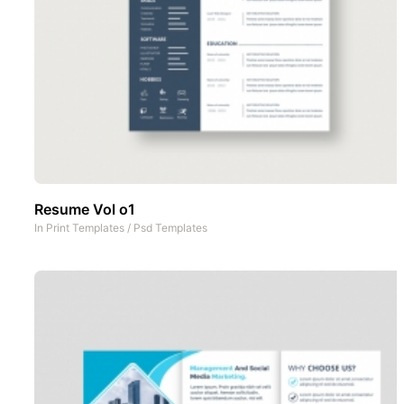
Resume Vol o1
In
Print Templates
/
Psd Templates