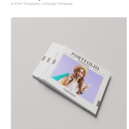
In
Print Templates
/
InDesign Template