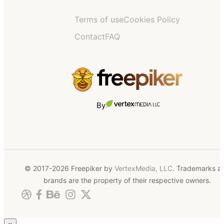
Terms of use
Cookies Policy
Contact
FAQ
By
© 2017-2026 Freepiker by
VertexMedia, LLC
. Trademarks a
brands are the property of their respective owners.
×