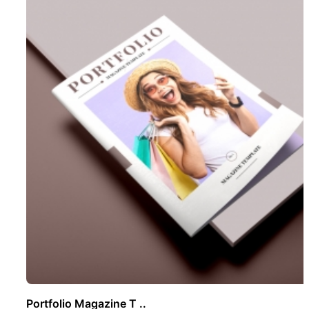
Portfolio Magazine T ..