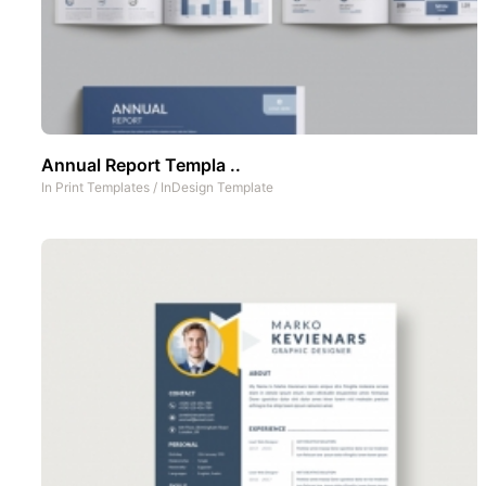
Annual Report Templa ..
In
Print Templates
/
InDesign Template