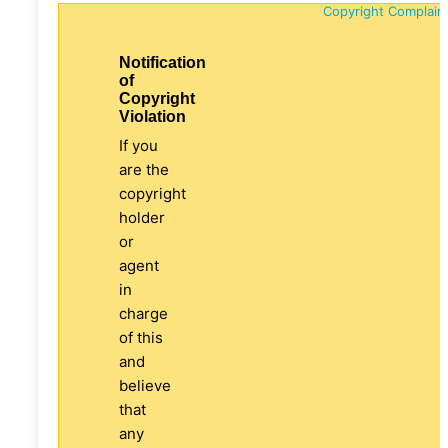
Copyright Complain
Notification
of
Copyright
Violation
If you
are the
copyright
holder
or
agent
in
charge
of this
and
believe
that
any