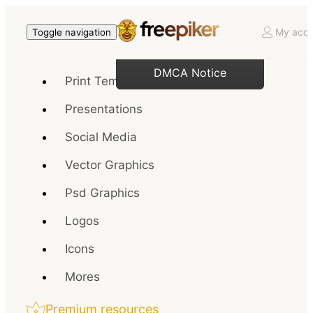
My acco
Toggle navigation
DMCA Notice
Print Templates
Presentations
Social Media
Vector Graphics
Psd Graphics
Logos
Icons
Mores
Premium resources