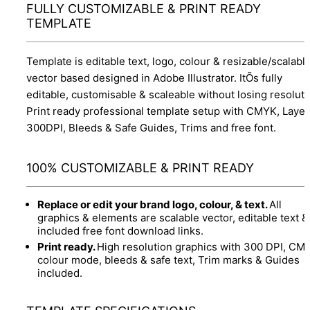
FULLY CUSTOMIZABLE & PRINT READY
TEMPLATE
Template is editable text, logo, colour & resizable/scalabl
vector based designed in Adobe Illustrator. ItÕs fully
editable, customisable & scaleable without losing resoluti
Print ready professional template setup with CMYK, Layer
300DPI, Bleeds & Safe Guides, Trims and free font.
100% CUSTOMIZABLE & PRINT READY
Replace or edit your brand logo, colour, & text.
All
graphics & elements are scalable vector, editable text &
included free font download links.
Print ready.
High resolution graphics with 300 DPI, CM
colour mode, bleeds & safe text, Trim marks & Guides
included.