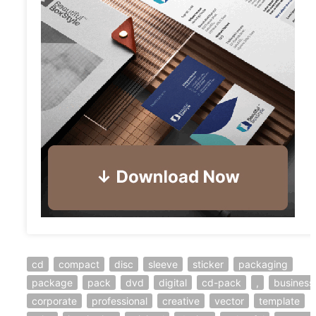
cd
compact
disc
sleeve
sticker
packaging
package
pack
dvd
digital
cd-pack
,
business
corporate
professional
creative
vector
template