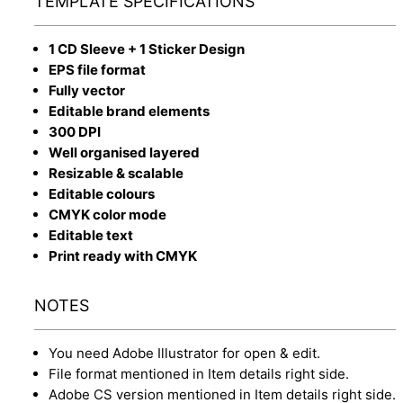
TEMPLATE SPECIFICATIONS
1 CD Sleeve + 1 Sticker Design
EPS file format
Fully vector
Editable brand elements
300 DPI
Well organised layered
Resizable & scalable
Editable colours
CMYK color mode
Editable text
Print ready with CMYK
NOTES
You need Adobe Illustrator for open & edit.
File format mentioned in Item details right side.
Adobe CS version mentioned in Item details right side.