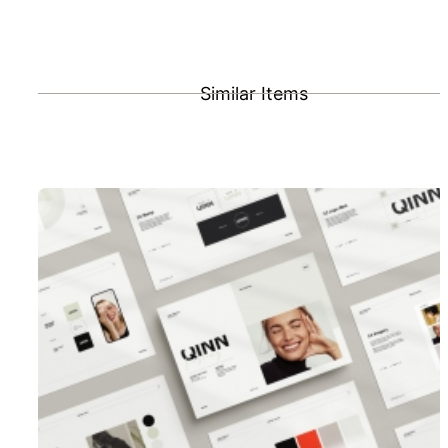
Similar Items