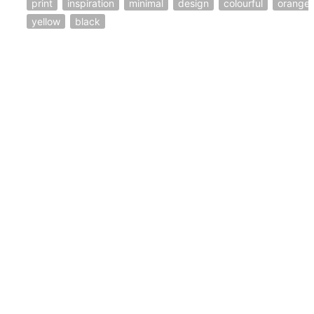
print
inspiration
minimal
design
colourful
orange
yellow
black