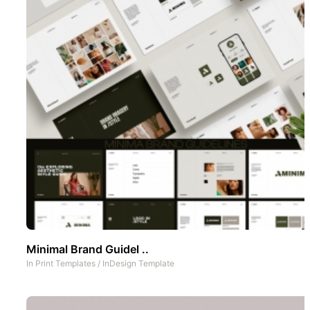
Minimal Brand Guidel ..
In
Print Templates
/
InDesign Template