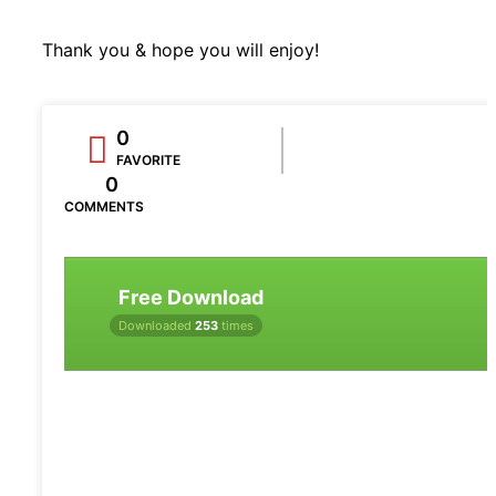
Thank you & hope you will enjoy!
0
FAVORITE
0
COMMENTS
Free Download
Downloaded
253
times