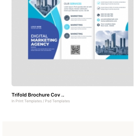
Trifold Brochure Cov ..
In
Print Templates
/
Psd Templates