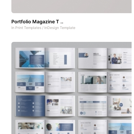
Portfolio Magazine T ..
In
Print Templates
/
InDesign Template