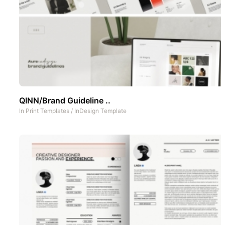
QINN/Brand Guideline ..
In
Print Templates
/
InDesign Template