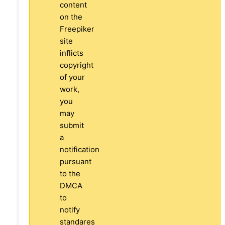
content
on the
Freepiker
site
inflicts
copyright
of your
work,
you
may
submit
a
notification
pursuant
to the
DMCA
to
notify
standares