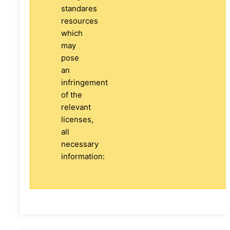
standares
resources
which
may
pose
an
infringement
of the
relevant
licenses,
all
necessary
information: