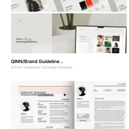
QINN/Brand Guideline ..
In
Print Templates
/
InDesign Template