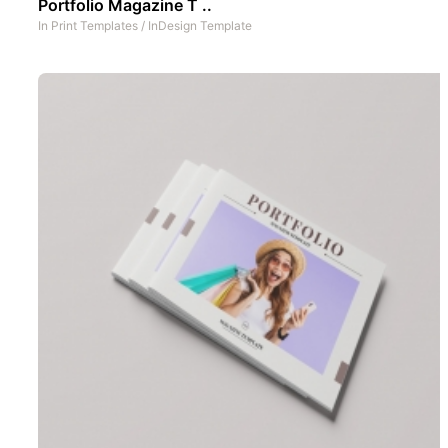
Portfolio Magazine T ..
In
Print Templates
/
InDesign Template