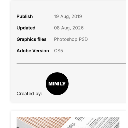
Publish
19 Aug, 2019
Updated
08 Aug, 2026
Graphics files
Photoshop PSD
Adobe Version
CS5
Created by: