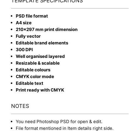
TEMPLATE SPECIFICATIONS
PSD file format
A4 size
210x297 mm print dimension
Fully vector
Editable brand elements
300 DPI
Well organised layered
Resizable & scalable
Editable colours
CMYK color mode
Editable text
Print ready with CMYK
NOTES
You need Photoshop PSD for open & edit.
File format mentioned in Item details right side.