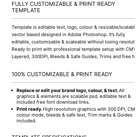
FULLY CUSTOMIZABLE & PRINT READY
TEMPLATE
Template is editable text, logo, colour & resizable/scalabl
vector based designed in Adobe Photoshop. It’s fully
editable, customisable & scaleable without losing resoluti
Ready to print with professional template setup with CMY
Layered, 300DPI, Bleeds & Safe Guides, Trims and free fo
100% CUSTOMIZABLE & PRINT READY
Replace or edit your brand logo, colour, & text.
All
graphics & elements are scalable psd, editable text &
included free font download links.
Print ready.
High resolution graphics with 300 DPI, CM
colour mode, bleeds & safe text, Trim marks & Guides
included.