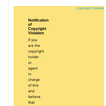
Copyright Complain
Notification
of
Copyright
Violation
If you
are the
copyright
holder
or
agent
in
charge
of this
and
believe
that