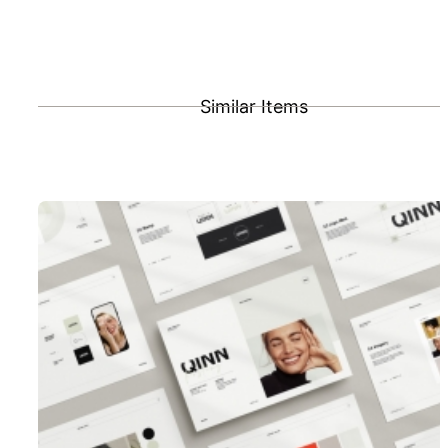
Similar Items