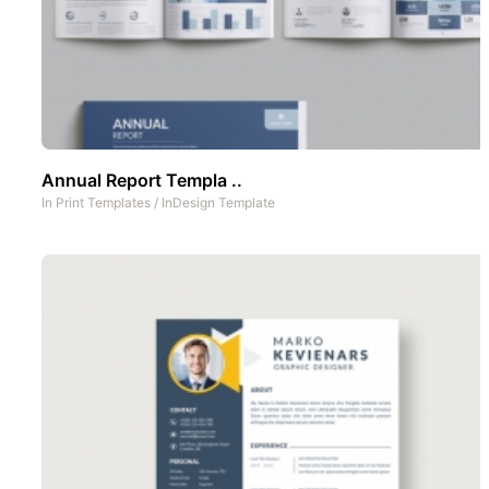
Annual Report Templa ..
In
Print Templates
/
InDesign Template