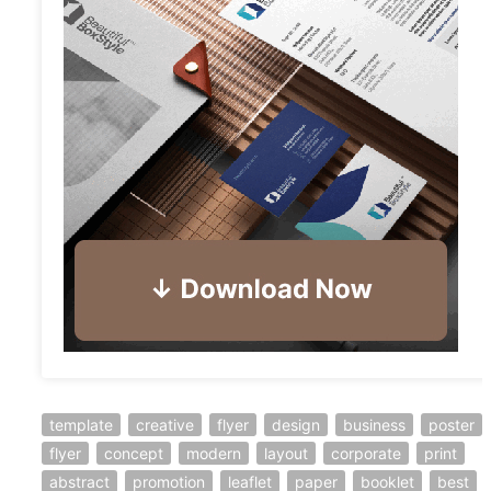
template
creative
flyer
design
business
poster
flyer
concept
modern
layout
corporate
print
abstract
promotion
leaflet
paper
booklet
best