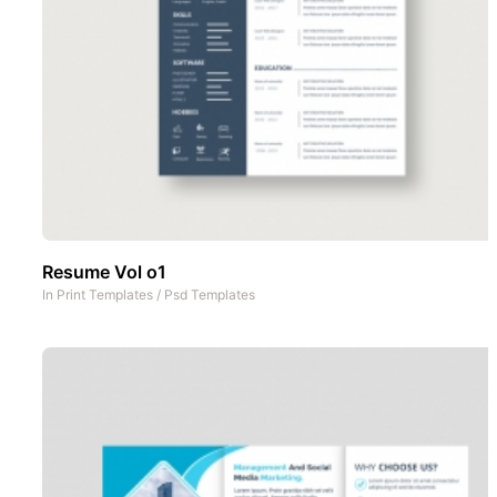
Resume Vol o1
In
Print Templates
/
Psd Templates