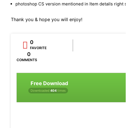
photoshop CS version mentioned in Item details right s
Thank you & hope you will enjoy!
0
FAVORITE
0
COMMENTS
Free Download
Downloaded
404
times