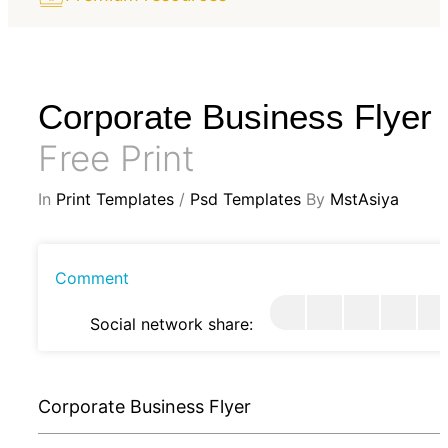
Corporate Business Flyer
Free Print
In
Print Templates
/
Psd Templates
By
MstAsiya
Comment
Social network share:
Corporate Business Flyer