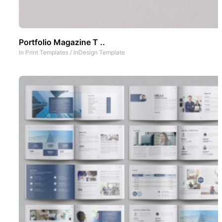
Portfolio Magazine T ..
In
Print Templates
/
InDesign Template