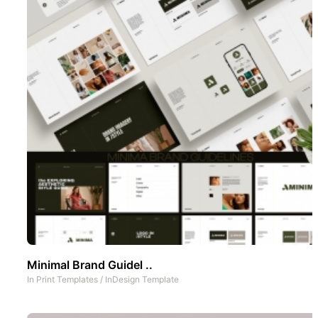
Minimal Brand Guidel ..
In
Print Templates
/
InDesign Template