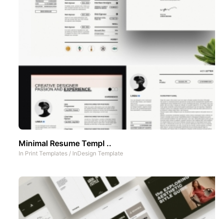
Minimal Resume Templ ..
In
Print Templates
/
InDesign Template