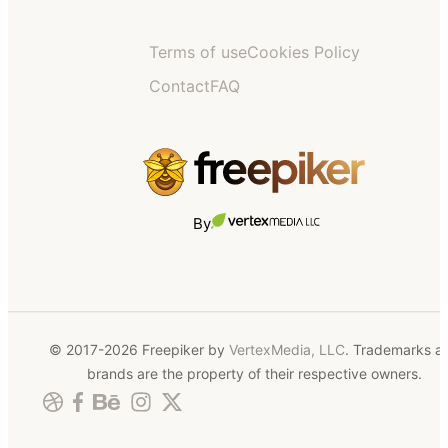
Terms of use
Cookies Policy
Contact
FAQ
By
© 2017-2026 Freepiker by
VertexMedia, LLC
. Trademarks a
brands are the property of their respective owners.