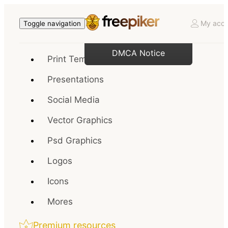
My acco
Toggle navigation
DMCA Notice
Print Templates
Presentations
Social Media
Vector Graphics
Psd Graphics
Logos
Icons
Mores
Premium resources