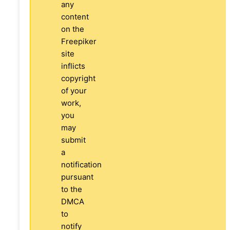
any
content
on the
Freepiker
site
inflicts
copyright
of your
work,
you
may
submit
a
notification
pursuant
to the
DMCA
to
notify