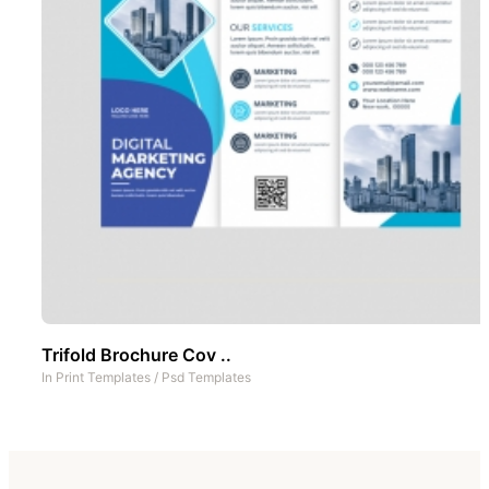
Trifold Brochure Cov ..
In
Print Templates
/
Psd Templates