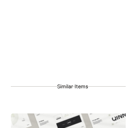
Similar Items