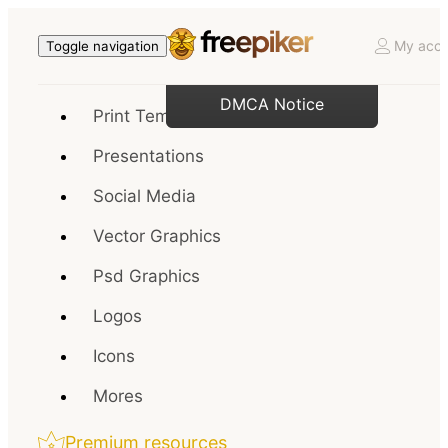
My acco
Toggle navigation
DMCA Notice
Print Templates
Presentations
Social Media
Vector Graphics
Psd Graphics
Logos
Icons
Mores
Premium resources