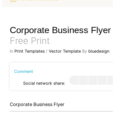
Corporate Business Flyer
Free Print
In
Print Templates
/
Vector Template
By
bluedesign
Comment
Social network share:
Corporate Business Flyer