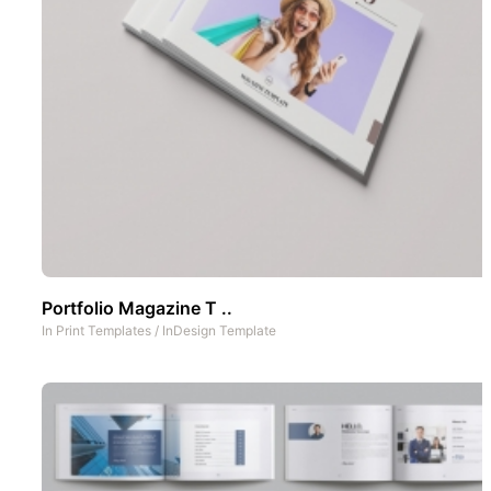
Portfolio Magazine T ..
In
Print Templates
/
InDesign Template