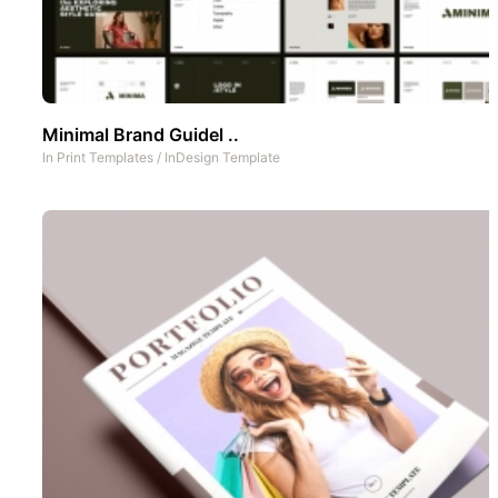
Minimal Brand Guidel ..
In
Print Templates
/
InDesign Template