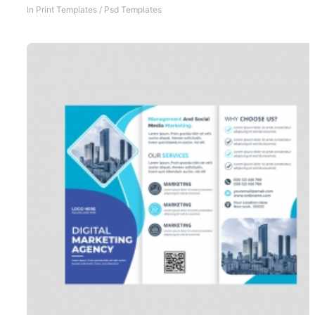
In
Print Templates
/
Psd Templates