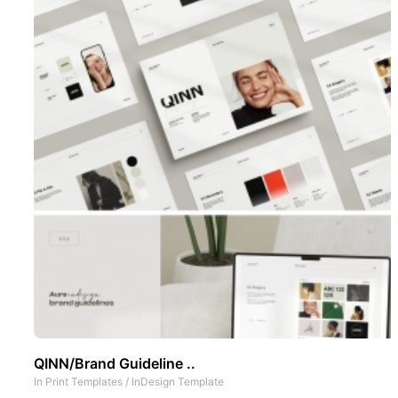
QINN/Brand Guideline ..
In
Print Templates
/
InDesign Template