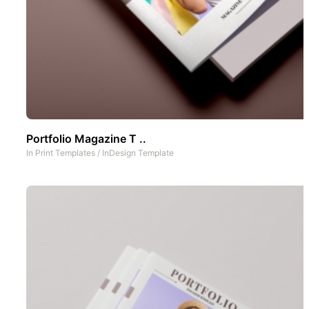
Portfolio Magazine T ..
In
Print Templates
/
InDesign Template