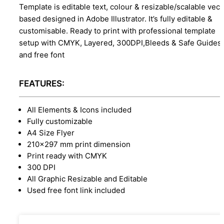
Template is editable text, colour & resizable/scalable vect
based designed in Adobe Illustrator. It’s fully editable &
customisable. Ready to print with professional template
setup with CMYK, Layered, 300DPI,Bleeds & Safe Guides,
and free font
FEATURES:
All Elements & Icons included
Fully customizable
A4 Size Flyer
210x297 mm print dimension
Print ready with CMYK
300 DPI
All Graphic Resizable and Editable
Used free font link included