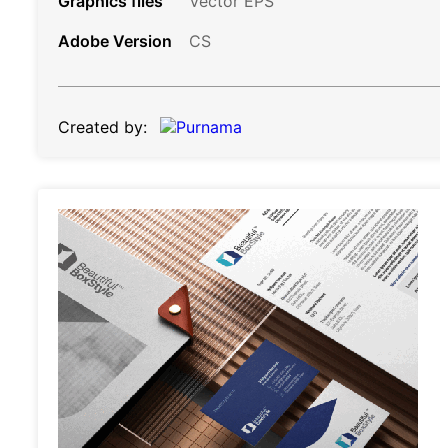
Graphics files
Vector EPS
Adobe Version
CS
Created by: