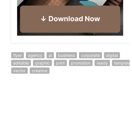
flyer
agency
ai
business
corporate
digital
editable
graphic
print
promotion
ready
template
vector
creative