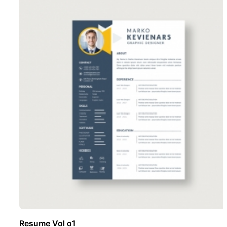
Resume Vol o1