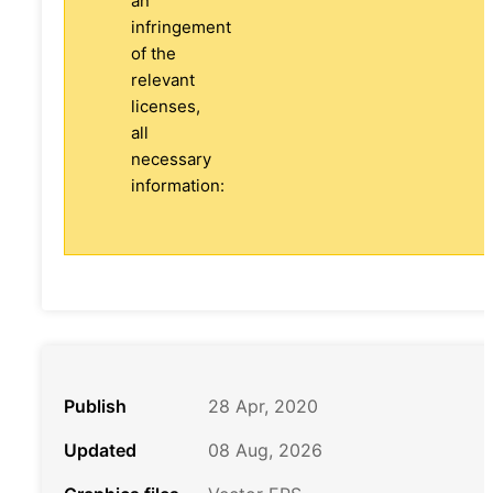
an
infringement
of the
relevant
licenses,
all
necessary
information:
Publish
28 Apr, 2020
Updated
08 Aug, 2026