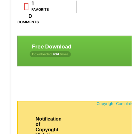
1
FAVORITE
0
COMMENTS
Free Download
Downloaded
434
times
Copyright Complain
Notification
of
Copyright