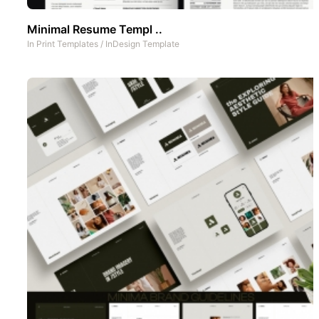
Minimal Resume Templ ..
In
Print Templates
/
InDesign Template