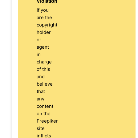
Violation
If you
are the
copyright
holder
or
agent
in
charge
of this
and
believe
that
any
content
on the
Freepiker
site
inflicts