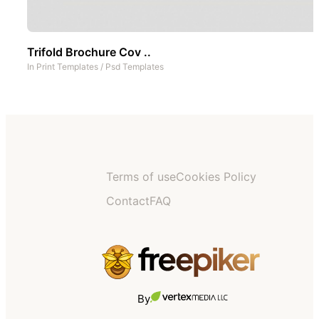
Trifold Brochure Cov ..
In
Print Templates
/
Psd Templates
Terms of use
Cookies Policy
Contact
FAQ
By