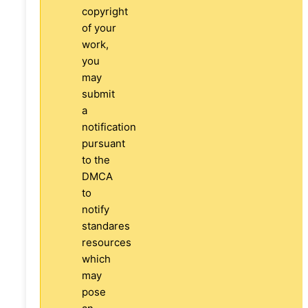
copyright
of your
work,
you
may
submit
a
notification
pursuant
to the
DMCA
to
notify
standares
resources
which
may
pose