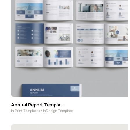
Annual Report Templa ..
In
Print Templates
/
InDesign Template