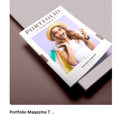
Portfolio Magazine T ..