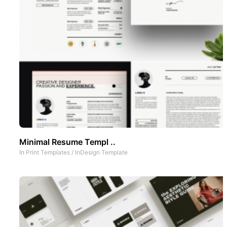
Minimal Resume Templ ..
In
Print Templates
/
InDesign Template