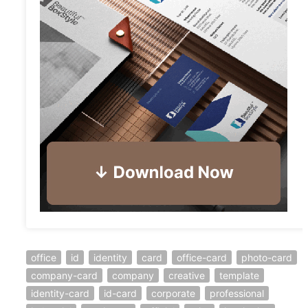
office
id
identity
card
office-card
photo-card
company-card
company
creative
template
identity-card
id-card
corporate
professional