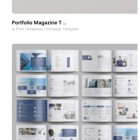
Portfolio Magazine T ..
In
Print Templates
/
InDesign Template