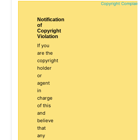
Copyright Complain
Notification
of
Copyright
Violation
If you
are the
copyright
holder
or
agent
in
charge
of this
and
believe
that
any