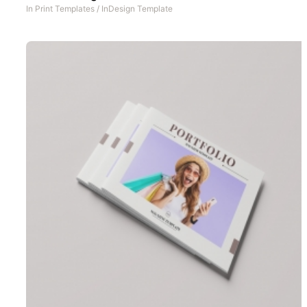
In
Print Templates
/
InDesign Template