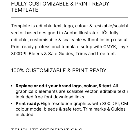
FULLY CUSTOMIZABLE & PRINT READY
TEMPLATE
Template is editable text, logo, colour & resizable/scalabl
vector based designed in Adobe Illustrator. ItÕs fully
editable, customisable & scaleable without losing resoluti
Print ready professional template setup with CMYK, Layer
300DPI, Bleeds & Safe Guides, Trims and free font.
100% CUSTOMIZABLE & PRINT READY
Replace or edit your brand logo, colour, & text.
All
graphics & elements are scalable vector, editable text &
included free font download links.
Print ready.
High resolution graphics with 300 DPI, CM
colour mode, bleeds & safe text, Trim marks & Guides
included.