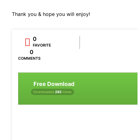
Thank you & hope you will enjoy!
0
FAVORITE
0
COMMENTS
Free Download
Downloaded
282
times