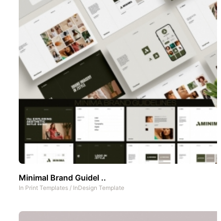
Minimal Brand Guidel ..
In
Print Templates
/
InDesign Template