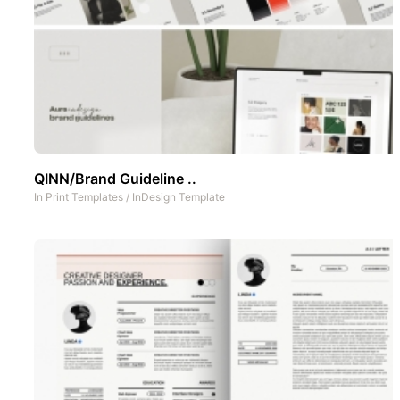
QINN/Brand Guideline ..
In
Print Templates
/
InDesign Template