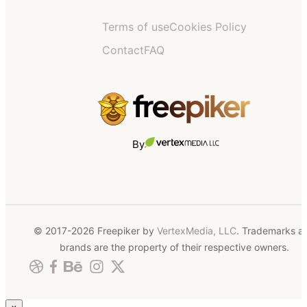
Terms of use
Cookies Policy
Contact
FAQ
By
© 2017-2026 Freepiker by
VertexMedia, LLC
. Trademarks a
brands are the property of their respective owners.
×