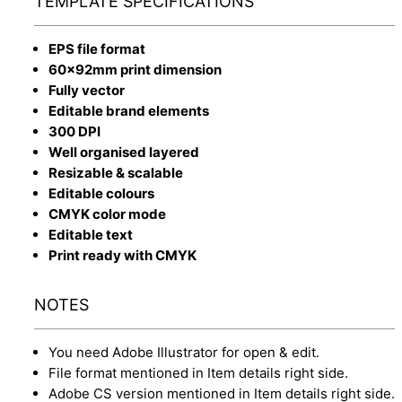
TEMPLATE SPECIFICATIONS
EPS file format
60x92mm print dimension
Fully vector
Editable brand elements
300 DPI
Well organised layered
Resizable & scalable
Editable colours
CMYK color mode
Editable text
Print ready with CMYK
NOTES
You need Adobe Illustrator for open & edit.
File format mentioned in Item details right side.
Adobe CS version mentioned in Item details right side.