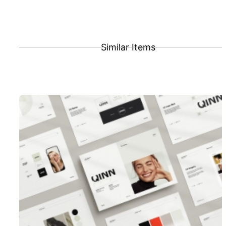
Similar Items