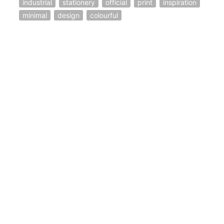
industrial
stationery
official
print
inspiration
minimal
design
colourful