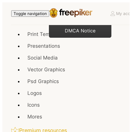
My acco
Toggle navigation
DMCA Notice
Print Templates
Presentations
Social Media
Vector Graphics
Psd Graphics
Logos
Icons
Mores
Premium resources