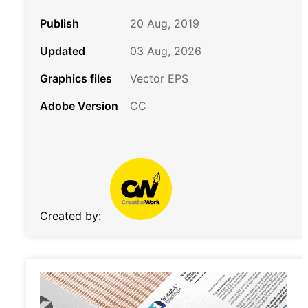
Publish
20 Aug, 2019
Updated
03 Aug, 2026
Graphics files
Vector EPS
Adobe Version
CC
Created by: