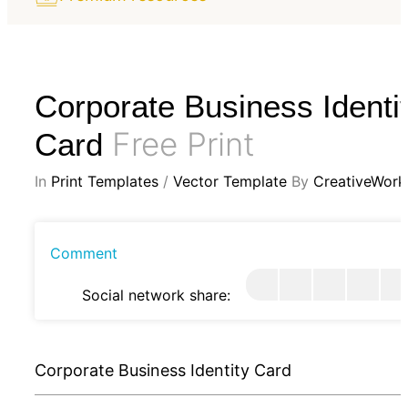
Corporate Business Identi
Free Print
Card
In
Print Templates
/
Vector Template
By
CreativeWork
Comment
Social network share:
Corporate Business Identity Card