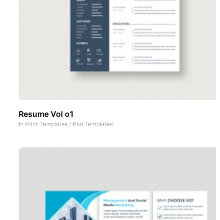
Resume Vol o1
In
Print Templates
/
Psd Templates