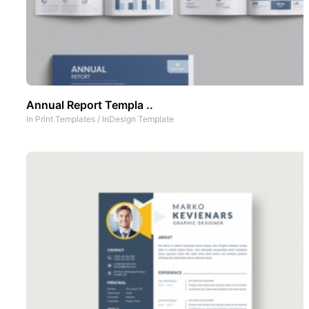
Annual Report Templa ..
In
Print Templates
/
InDesign Template