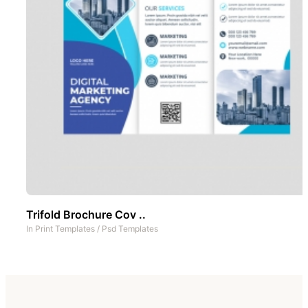
Trifold Brochure Cov ..
In
Print Templates
/
Psd Templates