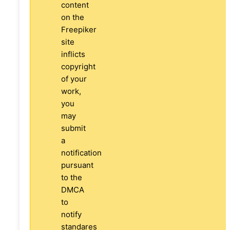
content
on the
Freepiker
site
inflicts
copyright
of your
work,
you
may
submit
a
notification
pursuant
to the
DMCA
to
notify
standares