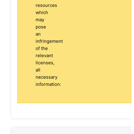
resources
which
may
pose
an
infringement
of the
relevant
licenses,
all
necessary
information: