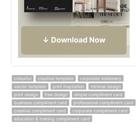
colourful
creative template
corporate stationery
vector template
print inspiration
minimal design
print design
free design
simple compliment card
business compliment card
professional compliment card
creative compliment card
corporate compliment card
education & training compliment card