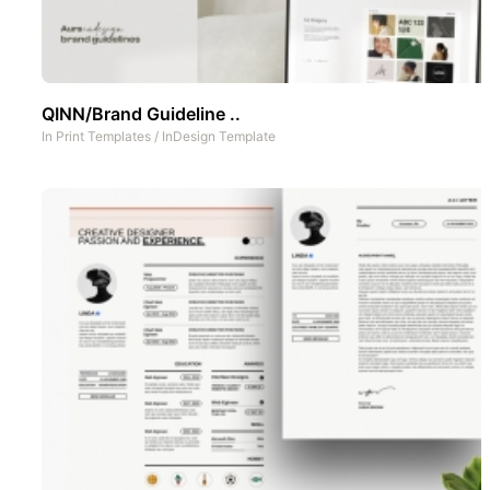
QINN/Brand Guideline ..
In
Print Templates
/
InDesign Template