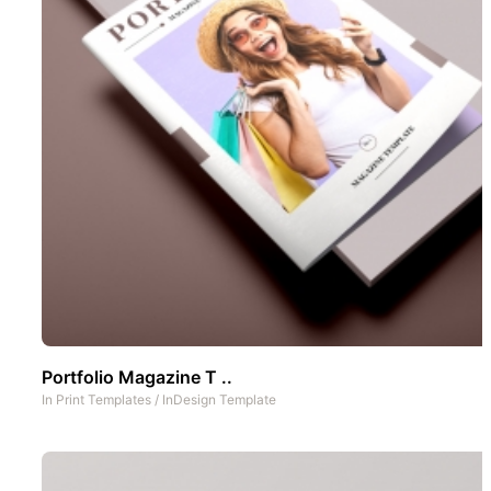
Portfolio Magazine T ..
In
Print Templates
/
InDesign Template