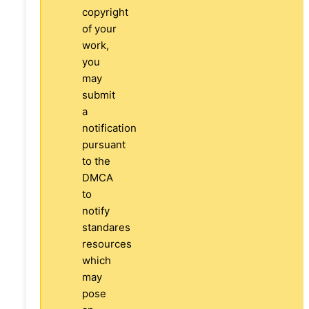
copyright
of your
work,
you
may
submit
a
notification
pursuant
to the
DMCA
to
notify
standares
resources
which
may
pose