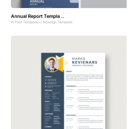
Annual Report Templa ..
In
Print Templates
/
InDesign Template