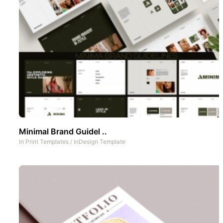
Minimal Brand Guidel ..
In
Print Templates
/
InDesign Template