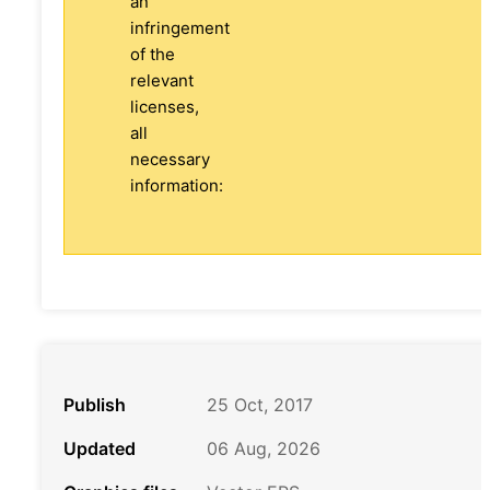
an
infringement
of the
relevant
licenses,
all
necessary
information:
Publish
25 Oct, 2017
Updated
06 Aug, 2026