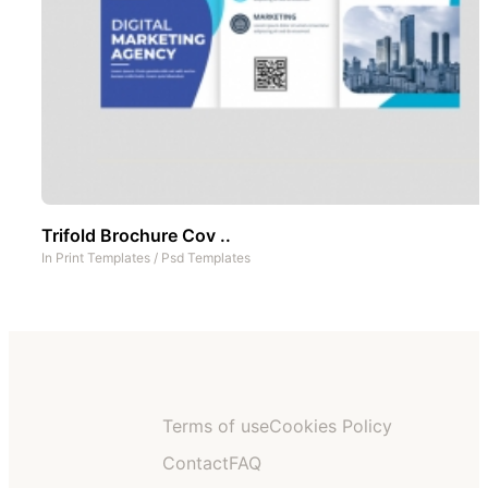
Trifold Brochure Cov ..
In
Print Templates
/
Psd Templates
Terms of use
Cookies Policy
Contact
FAQ