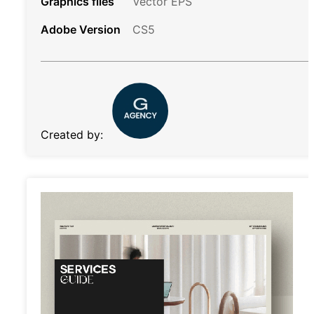
Graphics files
Vector EPS
Adobe Version
CS5
Created by: