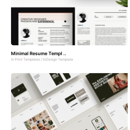
Minimal Resume Templ ..
In
Print Templates
/
InDesign Template