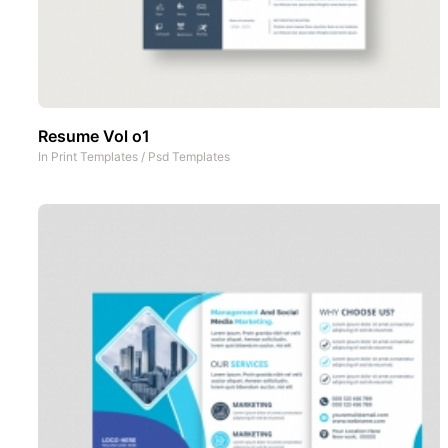
Resume Vol o1
In
Print Templates
/
Psd Templates