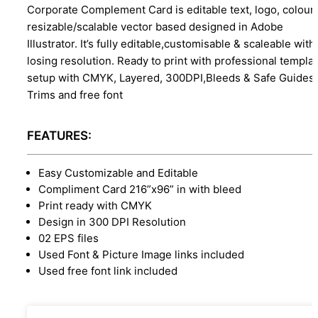
Corporate Complement Card is editable text, logo, colour
resizable/scalable vector based designed in Adobe
Illustrator. It’s fully editable,customisable & scaleable with
losing resolution. Ready to print with professional templa
setup with CMYK, Layered, 300DPI,Bleeds & Safe Guides,
Trims and free font
FEATURES:
Easy Customizable and Editable
Compliment Card 216”x96” in with bleed
Print ready with CMYK
Design in 300 DPI Resolution
02 EPS files
Used Font & Picture Image links included
Used free font link included