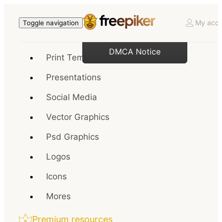
My acco
Toggle navigation
DMCA Notice
Print Templates
Presentations
Social Media
Vector Graphics
Psd Graphics
Logos
Icons
Mores
Premium resources