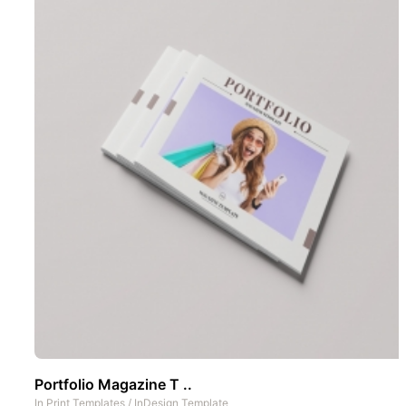
Portfolio Magazine T ..
In
Print Templates
/
InDesign Template