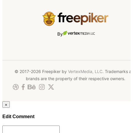
By
© 2017-2026 Freepiker by
VertexMedia, LLC
. Trademarks a
brands are the property of their respective owners.
×
Edit Comment