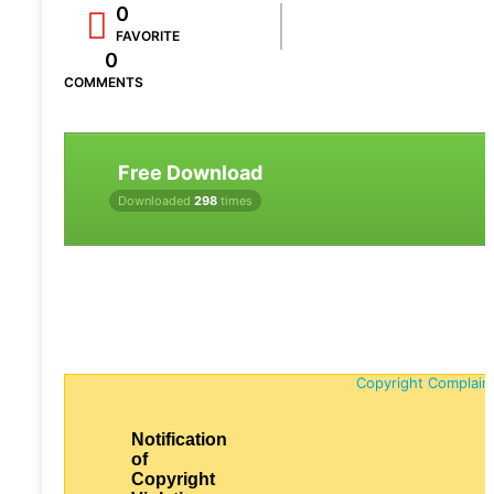
0
FAVORITE
0
COMMENTS
Free Download
Downloaded
298
times
Copyright Complain
Notification
of
Copyright