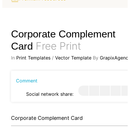
Corporate Complement
Free Print
Card
In
Print Templates
/
Vector Template
By
GrapixAgenc
Comment
Social network share:
Corporate Complement Card