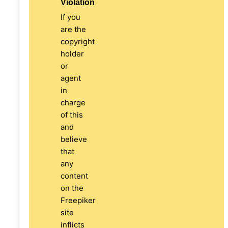
Violation
If you
are the
copyright
holder
or
agent
in
charge
of this
and
believe
that
any
content
on the
Freepiker
site
inflicts